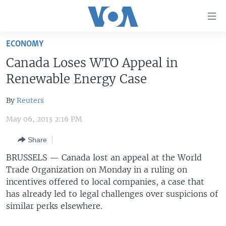
Accessibility
links
Skip
ECONOMY
to
HOME
Canada Loses WTO Appeal in
main
UNITED STATES
content
Renewable Energy Case
Skip
WORLD
U.S. NEWS
to
By
Reuters
BROADCAST PROGRAMS
ALL ABOUT AMERICA
AFRICA
main
May 06, 2013 2:16 PM
Navigation
VOA LANGUAGES
THE AMERICAS
Skip
Share
LATEST GLOBAL COVERAGE
EAST ASIA
to
BRUSSELS —
Canada lost an appeal at the World
Search
EUROPE
Trade Organization on Monday in a ruling on
FOLLOW US
MIDDLE EAST
incentives offered to local companies, a case that
has already led to legal challenges over suspicions of
SOUTH & CENTRAL ASIA
similar perks elsewhere.
Languages