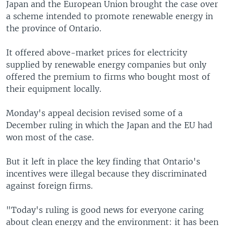
Japan and the European Union brought the case over
a scheme intended to promote renewable energy in
the province of Ontario.
It offered above-market prices for electricity
supplied by renewable energy companies but only
offered the premium to firms who bought most of
their equipment locally.
Monday's appeal decision revised some of a
December ruling in which the Japan and the EU had
won most of the case.
But it left in place the key finding that Ontario's
incentives were illegal because they discriminated
against foreign firms.
"Today's ruling is good news for everyone caring
about clean energy and the environment: it has been