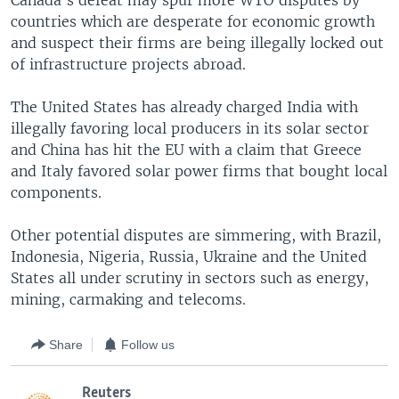
Canada's defeat may spur more WTO disputes by
countries which are desperate for economic growth
and suspect their firms are being illegally locked out
of infrastructure projects abroad.
The United States has already charged India with
illegally favoring local producers in its solar sector
and China has hit the EU with a claim that Greece
and Italy favored solar power firms that bought local
components.
Other potential disputes are simmering, with Brazil,
Indonesia, Nigeria, Russia, Ukraine and the United
States all under scrutiny in sectors such as energy,
mining, carmaking and telecoms.
Share
Follow us
Reuters