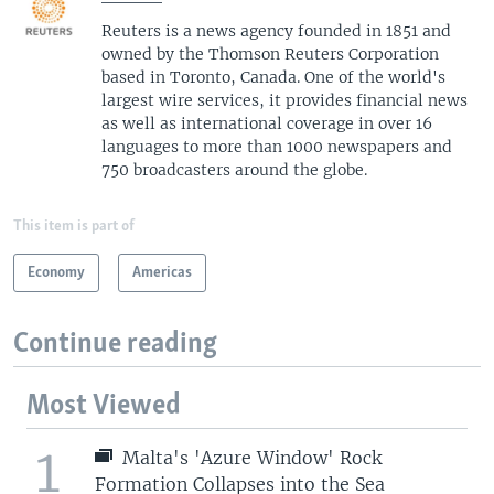
Reuters is a news agency founded in 1851 and
owned by the Thomson Reuters Corporation
based in Toronto, Canada. One of the world's
largest wire services, it provides financial news
as well as international coverage in over 16
languages to more than 1000 newspapers and
750 broadcasters around the globe.
This item is part of
Economy
Americas
Continue reading
Most Viewed
1
Malta's 'Azure Window' Rock
Formation Collapses into the Sea