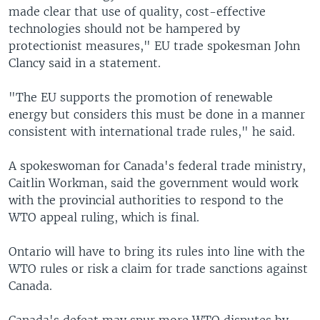
made clear that use of quality, cost-effective
technologies should not be hampered by
protectionist measures," EU trade spokesman John
Clancy said in a statement.
"The EU supports the promotion of renewable
energy but considers this must be done in a manner
consistent with international trade rules," he said.
A spokeswoman for Canada's federal trade ministry,
Caitlin Workman, said the government would work
with the provincial authorities to respond to the
WTO appeal ruling, which is final.
Ontario will have to bring its rules into line with the
WTO rules or risk a claim for trade sanctions against
Canada.