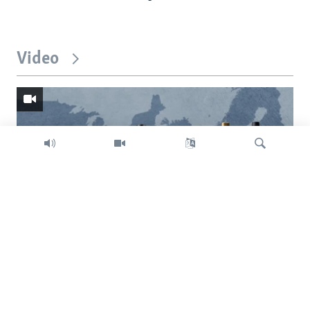
Video
Search
Trump intent on imposing global tariffs
Previous
Next