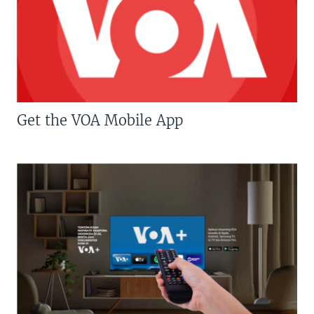
Get the VOA Mobile App