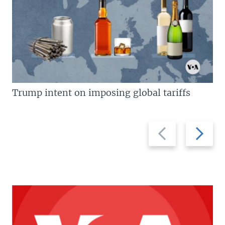
Trump intent on imposing global tariffs
Previous
Next
slide
slide