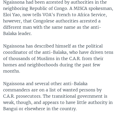
Ngaissona had been arrested by authorities in the
neighboring Republic of Congo. A MISCA spokesman,
Eloi Yao, now tells VOA's French to Africa Service,
however, that Congolese authorities arrested a
different man with the same name as the anti-
Balaka leader.
Ngaissona has described himself as the political
coordinator of the anti-Balaka, who have driven tens
of thousands of Muslims in the C.A.R. from their
homes and neighborhoods during the past few
months.
Ngaissona and several other anti-Balaka
commanders are on a list of wanted persons by
C.A.R. prosecutors. The transitional government is
weak, though, and appears to have little authority in
Bangui or elsewhere in the country.