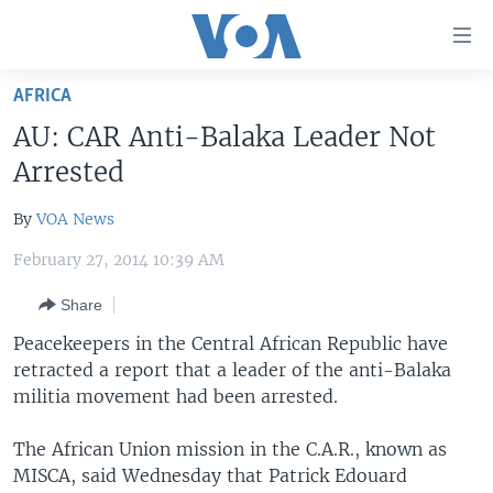
Accessibility
links
Skip
AFRICA
to
HOME
AU: CAR Anti-Balaka Leader Not
main
UNITED STATES
content
Arrested
Skip
WORLD
U.S. NEWS
to
By
VOA News
BROADCAST PROGRAMS
ALL ABOUT AMERICA
AFRICA
main
February 27, 2014 10:39 AM
Navigation
VOA LANGUAGES
THE AMERICAS
Skip
Share
LATEST GLOBAL COVERAGE
EAST ASIA
to
Peacekeepers in the Central African Republic have
Search
EUROPE
retracted a report that a leader of the anti-Balaka
FOLLOW US
MIDDLE EAST
militia movement had been arrested.
SOUTH & CENTRAL ASIA
The African Union mission in the C.A.R., known as
MISCA, said Wednesday that Patrick Edouard
Languages