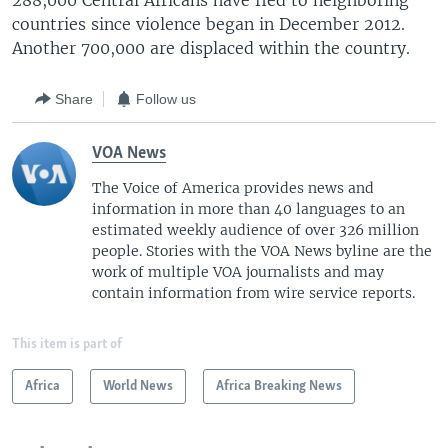
288,000 Central Africans have fled to neighboring
countries since violence began in December 2012.
Another 700,000 are displaced within the country.
Share
Follow us
VOA News
The Voice of America provides news and
information in more than 40 languages to an
estimated weekly audience of over 326 million
people. Stories with the VOA News byline are the
work of multiple VOA journalists and may
contain information from wire service reports.
This item is part of
Africa
World News
Africa Breaking News