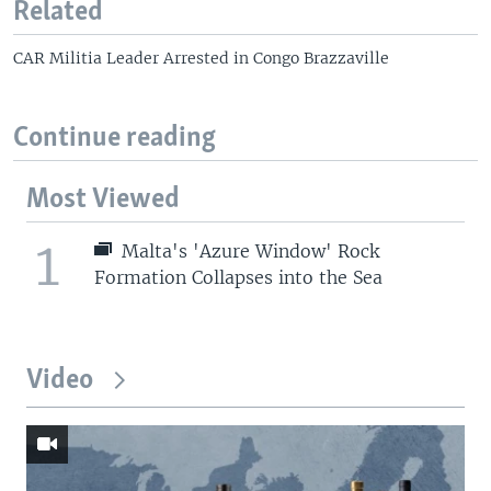
Related
CAR Militia Leader Arrested in Congo Brazzaville
Continue reading
Most Viewed
1
Malta's 'Azure Window' Rock
Formation Collapses into the Sea
Video