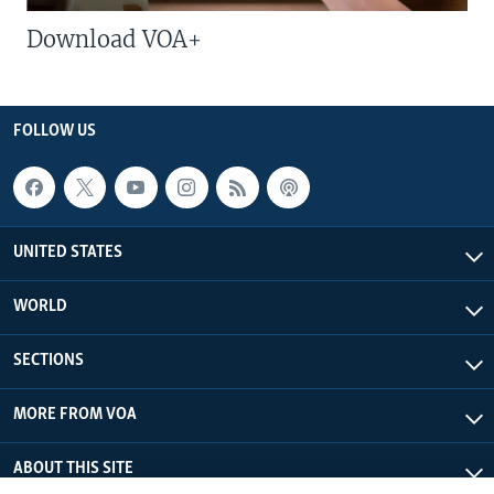
Download VOA+
FOLLOW US
UNITED STATES
WORLD
SECTIONS
MORE FROM VOA
ABOUT THIS SITE