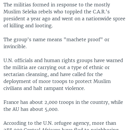
The militias formed in response to the mostly
Muslim Seleka rebels who toppled the C.A.R.'s
president a year ago and went on a nationwide spree
of killing and looting.
The group's name means "machete proof" or
invincible.
U.N. officials and human rights groups have warned
the militia are carrying out a type of ethnic or
sectarian cleansing, and have called for the
deployment of more troops to protect Muslim
civilians and halt rampant violence.
France has about 2,000 troops in the country, while
the AU has about 5,000.
According to the U.N. refugee agency, more than