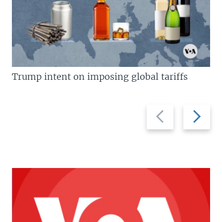
Trump intent on imposing global tariffs
Previous
Next
slide
slide