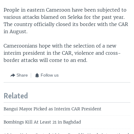
People in eastern Cameroon have been subjected to
various attacks blamed on Seleka for the past year.
The country officially closed its border with the CAR
in August.
Cameroonians hope with the selection of a new
interim president in the CAR, violence and cross-
border attacks will come to an end.
Share
Follow us
Related
Bangui Mayor Picked as Interim CAR President
Bombings Kill At Least 21 in Baghdad