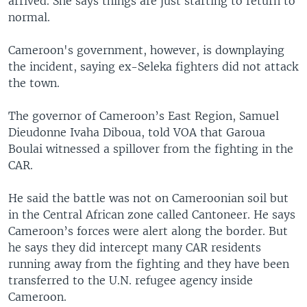
arrived. She says things are just starting to return to
normal.
Cameroon's government, however, is downplaying
the incident, saying ex-Seleka fighters did not attack
the town.
The governor of Cameroon’s East Region, Samuel
Dieudonne Ivaha Diboua, told VOA that Garoua
Boulai witnessed a spillover from the fighting in the
CAR.
He said the battle was not on Cameroonian soil but
in the Central African zone called Cantoneer. He says
Cameroon’s forces were alert along the border. But
he says they did intercept many CAR residents
running away from the fighting and they have been
transferred to the U.N. refugee agency inside
Cameroon.