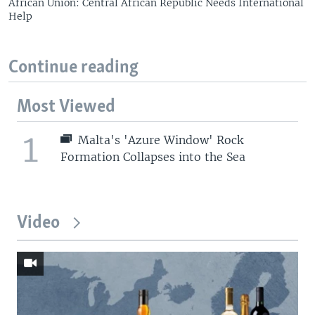
African Union: Central African Republic Needs International
Help
Continue reading
Most Viewed
1
Malta's 'Azure Window' Rock
Formation Collapses into the Sea
Video