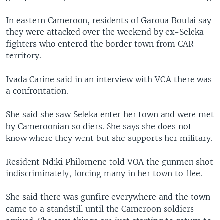
In eastern Cameroon, residents of Garoua Boulai say
they were attacked over the weekend by ex-Seleka
fighters who entered the border town from CAR
territory.
Ivada Carine said in an interview with VOA there was
a confrontation.
She said she saw Seleka enter her town and were met
by Cameroonian soldiers. She says she does not
know where they went but she supports her military.
Resident Ndiki Philomene told VOA the gunmen shot
indiscriminately, forcing many in her town to flee.
She said there was gunfire everywhere and the town
came to a standstill until the Cameroon soldiers