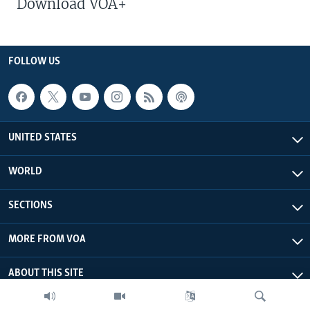
Download VOA+
FOLLOW US
UNITED STATES
WORLD
SECTIONS
MORE FROM VOA
ABOUT THIS SITE