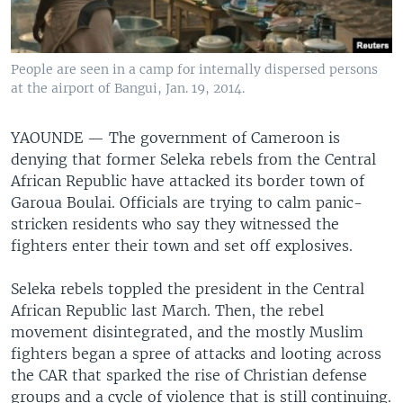
People are seen in a camp for internally dispersed persons
at the airport of Bangui, Jan. 19, 2014.
YAOUNDE —
The government of Cameroon is
denying that former Seleka rebels from the Central
African Republic have attacked its border town of
Garoua Boulai. Officials are trying to calm panic-
stricken residents who say they witnessed the
fighters enter their town and set off explosives.
Seleka rebels toppled the president in the Central
African Republic last March. Then, the rebel
movement disintegrated, and the mostly Muslim
fighters began a spree of attacks and looting across
the CAR that sparked the rise of Christian defense
groups and a cycle of violence that is still continuing.