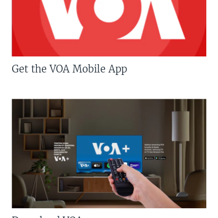
Get the VOA Mobile App