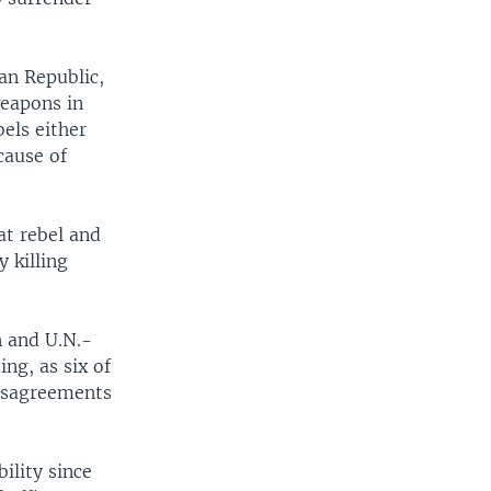
can Republic,
weapons in
bels either
cause of
at rebel and
 killing
n and U.N.-
ng, as six of
disagreements
ility since