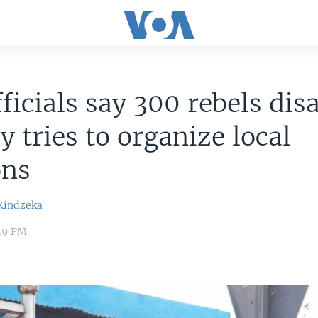
ficials say 300 rebels dis
y tries to organize local
ons
Kindzeka
:49 PM