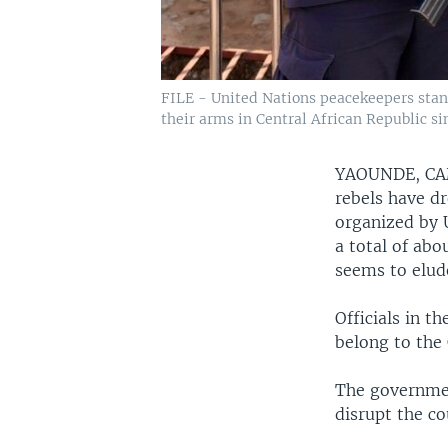
FILE - United Nations peacekeepers stand
their arms in Central African Republic 
YAOUNDE, C
rebels have d
organized by 
a total of abo
seems to elud
Officials in t
belong to the 
The governmen
disrupt the co