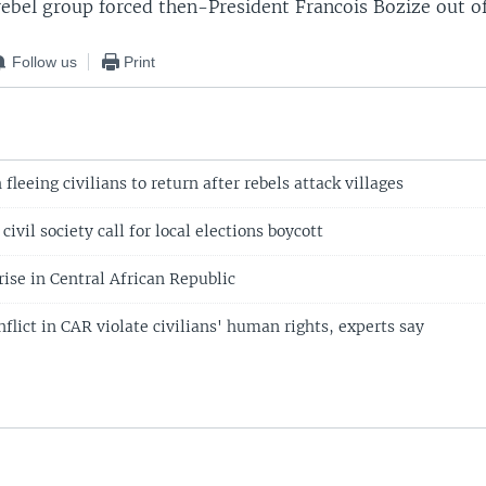
ebel group forced then-President Francois Bozize out of
Follow us
Print
fleeing civilians to return after rebels attack villages
ivil society call for local elections boycott
rise in Central African Republic
onflict in CAR violate civilians' human rights, experts say