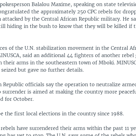
okesperson Balalou Maxime, speaking on state televisi
ngratulated the approximately 250 CPC rebels for dropp
attacked by the Central African Republic military. He s
till hiding in the bush to know that they will be killed if
ces of the U.N. stabilization movement in the Central Af
INUSCA, said an additional 44 fighters of another rebel
n their arms in the southeastern town of Mboki. MINUS
seized but gave no further details.
n Republic officials say the operation to neutralize arm
o surrender is aimed at making the country more peacefu
ed for October.
 the first local elections in the country since 1988.
 rebels have surrendered their arms within the past 11 yea
ing has yet to stop. The U.N. says some of the rebels wh