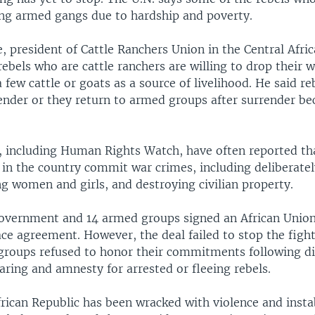
ing armed gangs due to hardship and poverty.
, president of Cattle Ranchers Union in the Central Afri
rebels who are cattle ranchers are willing to drop their 
 few cattle or goats as a source of livelihood. He said re
render or they return to armed groups after surrender be
, including Human Rights Watch, have often reported th
in the country commit war crimes, including deliberately
ing women and girls, and destroying civilian property.
government and 14 armed groups signed an African Unio
e agreement. However, the deal failed to stop the fighti
groups refused to honor their commitments following 
ring and amnesty for arrested or fleeing rebels.
rican Republic has been wracked with violence and instab