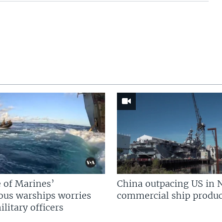
 of Marines’
China outpacing US in 
us warships worries
commercial ship produc
litary officers