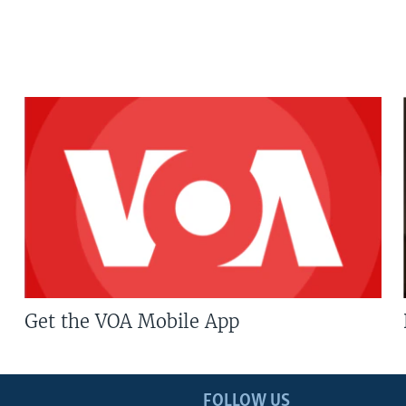
Get the VOA Mobile App
FOLLOW US