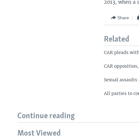
2013, when a r
Share
Related
CAR pleads with 
CAR opposition, c
Sexual assaults 
All parties to c
Continue reading
Most Viewed