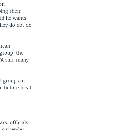
on
ing their
aid he wants
 they do not do
rican
 group, the
CA said many
ed groups or
l before local
rs, officials
o surrender