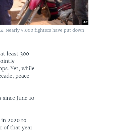
24. Nearly 5,000 fighters have put down
 at least 300
ointly
ps. Yet, while
ecade, peace
 since June 10
 in 2020 to
r of that year.