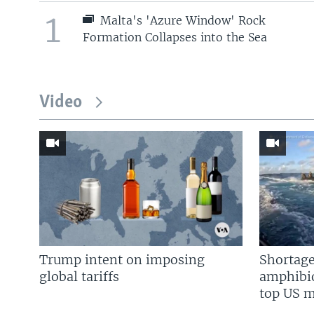
1
Malta's 'Azure Window' Rock
Formation Collapses into the Sea
Video
Trump intent on imposing
Shortage
global tariffs
amphibio
top US mi