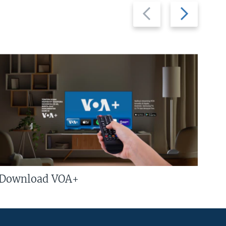
Previous
Next
slide
slide
Download VOA+