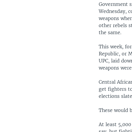
Government sp
Wednesday, co
weapons when 
other rebels s
the same.
This week, for
Republic, or M
UPC, laid dow
weapons were 
Central Africa
get fighters t
elections slat
These would be
At least 5,000
say, but fight