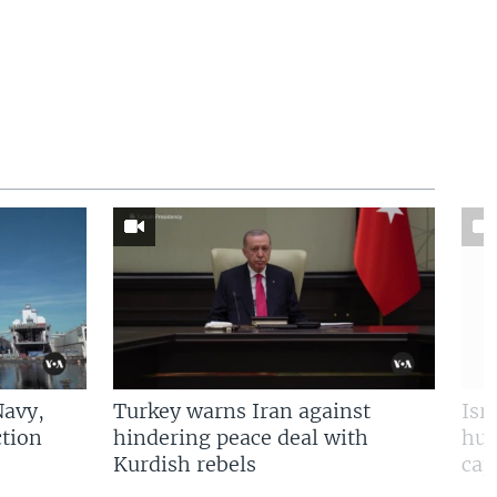
Navy,
Turkey warns Iran against
Isr
tion
hindering peace deal with
hun
Kurdish rebels
cap