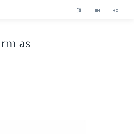
arm as