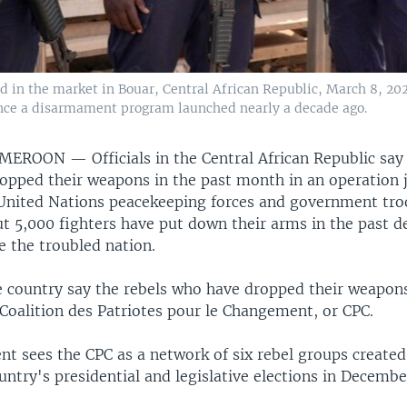
 in the market in Bouar, Central African Republic, March 8, 20
since a disarmament program launched nearly a decade ago.
AMEROON —
Officials in the Central African Republic say
ropped their weapons in the past month in an operation j
United Nations peacekeeping forces and government troo
ut 5,000 fighters have put down their arms in the past d
e the troubled nation.
he country say the rebels who have dropped their weapons
Coalition des Patriotes pour le Changement, or CPC.
t sees the CPC as a network of six rebel groups created
untry's presidential and legislative elections in Decembe