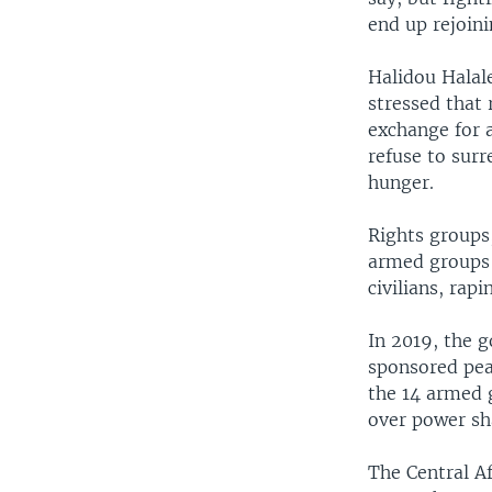
end up rejoin
Halidou Halale
stressed that 
exchange for a
refuse to sur
hunger.
Rights groups
armed groups 
civilians, rap
In 2019, the 
sponsored peac
the 14 armed 
over power sha
The Central Af