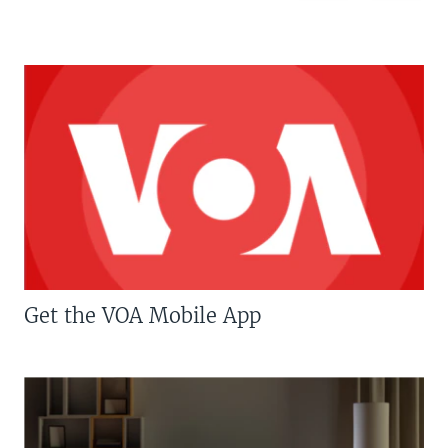
Get the VOA Mobile App