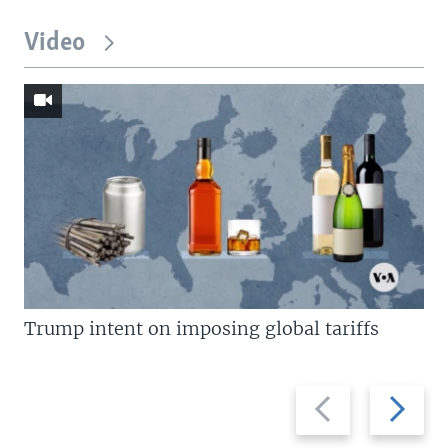
Video
Trump intent on imposing global tariffs
Previous
Next
slide
slide