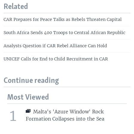
Related
CAR Prepares for Peace Talks as Rebels Threaten Capital
South Africa Sends 400 Troops to Central African Republic
Analysts Question if CAR Rebel Alliance Can Hold
UNICEF Calls for End to Child Recruitment in CAR
Continue reading
Most Viewed
1
Malta's 'Azure Window' Rock
Formation Collapses into the Sea