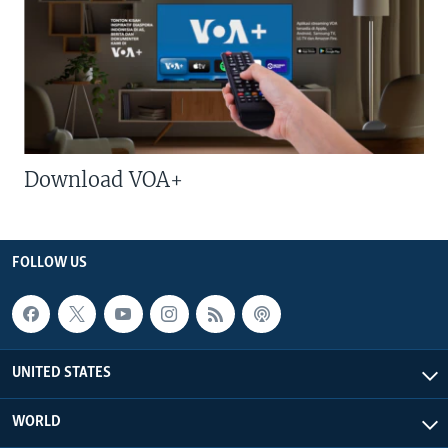
Download VOA+
FOLLOW US
UNITED STATES
WORLD