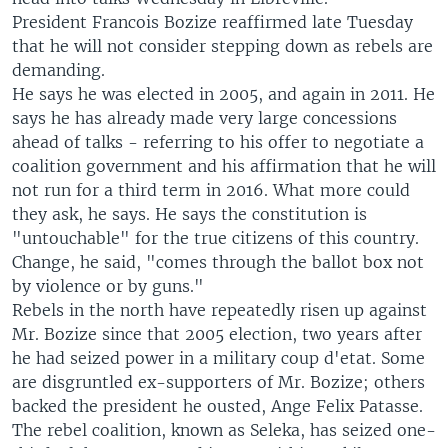
President Francois Bozize reaffirmed late Tuesday
that he will not consider stepping down as rebels are
demanding.
He says he was elected in 2005, and again in 2011. He
says he has already made very large concessions
ahead of talks - referring to his offer to negotiate a
coalition government and his affirmation that he will
not run for a third term in 2016. What more could
they ask, he says. He says the constitution is
"untouchable" for the true citizens of this country.
Change, he said, "comes through the ballot box not
by violence or by guns."
Rebels in the north have repeatedly risen up against
Mr. Bozize since that 2005 election, two years after
he had seized power in a military coup d'etat. Some
are disgruntled ex-supporters of Mr. Bozize; others
backed the president he ousted, Ange Felix Patasse.
The rebel coalition, known as Seleka, has seized one-