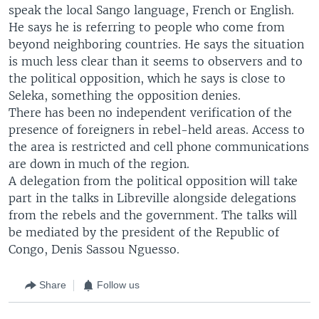
speak the local Sango language, French or English.
He says he is referring to people who come from
beyond neighboring countries. He says the situation
is much less clear than it seems to observers and to
the political opposition, which he says is close to
Seleka, something the opposition denies.
There has been no independent verification of the
presence of foreigners in rebel-held areas. Access to
the area is restricted and cell phone communications
are down in much of the region.
A delegation from the political opposition will take
part in the talks in Libreville alongside delegations
from the rebels and the government. The talks will
be mediated by the president of the Republic of
Congo, Denis Sassou Nguesso.
Share
Follow us