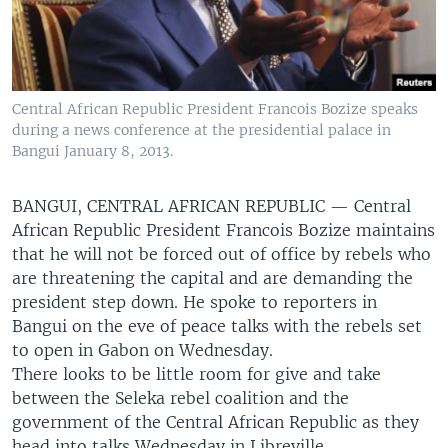
Central African Republic President Francois Bozize speaks
during a news conference at the presidential palace in
Bangui January 8, 2013.
BANGUI, CENTRAL AFRICAN REPUBLIC —
Central
African Republic President Francois Bozize maintains
that he will not be forced out of office by rebels who
are threatening the capital and are demanding the
president step down. He spoke to reporters in
Bangui on the eve of peace talks with the rebels set
to open in Gabon on Wednesday.
There looks to be little room for give and take
between the Seleka rebel coalition and the
government of the Central African Republic as they
head into talks Wednesday in Libreville.