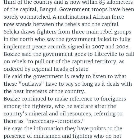
third of the country and is now within 85 kilometers
of the capital, Bangui. Government troops have been
sorely outmatched. A multinational African force
now stands between the rebels and the capital.
Seleka draws fighters from three main rebel groups
in the north who say the government failed to fully
implement peace accords signed in 2007 and 2008.
Bozize said the government goes to Libreville to call
on rebels to pull out of the captured territory, as
ordered by regional heads of state.
He said the government is ready to listen to what
these "outlaws" have to say so long as it deals with
the best interests of the country.
Bozize continued to make reference to foreigners
among the fighters, who he said are after the
country's mineral and oil resources, referring to
them as "mercenary-terrorists."
He says the information they have points to the
presence of militiamen and fighters who do not