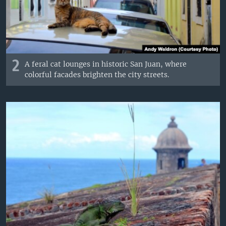
2
A feral cat lounges in historic San Juan, where
colorful facades brighten the city streets.