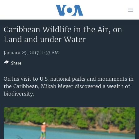
Accessibility
links
Skip
Caribbean Wildlife in the Air, on
to
HOME
Land and under Water
main
UNITED STATES
content
Skip
January 25, 2017 11:37 AM
WORLD
U.S. NEWS
to
Share
BROADCAST PROGRAMS
ALL ABOUT AMERICA
AFRICA
main
Navigation
VOA LANGUAGES
THE AMERICAS
On his visit to U.S. national parks and monuments in
Skip
the Caribbean, Mikah Meyer discovered a wealth of
LATEST GLOBAL COVERAGE
EAST ASIA
to
biodiversity.
Search
EUROPE
FOLLOW US
MIDDLE EAST
SOUTH & CENTRAL ASIA
Languages