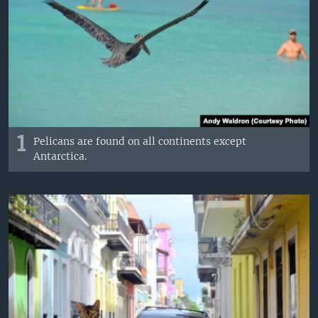
1
Pelicans are found on all continents except
Antarctica.