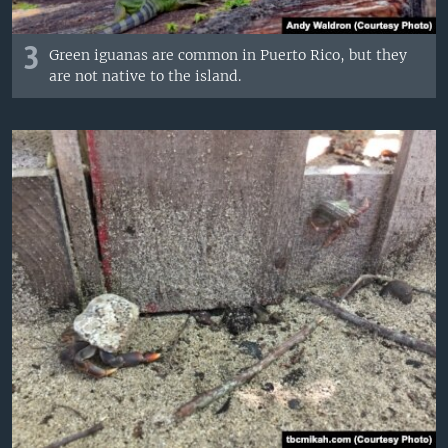
3
Green iguanas are common in Puerto Rico, but they
are not native to the island.