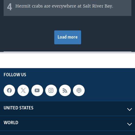
4
Hermit crabs are everywhere at Salt River Bay.
Load more
FOLLOW US
UNITED STATES
WORLD