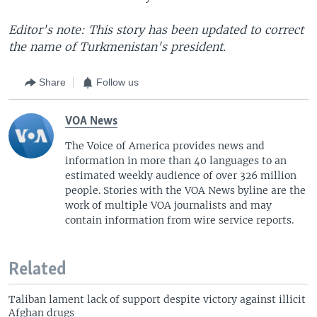
Editor's note: This story has been updated to correct
the name of Turkmenistan's president.
Share
Follow us
VOA News
The Voice of America provides news and
information in more than 40 languages to an
estimated weekly audience of over 326 million
people. Stories with the VOA News byline are the
work of multiple VOA journalists and may
contain information from wire service reports.
Related
Taliban lament lack of support despite victory against illicit
Afghan drugs