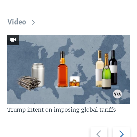
Video
Trump intent on imposing global tariffs
Previous
Next