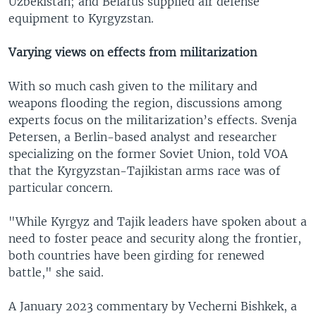
Uzbekistan; and Belarus supplied air defense
equipment to Kyrgyzstan.
Varying views on effects from militarization
With so much cash given to the military and
weapons flooding the region, discussions among
experts focus on the militarization’s effects. Svenja
Petersen, a Berlin-based analyst and researcher
specializing on the former Soviet Union, told VOA
that the Kyrgyzstan-Tajikistan arms race was of
particular concern.
"While Kyrgyz and Tajik leaders have spoken about a
need to foster peace and security along the frontier,
both countries have been girding for renewed
battle," she said.
A January 2023 commentary by Vecherni Bishkek, a