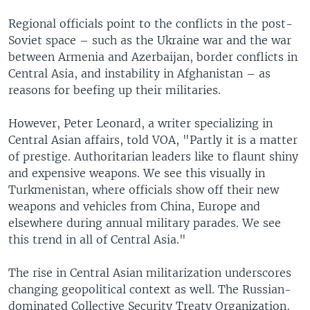
Regional officials point to the conflicts in the post-
Soviet space – such as the Ukraine war and the war
between Armenia and Azerbaijan, border conflicts in
Central Asia, and instability in Afghanistan – as
reasons for beefing up their militaries.
However, Peter Leonard, a writer specializing in
Central Asian affairs, told VOA, "Partly it is a matter
of prestige. Authoritarian leaders like to flaunt shiny
and expensive weapons. We see this visually in
Turkmenistan, where officials show off their new
weapons and vehicles from China, Europe and
elsewhere during annual military parades. We see
this trend in all of Central Asia."
The rise in Central Asian militarization underscores
changing geopolitical context as well. The Russian-
dominated Collective Security Treaty Organization,