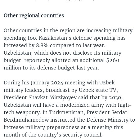
Other regional countries
Other countries in the region are increasing military
spending too. Kazakhstan's defense spending has
increased by 8.8% compared to last year.
Uzbekistan, which does not disclose its military
budget, reportedly allotted an additional $260
million to its defense budget last year.
During his January 2024 meeting with Uzbek
military leaders, broadcast by Uzbek state TV,
President Shavkat Mirziyoyev said that by 2030,
Uzbekistan will have a modernized army with high-
tech weaponry. In Turkmenistan, President Serdar
Berdimuhamedow instructed the Defense Ministry to
increase military preparedness at a meeting this
month of the country's security council.