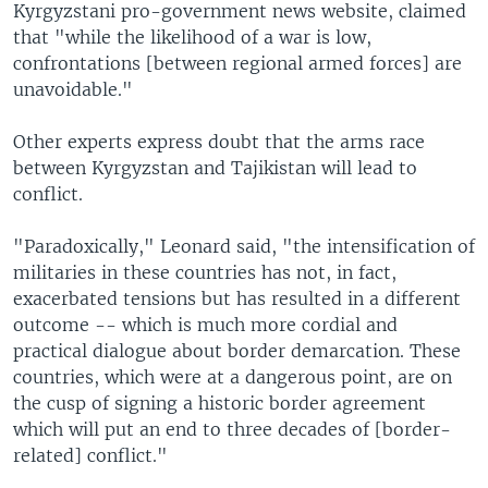
Kyrgyzstani pro-government news website, claimed
that "while the likelihood of a war is low,
confrontations [between regional armed forces] are
unavoidable."
Other experts express doubt that the arms race
between Kyrgyzstan and Tajikistan will lead to
conflict.
"Paradoxically," Leonard said, "the intensification of
militaries in these countries has not, in fact,
exacerbated tensions but has resulted in a different
outcome -- which is much more cordial and
practical dialogue about border demarcation. These
countries, which were at a dangerous point, are on
the cusp of signing a historic border agreement
which will put an end to three decades of [border-
related] conflict."