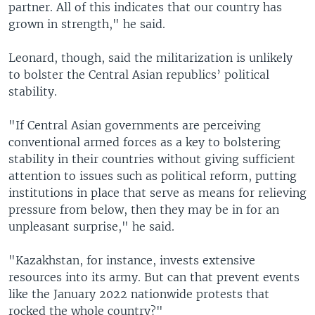
partner. All of this indicates that our country has
grown in strength," he said.
Leonard, though, said the militarization is unlikely
to bolster the Central Asian republics’ political
stability.
"If Central Asian governments are perceiving
conventional armed forces as a key to bolstering
stability in their countries without giving sufficient
attention to issues such as political reform, putting
institutions in place that serve as means for relieving
pressure from below, then they may be in for an
unpleasant surprise," he said.
"Kazakhstan, for instance, invests extensive
resources into its army. But can that prevent events
like the January 2022 nationwide protests that
rocked the whole country?"