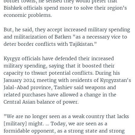
border towns, he sensed they would prefer that
Bishkek officials spend more to solve their region’s
economic problems.
But, he said, they accept increased military spending
and militarization of Batken "as a necessary vice to
deter border conflicts with Tajikistan."
Kyrgyz officials have defended their increased
military spending, saying that it boosted their
capacity to thwart potential conflicts. During his
January 2024 meeting with residents of Kyrgyzstan's
Jalal-Abad province, Tashiev said weapons and
related purchases have allowed a change in the
Central Asian balance of power.
"We are no longer seen as a weak country that lacks
[military] might. ... Today, we are seen as a
formidable opponent, as a strong state and strong