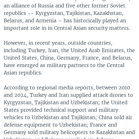
an alliance of Russia and five other former Soviet
republics -- Kyrgyzstan, Tajikistan, Kazakhstan,
Belarus, and Armenia – has historically played an
important role in in Central Asian security matters.
However, in recent years, outside countries,
including Turkey, Iran, the United Arab Emirates, the
United States, China, Germany, France, and Belarus,
have emerged as military partners to the Central
Asian republics.
According to regional media reports, between 2010
and 2024, Turkey and Iran supplied attack drones to
Kyrgyzstan, Tajikistan and Uzbekistan; the United
States provided technical support and military
vehicles to Uzbekistan and Tajikistan; China sold air
defense equipment to Uzbekistan; France and
Germany sold military helicopters to Kazakhstan and