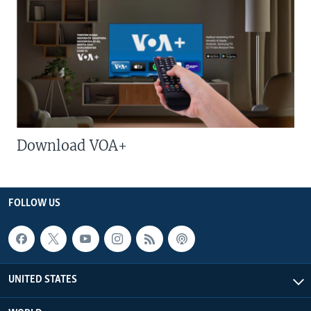
Download VOA+
FOLLOW US
UNITED STATES