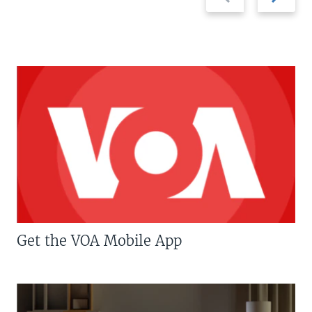
slide
slide
Get the VOA Mobile App