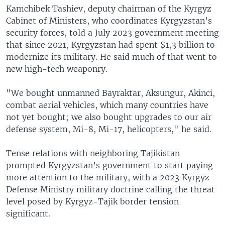
Kamchibek Tashiev, deputy chairman of the Kyrgyz
Cabinet of Ministers, who coordinates Kyrgyzstan’s
security forces, told a July 2023 government meeting
that since 2021, Kyrgyzstan had spent $1,3 billion to
modernize its military. He said much of that went to
new high-tech weaponry.
"We bought unmanned Bayraktar, Aksungur, Akinci,
combat aerial vehicles, which many countries have
not yet bought; we also bought upgrades to our air
defense system, Mi-8, Mi-17, helicopters," he said.
Tense relations with neighboring Tajikistan
prompted Kyrgyzstan’s government to start paying
more attention to the military, with a 2023 Kyrgyz
Defense Ministry military doctrine calling the threat
level posed by Kyrgyz-Tajik border tension
significant.