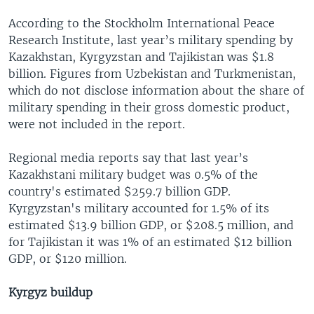
According to the Stockholm International Peace
Research Institute, last year’s military spending by
Kazakhstan, Kyrgyzstan and Tajikistan was $1.8
billion. Figures from Uzbekistan and Turkmenistan,
which do not disclose information about the share of
military spending in their gross domestic product,
were not included in the report.
Regional media reports say that last year’s
Kazakhstani military budget was 0.5% of the
country's estimated $259.7 billion GDP.
Kyrgyzstan's military accounted for 1.5% of its
estimated $13.9 billion GDP, or $208.5 million, and
for Tajikistan it was 1% of an estimated $12 billion
GDP, or $120 million.
Kyrgyz buildup