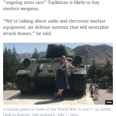
"ongoing arms race" Tajikistan is likely to buy
modern weapons.
"We're talking about radio and electronic warfare
equipment, air defense systems that will neutralize
attack drones," he said.
A tourist poses in front of the World War II-era T-34 Soviet
tank in Aravan, Osh province, July 7, 2024.