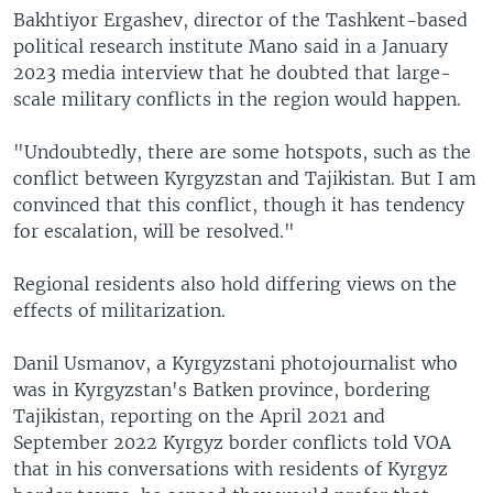
Bakhtiyor Ergashev, director of the Tashkent-based
political research institute Mano said in a January
2023 media interview that he doubted that large-
scale military conflicts in the region would happen.
"Undoubtedly, there are some hotspots, such as the
conflict between Kyrgyzstan and Tajikistan. But I am
convinced that this conflict, though it has tendency
for escalation, will be resolved."
Regional residents also hold differing views on the
effects of militarization.
Danil Usmanov, a Kyrgyzstani photojournalist who
was in Kyrgyzstan's Batken province, bordering
Tajikistan, reporting on the April 2021 and
September 2022 Kyrgyz border conflicts told VOA
that in his conversations with residents of Kyrgyz