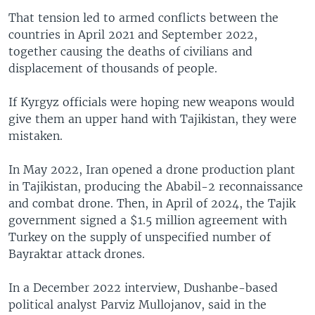
That tension led to armed conflicts between the
countries in April 2021 and September 2022,
together causing the deaths of civilians and
displacement of thousands of people.
If Kyrgyz officials were hoping new weapons would
give them an upper hand with Tajikistan, they were
mistaken.
In May 2022, Iran opened a drone production plant
in Tajikistan, producing the Ababil-2 reconnaissance
and combat drone. Then, in April of 2024, the Tajik
government signed a $1.5 million agreement with
Turkey on the supply of unspecified number of
Bayraktar attack drones.
In a December 2022 interview, Dushanbe-based
political analyst Parviz Mullojanov, said in the