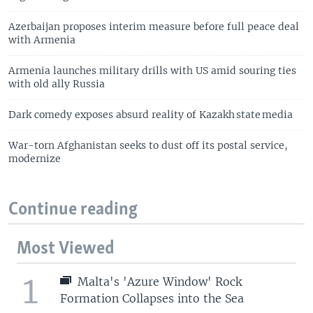
Azerbaijan proposes interim measure before full peace deal
with Armenia
Armenia launches military drills with US amid souring ties
with old ally Russia
Dark comedy exposes absurd reality of Kazakh state media
War-torn Afghanistan seeks to dust off its postal service,
modernize
Continue reading
Most Viewed
1
Malta's 'Azure Window' Rock
Formation Collapses into the Sea