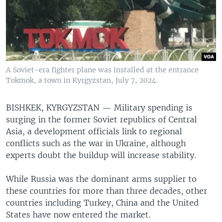
A Soviet-era fighter plane was installed at the entrance
Tokmok, a town in Kyrgyzstan, July 7, 2024.
BISHKEK, KYRGYZSTAN —
Military spending is
surging in the former Soviet republics of Central
Asia, a development officials link to regional
conflicts such as the war in Ukraine, although
experts doubt the buildup will increase stability.
While Russia was the dominant arms supplier to
these countries for more than three decades, other
countries including Turkey, China and the United
States have now entered the market.