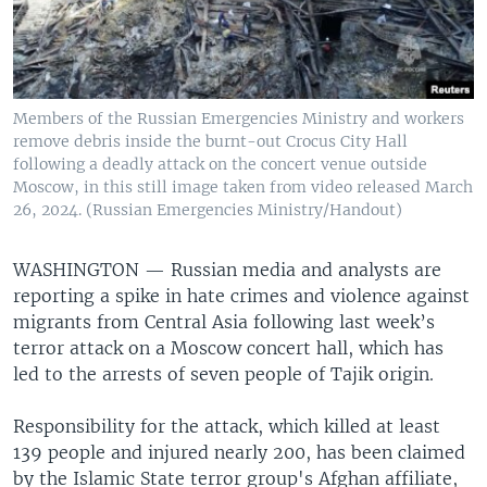
Members of the Russian Emergencies Ministry and workers
remove debris inside the burnt-out Crocus City Hall
following a deadly attack on the concert venue outside
Moscow, in this still image taken from video released March
26, 2024. (Russian Emergencies Ministry/Handout)
WASHINGTON —
Russian media and analysts are
reporting a spike in hate crimes and violence against
migrants from Central Asia following last week’s
terror attack on a Moscow concert hall, which has
led to the arrests of seven people of Tajik origin.
Responsibility for the attack, which killed at least
139 people and injured nearly 200, has been claimed
by the Islamic State terror group's Afghan affiliate,