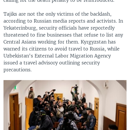
Tajiks are not the only victims of the backlash,
according to Russian media reports and activists. In
Yekaterinburg, security officials have reportedly
threatened to fine businesses that refuse to list any
Central Asians working for them. Kyrgyzstan has
warned its citizens to avoid travel to Russia, while
Uzbekistan's External Labor Migration Agency
issued a travel advisory outlining security
precautions.