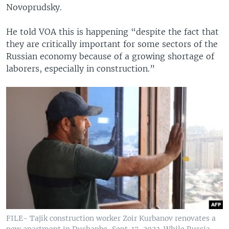
Novoprudsky.
He told VOA this is happening “despite the fact that
they are critically important for some sectors of the
Russian economy because of a growing shortage of
laborers, especially in construction.”
FILE- Tajik construction worker Zoir Kurbanov renovates a