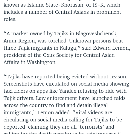
known as Islamic State-Khorasan, or IS-K, which
includes a number of Central Asians in prominent
roles.
“A market owned by Tajiks in Blagoveshchensk,
Amur Region, was torched. Unknown persons beat
three Tajik migrants in Kaluga,” said Edward Lemon,
president of the Oxus Society for Central Asian
Affairs in Washington.
“Tajiks have reported being evicted without reason.
Screenshots have circulated on social media showing
taxi riders on apps like Yandex refusing to ride with
Tajik drivers. Law enforcement have launched raids
across the country to find and detain illegal
immigrants,” Lemon added. “Viral videos are
circulating on social media calling for Tajiks to be
deported, claiming they are all ‘terrorists’ and
calling for the death penalty to be reintroduced.”