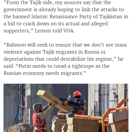
“From the Tajik side, my sources say that the
government is already hoping to link the attacks to
the banned Islamic Renaissance Party of Tajikistan in
a bid to crack down on its actual and alleged
supporters,” Lemon told VOA.
“Rahmon will seek to ensure that we don't see mass
violence against Tajik migrants in Russia or
deportations that could destabilize his regime,” he
said. “Putin needs to tread a tightrope as the
Russian economy needs migrants.”