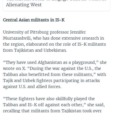
Alienating West
Central Asian militants in IS-K
University of Pittsburg professor Jennifer
Murtazashvili, who has done extensive research in
the region, elaborated on the role of IS-K militants
from Tajikistan and Uzbekistan.
“They have used Afghanistan as a playground,” she
wrote on X. “During the war against the U.S., the
Taliban also benefitted from these militants,” with
Tajik and Uzbek fighters participating in attacks
against U.S. and allied forces.
“These fighters have also skillfully played the
Taliban and IS-K off against each other,” she said,
recalling that militants from Tajikistan took over