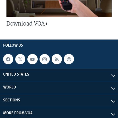
Download VOA+
FOLLOW US
UNITED STATES
WORLD
SECTIONS
MORE FROM VOA