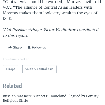
“Central Asia should be worried,” Murtazashvili told
VOA. “The alliance of Central Asian leaders with
Moscow makes them look very weak in the eyes of
IS-K.”
VOA Russian stringer Victor Vladimirov contributed
to this report.
Share
Follow us
This item is part of
Europe
South & Central Asia
Related
Russian Massacre Suspects' Homeland Plagued by Poverty,
Religious Strife