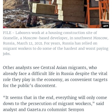
FILE - Laborers work at a housing construction site of
Granelle, a Moscow-based developer, in southwest Moscow,
Russia, March 12, 2021. For years, Russia has relied on
migrant workers to do some of the hardest and worst paying
jobs.
Other analysts see Central Asian migrants, who
already face a difficult life in Russia despite the vital
role they play in the economy, as convenient targets
for the public’s discontent.
“It seems that in the end, everything will only come
down to the persecution of migrant workers,” said
analyst and Gazeta.ru columnist Semyon