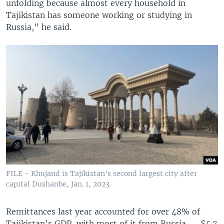
unfolding because almost every household in
Tajikistan has someone working or studying in
Russia,” he said.
FILE - Khujand is Tajikistan's second largest city after
capital Dushanbe, Jan. 1, 2023.
Remittances last year accounted for over 48% of
Tajikistan’s GDP, with most of it from Russia — $5.7