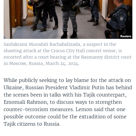
Saidakrami Murodali Rachabalizoda, a suspect in the
shooting attack at the Crocus City Hall concert venue, is
escorted after a court hearing at the Basmanny district court
in Moscow, Russia, March 24, 2024.
While publicly seeking to lay blame for the attack on
Ukraine, Russian President Vladimir Putin has behind
the scenes been in talks with his Tajik counterpart,
Emomali Rahmon, to discuss ways to strengthen
counter-terrorism measures. Lemon said that one
possible outcome could be the extradition of some
Tajik citizens to Russia.