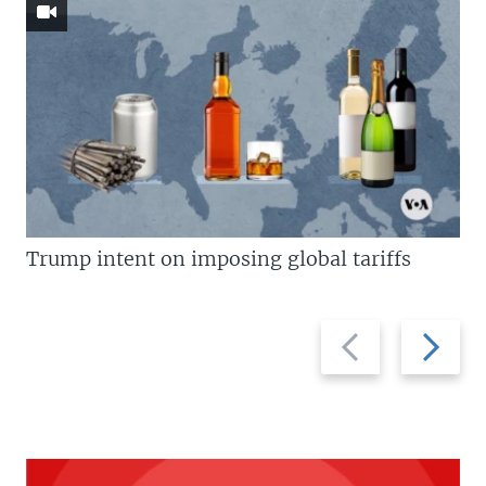
Trump intent on imposing global tariffs
Previous
Next
slide
slide