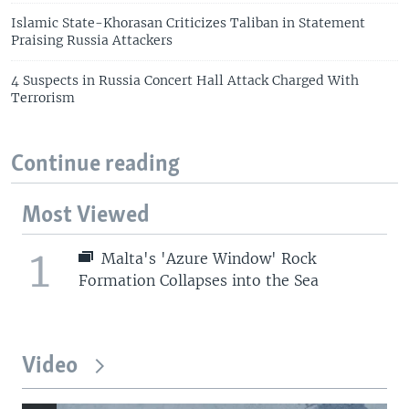
Islamic State-Khorasan Criticizes Taliban in Statement
Praising Russia Attackers
4 Suspects in Russia Concert Hall Attack Charged With
Terrorism
Continue reading
Most Viewed
1
Malta's 'Azure Window' Rock
Formation Collapses into the Sea
Video