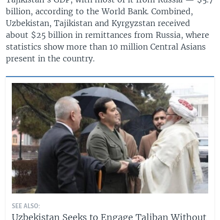
billion, according to the World Bank. Combined,
Uzbekistan, Tajikistan and Kyrgyzstan received
about $25 billion in remittances from Russia, where
statistics show more than 10 million Central Asians
present in the country.
SEE ALSO:
Uzbekistan Seeks to Engage Taliban Without