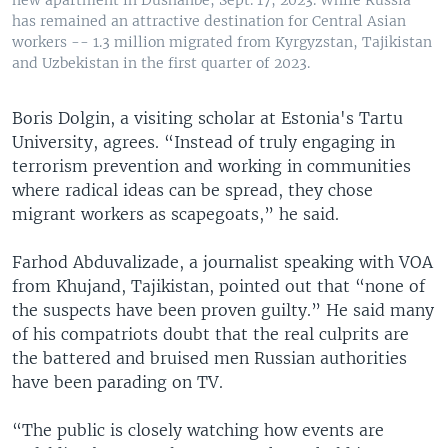
new apartment in Dushanbe, Sept. 17, 2023. While Russia
has remained an attractive destination for Central Asian
workers -- 1.3 million migrated from Kyrgyzstan, Tajikistan
and Uzbekistan in the first quarter of 2023.
Boris Dolgin, a visiting scholar at Estonia's Tartu
University, agrees. “Instead of truly engaging in
terrorism prevention and working in communities
where radical ideas can be spread, they chose
migrant workers as scapegoats,” he said.
Farhod Abduvalizade, a journalist speaking with VOA
from Khujand, Tajikistan, pointed out that “none of
the suspects have been proven guilty.” He said many
of his compatriots doubt that the real culprits are
the battered and bruised men Russian authorities
have been parading on TV.
“The public is closely watching how events are