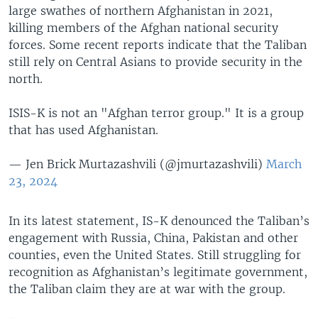
large swathes of northern Afghanistan in 2021,
killing members of the Afghan national security
forces. Some recent reports indicate that the Taliban
still rely on Central Asians to provide security in the
north.
ISIS-K is not an "Afghan terror group." It is a group
that has used Afghanistan.
— Jen Brick Murtazashvili (@jmurtazashvili)
March
23, 2024
In its latest statement, IS-K denounced the Taliban’s
engagement with Russia, China, Pakistan and other
counties, even the United States. Still struggling for
recognition as Afghanistan’s legitimate government,
the Taliban claim they are at war with the group.