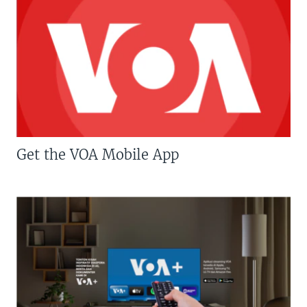
Get the VOA Mobile App