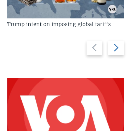
Trump intent on imposing global tariffs
Previous
Next
slide
slide