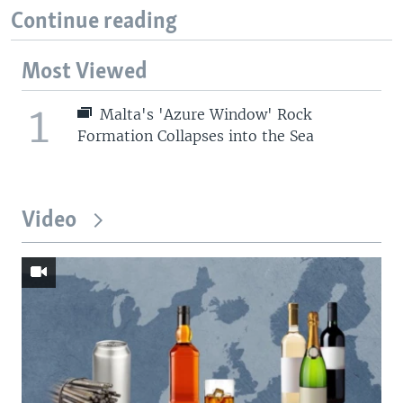
Continue reading
Most Viewed
1
Malta's 'Azure Window' Rock
Formation Collapses into the Sea
Video