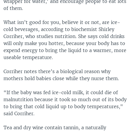
wrapper for water,' and encourage people to eat lots
of them.
What isn’t good for you, believe it or not, are ice-
cold beverages, according to biochemist Shirley
Corriher, who studies nutrition. She says cold drinks
will only make you hotter, because your body has to
expend energy to bring the liquid to a warmer, more
useable temperature.
Corriher notes there’s a biological reason why
mothers hold babies close while they nurse them.
“If the baby was fed ice-cold milk, it could die of
malnutrition because it took so much out of its body
to bring that cold liquid up to body temperatures,"
said Corriher.
Tea and dry wine contain tannin, a naturally