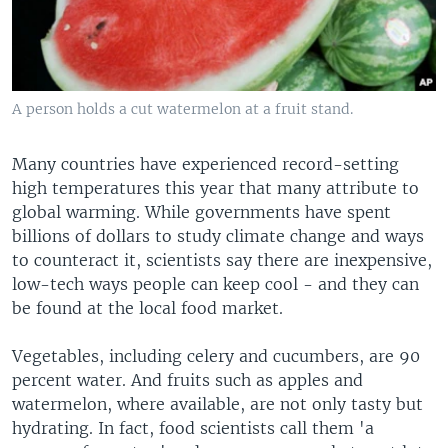
A person holds a cut watermelon at a fruit stand.
Many countries have experienced record-setting
high temperatures this year that many attribute to
global warming. While governments have spent
billions of dollars to study climate change and ways
to counteract it, scientists say there are inexpensive,
low-tech ways people can keep cool - and they can
be found at the local food market.
Vegetables, including celery and cucumbers, are 90
percent water. And fruits such as apples and
watermelon, where available, are not only tasty but
hydrating. In fact, food scientists call them 'a