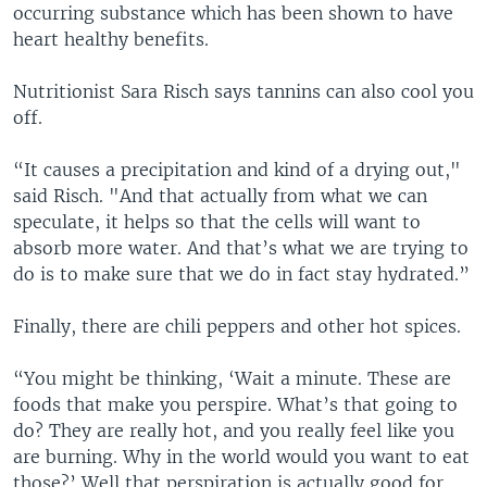
occurring substance which has been shown to have
heart healthy benefits.
Nutritionist Sara Risch says tannins can also cool you
off.
“It causes a precipitation and kind of a drying out,"
said Risch. "And that actually from what we can
speculate, it helps so that the cells will want to
absorb more water. And that’s what we are trying to
do is to make sure that we do in fact stay hydrated.”
Finally, there are chili peppers and other hot spices.
“You might be thinking, ‘Wait a minute. These are
foods that make you perspire. What’s that going to
do? They are really hot, and you really feel like you
are burning. Why in the world would you want to eat
those?’ Well that perspiration is actually good for