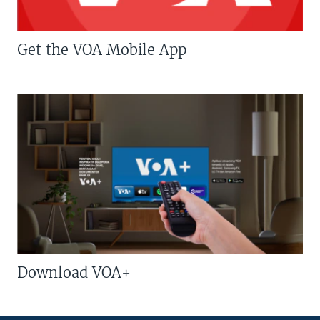
Get the VOA Mobile App
Download VOA+