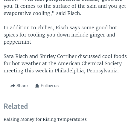
you. It comes to the surface of the skin and you get
evaporative cooling," said Risch.
In addition to chilies, Risch says some good hot
spices for cooling you down include ginger and
peppermint.
Sara Risch and Shirley Corriher discussed cool foods
for hot weather at the American Chemical Society
meeting this week in Philadelphia, Pennsylvania.
Share
Follow us
Related
Raising Money for Rising Temperatures