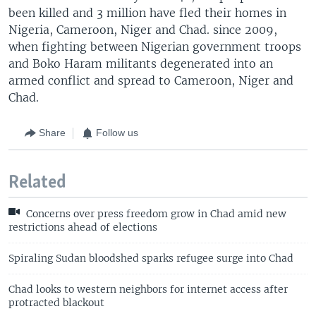
been killed and 3 million have fled their homes in
Nigeria, Cameroon, Niger and Chad. since 2009,
when fighting between Nigerian government troops
and Boko Haram militants degenerated into an
armed conflict and spread to Cameroon, Niger and
Chad.
Share
Follow us
Related
Concerns over press freedom grow in Chad amid new
restrictions ahead of elections
Spiraling Sudan bloodshed sparks refugee surge into Chad
Chad looks to western neighbors for internet access after
protracted blackout