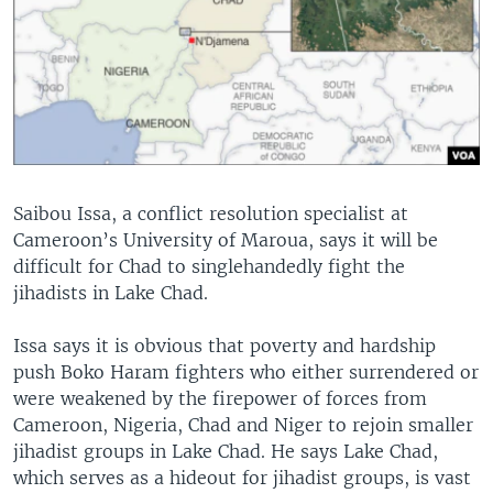
Saibou Issa, a conflict resolution specialist at
Cameroon’s University of Maroua, says it will be
difficult for Chad to singlehandedly fight the
jihadists in Lake Chad.
Issa says it is obvious that poverty and hardship
push Boko Haram fighters who either surrendered or
were weakened by the firepower of forces from
Cameroon, Nigeria, Chad and Niger to rejoin smaller
jihadist groups in Lake Chad. He says Lake Chad,
which serves as a hideout for jihadist groups, is vast