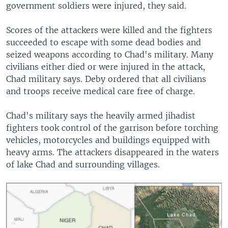
government soldiers were injured, they said.
Scores of the attackers were killed and the fighters
succeeded to escape with some dead bodies and
seized weapons according to Chad's military. Many
civilians either died or were injured in the attack,
Chad military says. Deby ordered that all civilians
and troops receive medical care free of charge.
Chad's military says the heavily armed jihadist
fighters took control of the garrison before torching
vehicles, motorcycles and buildings equipped with
heavy arms. The attackers disappeared in the waters
of lake Chad and surrounding villages.