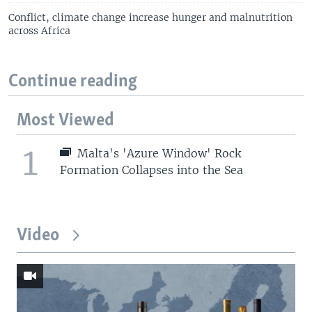
Conflict, climate change increase hunger and malnutrition
across Africa
Continue reading
Most Viewed
1
Malta's 'Azure Window' Rock
Formation Collapses into the Sea
Video