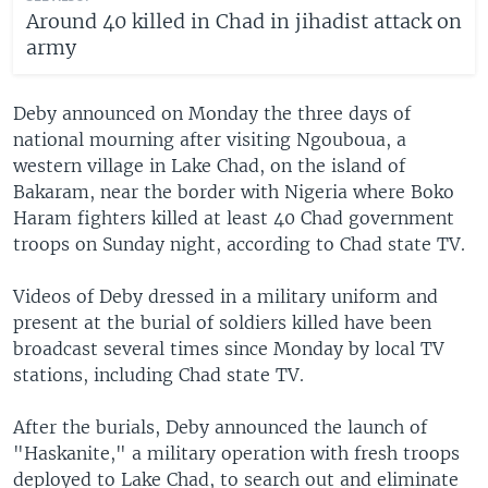
Around 40 killed in Chad in jihadist attack on
army
Deby announced on Monday the three days of
national mourning after visiting Ngouboua, a
western village in Lake Chad, on the island of
Bakaram, near the border with Nigeria where Boko
Haram fighters killed at least 40 Chad government
troops on Sunday night, according to Chad state TV.
Videos of Deby dressed in a military uniform and
present at the burial of soldiers killed have been
broadcast several times since Monday by local TV
stations, including Chad state TV.
After the burials, Deby announced the launch of
"Haskanite," a military operation with fresh troops
deployed to Lake Chad, to search out and eliminate