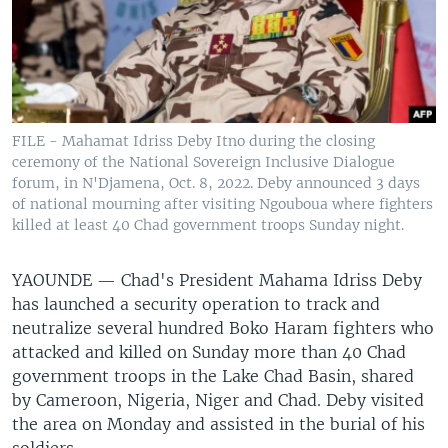
FILE - Mahamat Idriss Deby Itno during the closing
ceremony of the National Sovereign Inclusive Dialogue
forum, in N'Djamena, Oct. 8, 2022. Deby announced 3 days
of national mourning after visiting Ngouboua where fighters
killed at least 40 Chad government troops Sunday night.
YAOUNDE —
Chad's President Mahama Idriss Deby
has launched a security operation to track and
neutralize several hundred Boko Haram fighters who
attacked and killed on Sunday more than 40 Chad
government troops in the Lake Chad Basin, shared
by Cameroon, Nigeria, Niger and Chad. Deby visited
the area on Monday and assisted in the burial of his
soldiers.