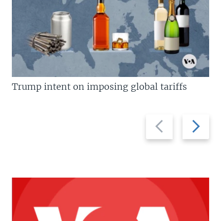
Trump intent on imposing global tariffs
Previous
Next
slide
slide