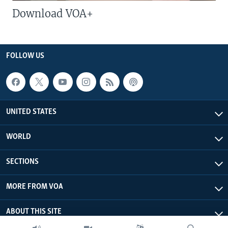
Download VOA+
FOLLOW US
UNITED STATES
WORLD
SECTIONS
MORE FROM VOA
ABOUT THIS SITE