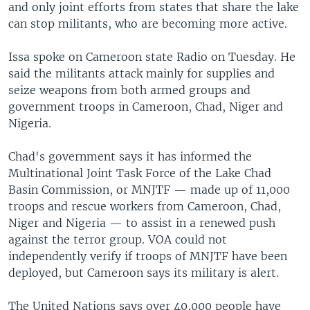
and only joint efforts from states that share the lake
can stop militants, who are becoming more active.
Issa spoke on Cameroon state Radio on Tuesday. He
said the militants attack mainly for supplies and
seize weapons from both armed groups and
government troops in Cameroon, Chad, Niger and
Nigeria.
Chad's government says it has informed the
Multinational Joint Task Force of the Lake Chad
Basin Commission, or MNJTF — made up of 11,000
troops and rescue workers from Cameroon, Chad,
Niger and Nigeria — to assist in a renewed push
against the terror group. VOA could not
independently verify if troops of MNJTF have been
deployed, but Cameroon says its military is alert.
The United Nations says over 40,000 people have