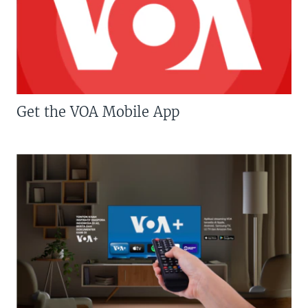
Get the VOA Mobile App