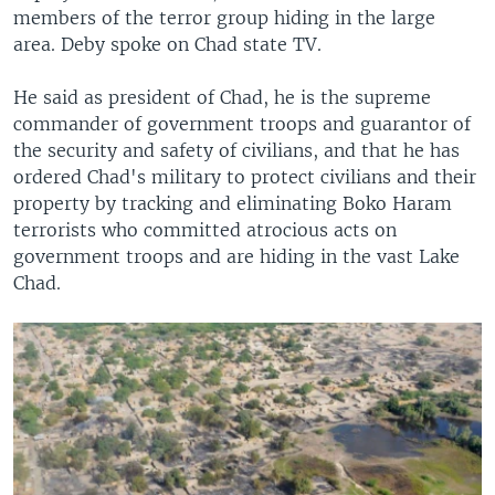
members of the terror group hiding in the large
area. Deby spoke on Chad state TV.
He said as president of Chad, he is the supreme
commander of government troops and guarantor of
the security and safety of civilians, and that he has
ordered Chad's military to protect civilians and their
property by tracking and eliminating Boko Haram
terrorists who committed atrocious acts on
government troops and are hiding in the vast Lake
Chad.