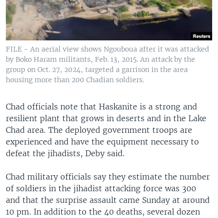
FILE - An aerial view shows Ngouboua after it was attacked
by Boko Haram militants, Feb. 13, 2015. An attack by the
group on Oct. 27, 2024, targeted a garrison in the area
housing more than 200 Chadian soldiers.
Chad officials note that Haskanite is a strong and
resilient plant that grows in deserts and in the Lake
Chad area. The deployed government troops are
experienced and have the equipment necessary to
defeat the jihadists, Deby said.
Chad military officials say they estimate the number
of soldiers in the jihadist attacking force was 300
and that the surprise assault came Sunday at around
10 pm. In addition to the 40 deaths, several dozen