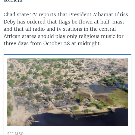
Chad state TV reports that President Mhamat Idriss
Deby has ordered that flags be flown at half-mast
and that all radio and tv stations in the central
African states should play only religious music for
three days from October 28 at midnight.
SEE ALSO: