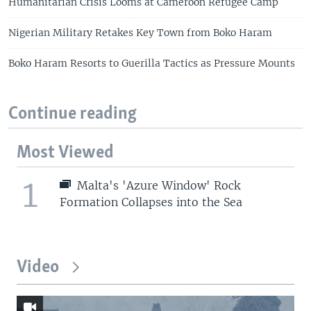
Humanitarian Crisis Looms at Cameroon Refugee Camp
Nigerian Military Retakes Key Town from Boko Haram
Boko Haram Resorts to Guerilla Tactics as Pressure Mounts
Continue reading
Most Viewed
1
Malta's 'Azure Window' Rock
Formation Collapses into the Sea
Video