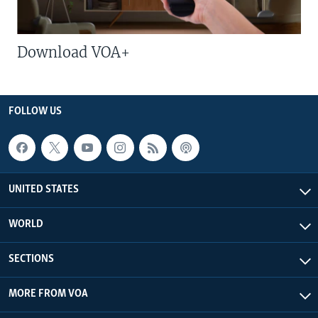
Download VOA+
FOLLOW US
UNITED STATES
WORLD
SECTIONS
MORE FROM VOA