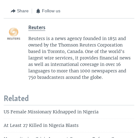
Share
Follow us
Reuters
Reuters is a news agency founded in 1851 and
owned by the Thomson Reuters Corporation
based in Toronto, Canada. One of the world's
largest wire services, it provides financial news
as well as international coverage in over 16
languages to more than 1000 newspapers and
750 broadcasters around the globe.
Related
US Female Missionary Kidnapped in Nigeria
At Least 27 Killed in Nigeria Blasts