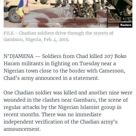
FILE - Chadian soldiers drive through the streets of
Gambaru, Nigeria, Feb. 4, 2015.
N'DJAMENA —
Soldiers from Chad killed 207 Boko
Haram militants in fighting on Tuesday near a
Nigerian town close to the border with Cameroon,
Chad's army announced in a statement.
One Chadian soldier was killed and another nine were
wounded in the clashes near Gambaru, the scene of
regular attacks by the Nigerian Islamist group in
recent months. There was no immediate
independent verification of the Chadian army's
announcement.