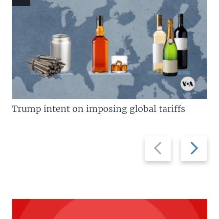
Trump intent on imposing global tariffs
Previous
Next
slide
slide