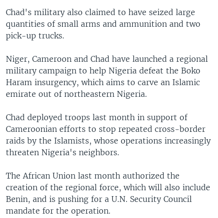
Chad's military also claimed to have seized large
quantities of small arms and ammunition and two
pick-up trucks.
Niger, Cameroon and Chad have launched a regional
military campaign to help Nigeria defeat the Boko
Haram insurgency, which aims to carve an Islamic
emirate out of northeastern Nigeria.
Chad deployed troops last month in support of
Cameroonian efforts to stop repeated cross-border
raids by the Islamists, whose operations increasingly
threaten Nigeria's neighbors.
The African Union last month authorized the
creation of the regional force, which will also include
Benin, and is pushing for a U.N. Security Council
mandate for the operation.