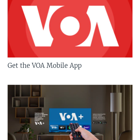
Get the VOA Mobile App