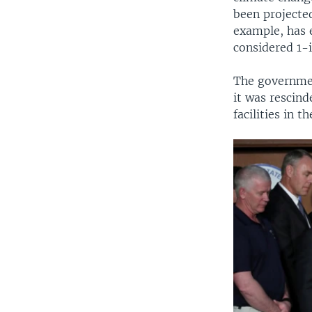
been projecte
example, has e
considered 1-
The governmen
it was rescin
facilities in 