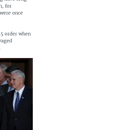
, for
y were once
15 order when
avaged
.