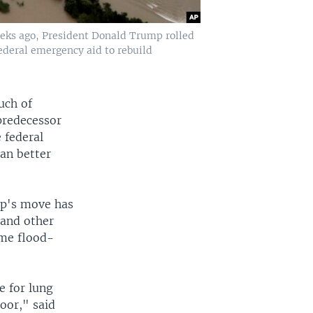
eeks ago, President Donald Trump rolled
ederal emergency aid to rebuild
uch of
predecessor
 federal
can better
mp's move has
 and other
ame flood-
e for lung
oor," said