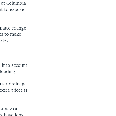
w at Columbia
nt to expose
limate change
ts to make
ate.
 into account
looding.
tter drainage.
xtra 3 feet (1
Harvey on
ng have long