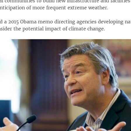
al communities to build new infrastructure and facilitie
anticipation of more frequent extreme weather.
 a 2015 Obama memo directing agencies developing nat
nsider the potential impact of climate change.