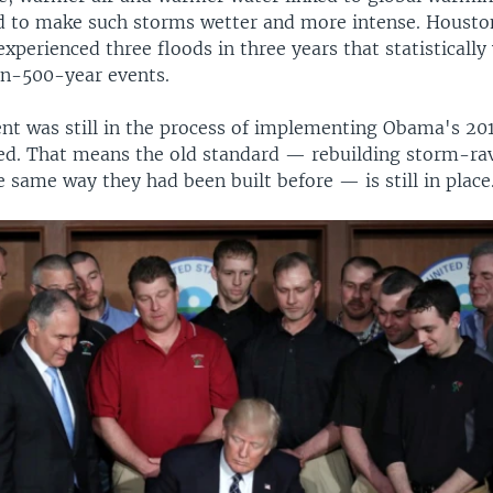
d to make such storms wetter and more intense. Houston
xperienced three floods in three years that statisticall
in-500-year events.
t was still in the process of implementing Obama's 20
ded. That means the old standard — rebuilding storm-r
the same way they had been built before — is still in place