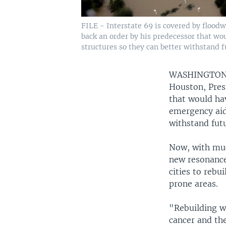
FILE - Interstate 69 is covered by flood
back an order by his predecessor that wo
structures so they can better withstand f
WASHINGTO
Houston, Pres
that would ha
emergency aid 
withstand futu
Now, with muc
new resonance
cities to reb
prone areas.
"Rebuilding wh
cancer and the