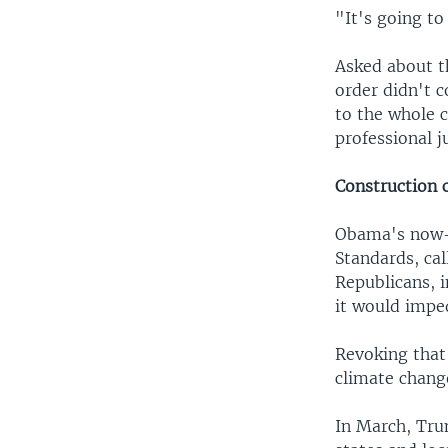
"It's going to
Asked about t
order didn't 
to the whole c
professional j
Construction 
Obama's now-
Standards, cal
Republicans, 
it would impe
Revoking that
climate chang
In March, Tru