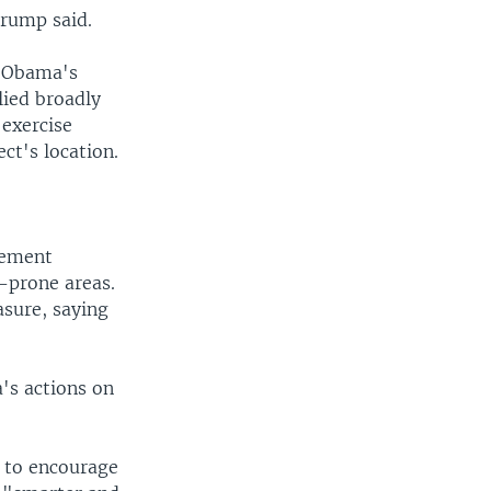
Trump said.
t Obama's
lied broadly
 exercise
ct's location.
gement
d-prone areas.
asure, saying
's actions on
s to encourage