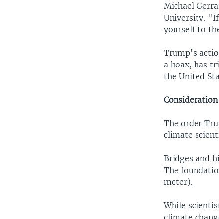
Michael Gerra
University. "I
yourself to th
Trump's actio
a hoax, has t
the United Sta
Consideration 
The order Tru
climate scient
Bridges and hi
The foundation
meter).
While scientis
climate chang