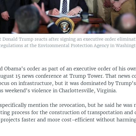
t Donald Trump reacts after signing an executive order elimin
regulations at the Environmental Protection Agency in Washing
 Obama's order as part of an executive order of his ow
August 15 news conference at Trump Tower. That news c
ocus on infrastructure, but it was dominated by Trump
s weekend's violence in Charlottesville, Virginia.
specifically mention the revocation, but he said he was
ting process for the construction of transportation and 
 projects faster and more cost-efficient without harmin