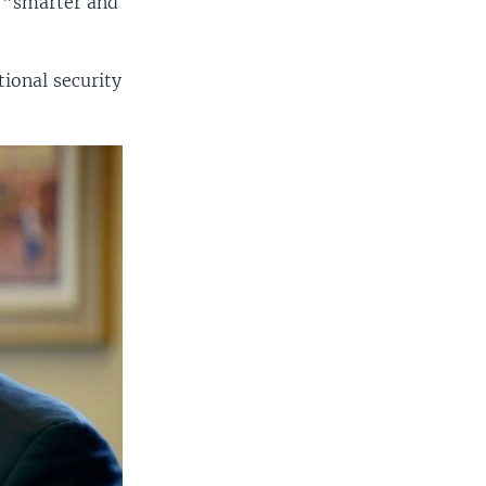
s "smarter and
ional security