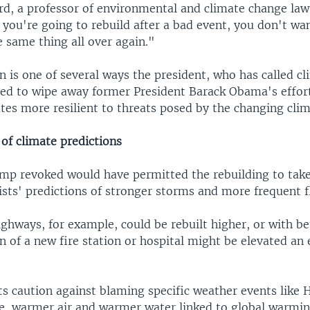
rd, a professor of environmental and climate change la
f you're going to rebuild after a bad event, you don't wa
e same thing all over again."
n is one of several ways the president, who has called c
ried to wipe away former President Barack Obama's effor
tes more resilient to threats posed by the changing clim
of climate predictions
mp revoked would have permitted the rebuilding to take
ists' predictions of stronger storms and more frequent f
ghways, for example, could be rebuilt higher, or with be
 of a new fire station or hospital might be elevated an e
ts caution against blaming specific weather events like 
e, warmer air and warmer water linked to global warmi