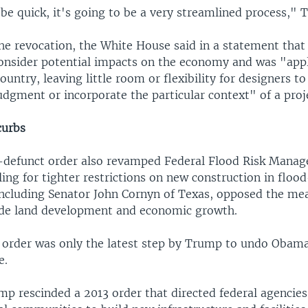
 be quick, it's going to be a very streamlined process," 
he revocation, the White House said in a statement tha
consider potential impacts on the economy and was "app
ountry, leaving little room or flexibility for designers to
udgment or incorporate the particular context" of a proje
curbs
defunct order also revamped Federal Flood Risk Mana
ling for tighter restrictions on new construction in floo
including Senator John Cornyn of Texas, opposed the me
de land development and economic growth.
 order was only the latest step by Trump to undo Obama
e.
mp rescinded a 2013 order that directed federal agencie