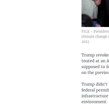
FILE - Presiden
climate change 
2017.
Trump revoked
touted at an 
supposed to f
on the previou
Trump didn't 
federal permit
infrastructure
environment.