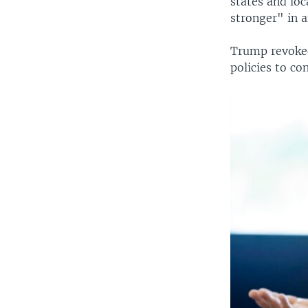
states and loc
stronger" in 
Trump revoked
policies to co