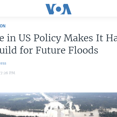
ION
 in US Policy Makes It H
uild for Future Floods
ress
 7:26 PM