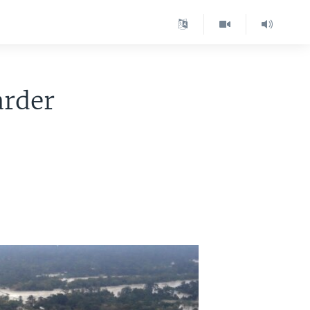
arder