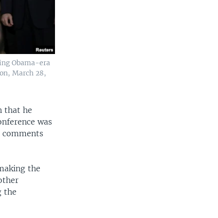
ating Obama-era
ton, March 28,
n that he
onference was
's comments
 making the
other
g the