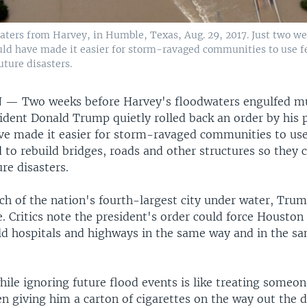
waters from Harvey, in Humble, Texas, Aug. 29, 2017. Just two w
uld have made it easier for storm-ravaged communities to use f
uture disasters.
N —
Two weeks before Harvey's floodwaters engulfed m
ident Donald Trump quietly rolled back an order by his 
ve made it easier for storm-ravaged communities to use
to rebuild bridges, roads and other structures so they 
re disasters.
h of the nation's fourth-largest city under water, Tru
. Critics note the president's order could force Houston
uild hospitals and highways in the same way and in the s
ile ignoring future flood events is like treating someon
n giving him a carton of cigarettes on the way out the d