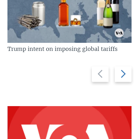
Trump intent on imposing global tariffs
Previous
Next
slide
slide