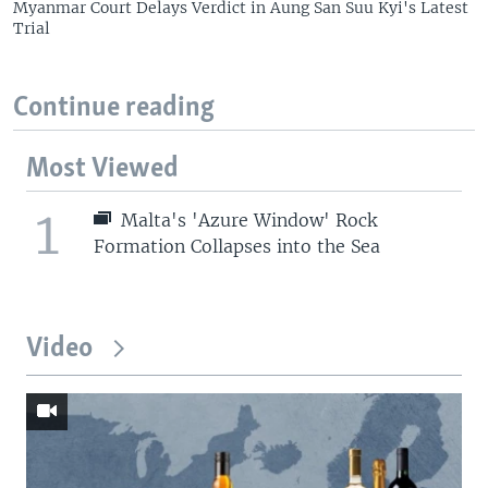
Myanmar Court Delays Verdict in Aung San Suu Kyi's Latest
Trial
Continue reading
Most Viewed
1
Malta's 'Azure Window' Rock
Formation Collapses into the Sea
Video