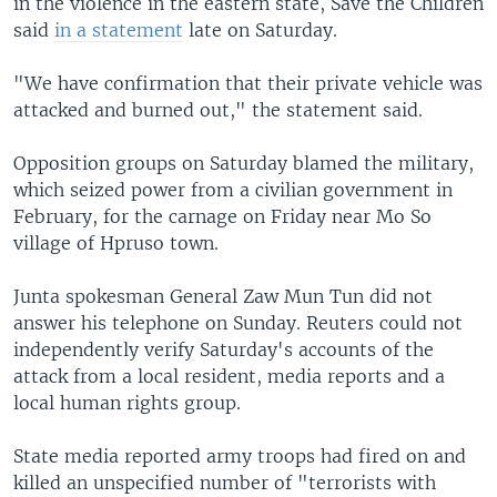
in the violence in the eastern state, Save the Children
said
in a statement
late on Saturday.
"We have confirmation that their private vehicle was
attacked and burned out," the statement said.
Opposition groups on Saturday blamed the military,
which seized power from a civilian government in
February, for the carnage on Friday near Mo So
village of Hpruso town.
Junta spokesman General Zaw Mun Tun did not
answer his telephone on Sunday. Reuters could not
independently verify Saturday's accounts of the
attack from a local resident, media reports and a
local human rights group.
State media reported army troops had fired on and
killed an unspecified number of "terrorists with