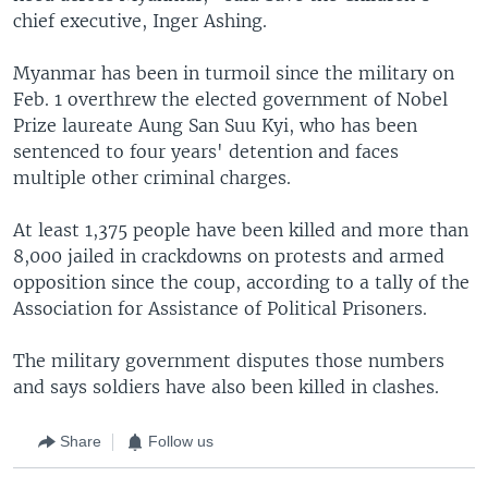
chief executive, Inger Ashing.
Myanmar has been in turmoil since the military on
Feb. 1 overthrew the elected government of Nobel
Prize laureate Aung San Suu Kyi, who has been
sentenced to four years' detention and faces
multiple other criminal charges.
At least 1,375 people have been killed and more than
8,000 jailed in crackdowns on protests and armed
opposition since the coup, according to a tally of the
Association for Assistance of Political Prisoners.
The military government disputes those numbers
and says soldiers have also been killed in clashes.
Share
Follow us