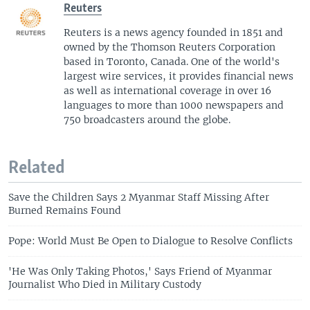
Reuters
Reuters is a news agency founded in 1851 and
owned by the Thomson Reuters Corporation
based in Toronto, Canada. One of the world's
largest wire services, it provides financial news
as well as international coverage in over 16
languages to more than 1000 newspapers and
750 broadcasters around the globe.
Related
Save the Children Says 2 Myanmar Staff Missing After
Burned Remains Found
Pope: World Must Be Open to Dialogue to Resolve Conflicts
'He Was Only Taking Photos,' Says Friend of Myanmar
Journalist Who Died in Military Custody