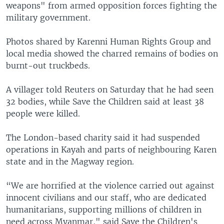
weapons" from armed opposition forces fighting the
military government.
Photos shared by Karenni Human Rights Group and
local media showed the charred remains of bodies on
burnt-out truckbeds.
A villager told Reuters on Saturday that he had seen
32 bodies, while Save the Children said at least 38
people were killed.
The London-based charity said it had suspended
operations in Kayah and parts of neighbouring Karen
state and in the Magway region.
“We are horrified at the violence carried out against
innocent civilians and our staff, who are dedicated
humanitarians, supporting millions of children in
need across Myanmar," said Save the Children's