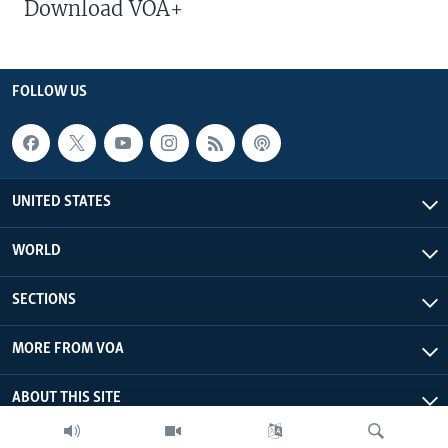
Download VOA+
FOLLOW US
UNITED STATES
WORLD
SECTIONS
MORE FROM VOA
ABOUT THIS SITE