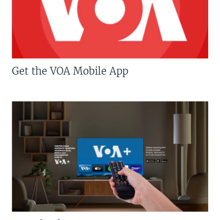
Get the VOA Mobile App