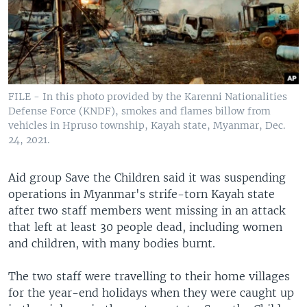
FILE - In this photo provided by the Karenni Nationalities
Defense Force (KNDF), smokes and flames billow from
vehicles in Hpruso township, Kayah state, Myanmar, Dec.
24, 2021.
Aid group Save the Children said it was suspending
operations in Myanmar's strife-torn Kayah state
after two staff members went missing in an attack
that left at least 30 people dead, including women
and children, with many bodies burnt.
The two staff were travelling to their home villages
for the year-end holidays when they were caught up