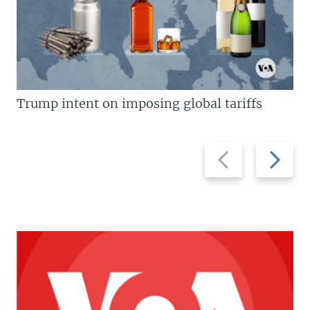
Trump intent on imposing global tariffs
Previous
Next
slide
slide