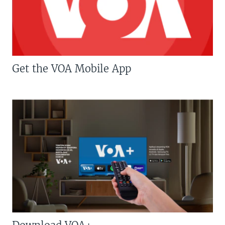
Get the VOA Mobile App