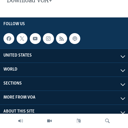
Download VOA+
FOLLOW US
UNITED STATES
WORLD
SECTIONS
MORE FROM VOA
ABOUT THIS SITE