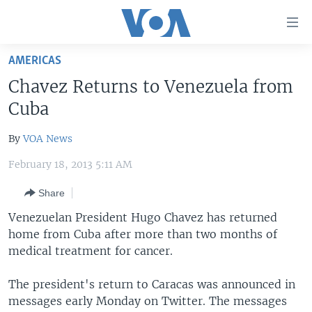
Accessibility
links
Skip
AMERICAS
to
HOME
Chavez Returns to Venezuela from
main
UNITED STATES
content
Cuba
Skip
WORLD
U.S. NEWS
to
By
VOA News
BROADCAST PROGRAMS
ALL ABOUT AMERICA
AFRICA
main
February 18, 2013 5:11 AM
Navigation
VOA LANGUAGES
THE AMERICAS
Skip
Share
LATEST GLOBAL COVERAGE
EAST ASIA
to
Venezuelan President Hugo Chavez has returned
Search
EUROPE
home from Cuba after more than two months of
FOLLOW US
MIDDLE EAST
medical treatment for cancer.
SOUTH & CENTRAL ASIA
The president's return to Caracas was announced in
messages early Monday on Twitter. The messages
Languages