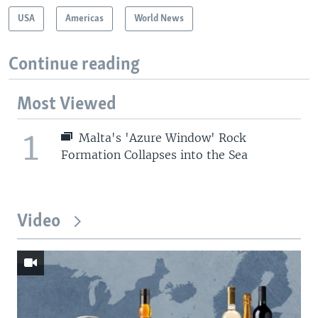
USA
Americas
World News
Continue reading
Most Viewed
1
Malta's 'Azure Window' Rock
Formation Collapses into the Sea
Video