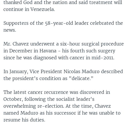
thanked God and the nation and said treatment will
continue in Venezuela.
Supporters of the 58-year-old leader celebrated the
news.
Mr. Chavez underwent a six-hour surgical procedure
in December in Havana - his fourth such surgery
since he was diagnosed with cancer in mid-2011.
In January, Vice President Nicolas Maduro described
the president's condition as "delicate."
The latest cancer recurrence was discovered in
October, following the socialist leader's
overwhelming re-election. At the time, Chavez
named Maduro as his successor if he was unable to
resume his duties.