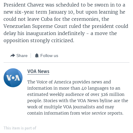
President Chavez was scheduled to be sworn in to a
new six-year term January 10, but upon learning he
could not leave Cuba for the ceremonies, the
Venezuelan Supreme Court ruled the president could
delay his inauguration indefinitely - a move the
opposition strongly criticized.
Share
Follow us
VOA News
The Voice of America provides news and
information in more than 40 languages to an
estimated weekly audience of over 326 million
people. Stories with the VOA News byline are the
work of multiple VOA journalists and may
contain information from wire service reports.
This item is part of