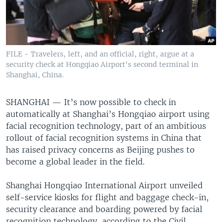
FILE - Travelers, left, and an official, right, argue at a
security check at Hongqiao Airport's second terminal in
Shanghai, China.
SHANGHAI —
It’s now possible to check in
automatically at Shanghai’s Hongqiao airport using
facial recognition technology, part of an ambitious
rollout of facial recognition systems in China that
has raised privacy concerns as Beijing pushes to
become a global leader in the field.
Shanghai Hongqiao International Airport unveiled
self-service kiosks for flight and baggage check-in,
security clearance and boarding powered by facial
recognition technology, according to the Civil