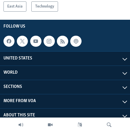
East Asia
Technology
FOLLOW US
UNITED STATES
WORLD
SECTIONS
MORE FROM VOA
ABOUT THIS SITE