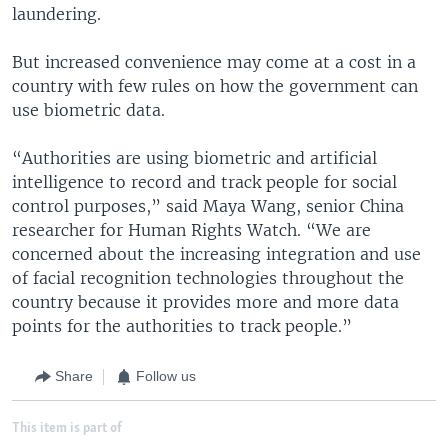
laundering.
But increased convenience may come at a cost in a
country with few rules on how the government can
use biometric data.
“Authorities are using biometric and artificial
intelligence to record and track people for social
control purposes,” said Maya Wang, senior China
researcher for Human Rights Watch. “We are
concerned about the increasing integration and use
of facial recognition technologies throughout the
country because it provides more and more data
points for the authorities to track people.”
Share
Follow us
This item is part of