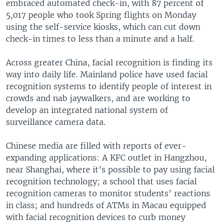
embraced automated check-in, with 87 percent of
5,017 people who took Spring flights on Monday
using the self-service kiosks, which can cut down
check-in times to less than a minute and a half.
Across greater China, facial recognition is finding its
way into daily life. Mainland police have used facial
recognition systems to identify people of interest in
crowds and nab jaywalkers, and are working to
develop an integrated national system of
surveillance camera data.
Chinese media are filled with reports of ever-
expanding applications: A KFC outlet in Hangzhou,
near Shanghai, where it’s possible to pay using facial
recognition technology; a school that uses facial
recognition cameras to monitor students’ reactions
in class; and hundreds of ATMs in Macau equipped
with facial recognition devices to curb money