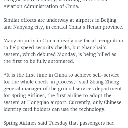
Aviation Administration of China.
Similar efforts are underway at airports in Beijing
and Nanyang city, in central China’s Henan province.
Many airports in China already use facial recognition
to help speed security checks, but Shanghai’s
system, which debuted Monday, is being billed as
the first to be fully automated.
“It is the first time in China to achieve self-service
for the whole check-in process,” said Zhang Zheng,
general manager of the ground services department
for Spring Airlines, the first airline to adopt the
system at Hongqiao airport. Currently, only Chinese
identity card holders can use the technology.
Spring Airlines said Tuesday that passengers had