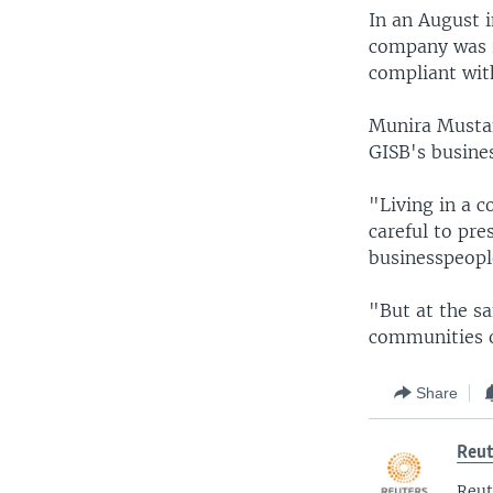
In an August 
company was r
compliant wit
Munira Mustaf
GISB's busines
"Living in a 
careful to pre
businesspeopl
"But at the s
communities o
Share
Reut
Reut