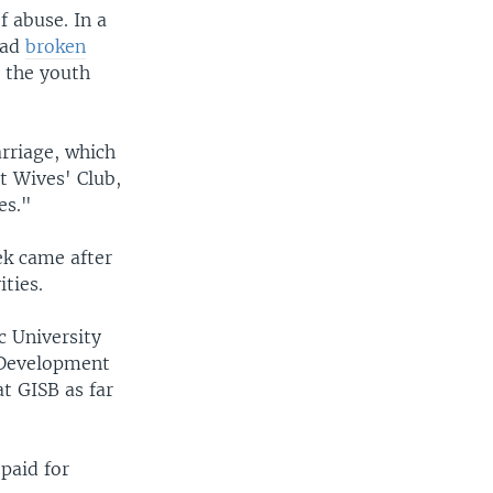
f abuse. In a
had
broken
 the youth
arriage, which
t Wives' Club,
es."
ek came after
ties.
c University
c Development
t GISB as far
paid for