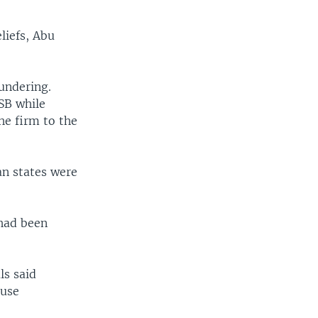
liefs, Abu
aundering.
ISB while
he firm to the
an states were
 had been
ls said
buse