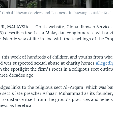
f Global Ikhwan Services and Business, in Rawang, outside Kuala
UR, MALAYSIA —
On its website, Global Ikhwan Service
) describes itself as a Malaysian conglomerate with a vi
Islamic way of life in line with the teachings of the Pr
e
this week of hundreds of children and youths from wha
aid was suspected sexual abuse at charity homes
allegedl
n the spotlight the firm's roots in a religious sect outla
ree decades ago.
dges links to the religious sect Al-Arqam, which was ba
 sect's late preacher Ashaari Muhammad as its founder,
 to distance itself from the group's practices and belief
ews as heretical.