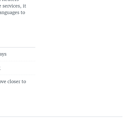
 services, it
languages to
ays
g
ve closer to