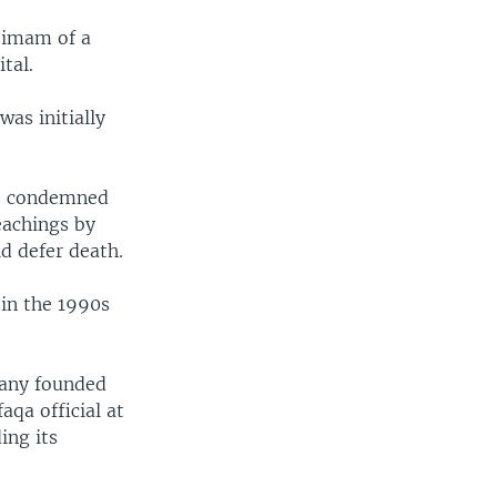
e imam of a
tal.
s initially
as condemned
eachings by
d defer death.
 in the 1990s
pany founded
aqa official at
ing its