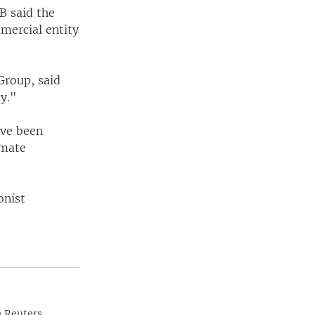
B said the
mercial entity
Group, said
cy."
ave been
imate
onist
n Reuters