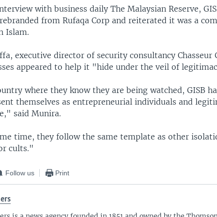
interview with business daily The Malaysian Reserve, GIS
ebranded from Rufaqa Corp and reiterated it was a com
h Islam.
fa, executive director of security consultancy Chasseur 
ses appeared to help it "hide under the veil of legitima
country where they know they are being watched, GISB h
sent themselves as entrepreneurial individuals and legit
e," said Munira.
ame time, they follow the same template as other isolati
r cults."
Follow us
Print
ers
ers is a news agency founded in 1851 and owned by the Thomso