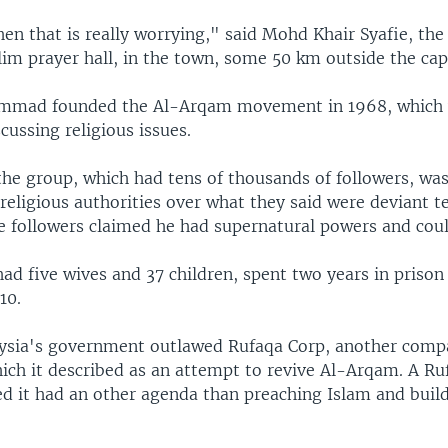
 then that is really worrying," said Mohd Khair Syafie, th
im prayer hall, in the town, some 50 km outside the capi
mmad founded the Al-Arqam movement in 1968, which wa
cussing religious issues.
 the group, which had tens of thousands of followers, w
religious authorities over what they said were deviant t
e followers claimed he had supernatural powers and coul
ad five wives and 37 children, spent two years in prison
10.
ysia's government outlawed Rufaqa Corp, another com
ich it described as an attempt to revive Al-Arqam. A Ruf
ed it had an other agenda than preaching Islam and build