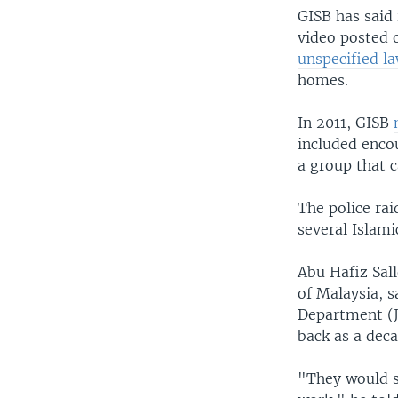
GISB has said 
video posted 
unspecified l
homes.
In 2011, GISB
included enco
a group that c
The police ra
several Islami
Abu Hafiz Sall
of Malaysia, 
Department (J
back as a dec
"They would s