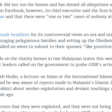
it did not run the homes and has denied all allegations o
on Facebook, however, its chief executive said the firm 
aws
and that there were "one or two" cases of sodomy at
made headlines
for its controversial views on sex and m
uraging polygamous families and setting up the Obedien
alled on wives to submit to their spouses "like prostitut
ids on the charity homes in two Malaysian states this we
c leaders called on the government to probe GISB's activi
eh Hudin, a lecturer on Islam at the International Islami
said he was aware of reports made to Malaysia's Islami
akim) about worker exploitation and deviant teachings a
ade ago.
tress that they were exploited, and they were not being 