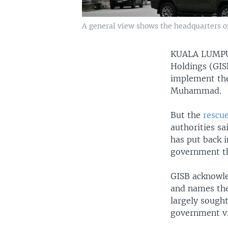
A general view shows the headquarters o
KUALA LUMP
Holdings (GISB
implement the 
Muhammad.
But the
rescu
authorities s
has put back i
government th
GISB acknowle
and names the
largely sought
government vi