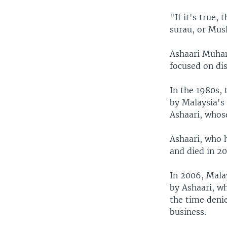
"If it's true,
surau, or Musl
Ashaari Muha
focused on dis
In the 1980s,
by Malaysia's 
Ashaari, whos
Ashaari, who h
and died in 20
In 2006, Mala
by Ashaari, wh
the time deni
business.