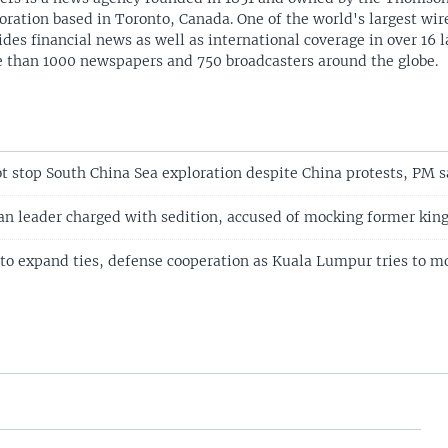
oration based in Toronto, Canada. One of the world's largest wire
ides financial news as well as international coverage in over 16 
 than 1000 newspapers and 750 broadcasters around the globe.
ot stop South China Sea exploration despite China protests, PM s
n leader charged with sedition, accused of mocking former kin
 to expand ties, defense cooperation as Kuala Lumpur tries to mo