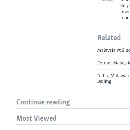
Corp
prov
more
Related
Malaysia will n
Former Malaysia
India, Malaysia
Beijing
Continue reading
Most Viewed