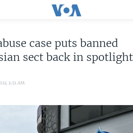
abuse case puts banned
ian sect back in spotligh
2024 3:51 AM