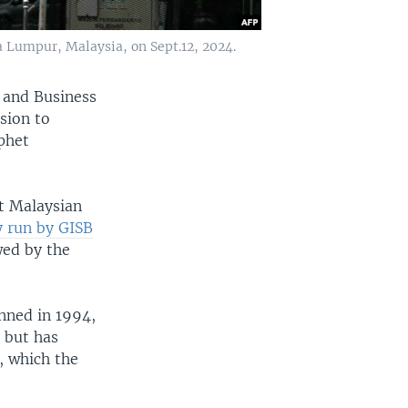
 Lumpur, Malaysia, on Sept.12, 2024.
s and Business
sion to
ophet
t Malaysian
y run by GISB
wed by the
nned in 1994,
 but has
s, which the