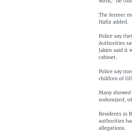
work," he tol
The former me
Hafiz added.
Police say the
Authorities sa
Jakim said it 
cabinet.
Police say mo
children of G
Many showed s
sodomized, off
Residents in B
authorities h
allegations.