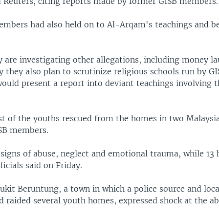
d Reuters, citing reports made by former GISB members.
mbers had also held on to Al-Arqam's teachings and be
y are investigating other allegations, including money l
y they also plan to scrutinize religious schools run by G
would present a report into deviant teachings involving t
st of the youths rescued from the homes in two Malaysi
ISB members.
igns of abuse, neglect and emotional trauma, while 13
icials said on Friday.
ukit Beruntung, a town in which a police source and loca
ad raided several youth homes, expressed shock at the a