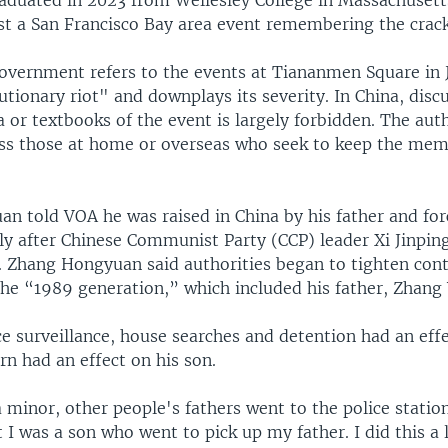
st a San Francisco Bay area event remembering the crac
overnment refers to the events at Tiananmen Square in 
tionary riot" and downplays its severity. In China, disc
 or textbooks of the event is largely forbidden. The auth
ass those at home or overseas who seek to keep the mem
n told VOA he was raised in China by his father and fo
lly after Chinese Communist Party (CCP) leader Xi Jinpin
. Zhang Hongyuan said authorities began to tighten cont
the “1989 generation,” which included his father, Zhang 
ce surveillance, house searches and detention had an eff
urn had an effect on his son.
minor, other people's fathers went to the police station
t I was a son who went to pick up my father. I did this a