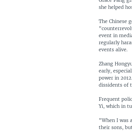
she helped ho
The Chinese g
"counterrevolu
event in media
regularly har
events alive.
Zhang Hongyua
early, especia
power in 2012
dissidents of 
Frequent poli
Yi, which in t
"When I was a 
their sons, bu