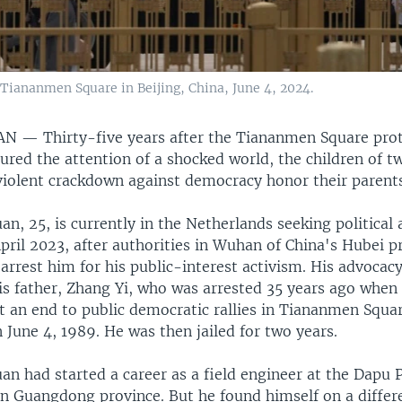
Tiananmen Square in Beijing, China, June 4, 2024.
WAN —
Thirty-five years after the Tiananmen Square pro
red the attention of a shocked world, the children of t
violent crackdown against democracy honor their parents
, 25, is currently in the Netherlands seeking political
April 2023, after authorities in Wuhan of China's Hubei p
arrest him for his public-interest activism. His advocac
his father, Zhang Yi, who was arrested 35 years ago when
t an end to public democratic rallies in Tiananmen Squa
 June 4, 1989. He was then jailed for two years.
n had started a career as a field engineer at the Dapu 
in Guangdong province. But he found himself on a differ