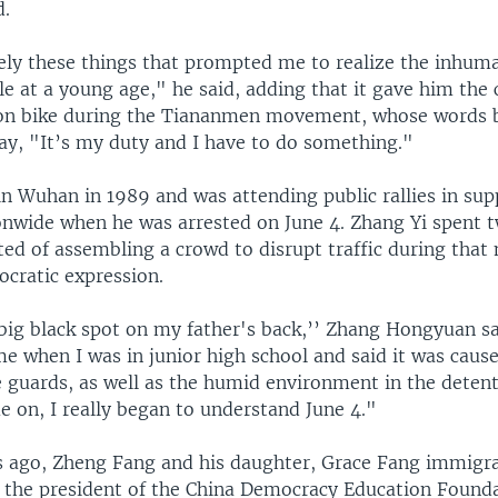
d.
sely these things that prompted me to realize the inhuma
ule at a young age," he said, adding that it gave him the
 on bike during the Tiananmen movement, whose words
ay, "It’s my duty and I have to do something."
in Wuhan in 1989 and was attending public rallies in sup
onwide when he was arrested on June 4. Zhang Yi spent t
ted of assembling a crowd to disrupt traffic during tha
ocratic expression.
big black spot on my father's back,’’ Zhang Hongyuan s
e when I was in junior high school and said it was caus
e guards, as well as the humid environment in the detent
e on, I really began to understand June 4."
s ago, Zheng Fang and his daughter, Grace Fang immigra
w the president of the China Democracy Education Founda