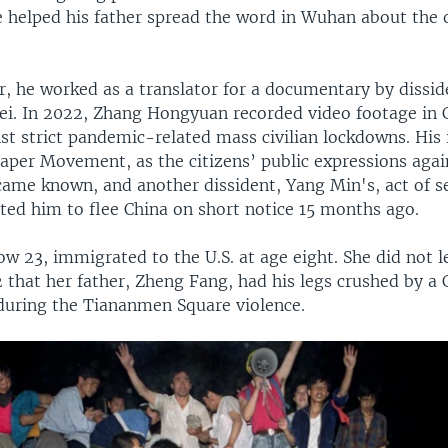
 helped his father spread the word in Wuhan about the 
r, he worked as a translator for a documentary by dissid
wei. In 2022, Zhang Hongyuan recorded video footage in C
nst strict pandemic-related mass civilian lockdowns. His
Paper Movement, as the citizens’ public expressions agai
ame known, and another dissident, Yang Min's, act of 
ed him to flee China on short notice 15 months ago.
w 23, immigrated to the U.S. at age eight. She did not l
2 that her father, Zheng Fang, had his legs crushed by a 
 during the Tiananmen Square violence.