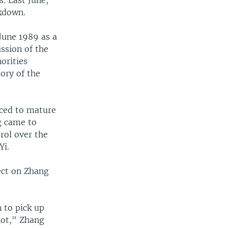
kdown.
June 1989 as a
ussion of the
orities
ory of the
rced to mature
g came to
rol over the
Yi.
ect on Zhang
 to pick up
 lot," Zhang