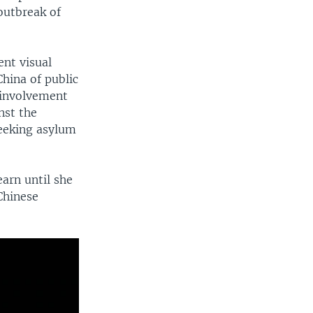
outbreak of
ent visual
hina of public
 involvement
nst the
seeking asylum
earn until she
Chinese