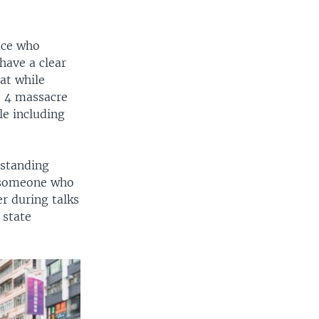
race who
have a clear
at while
e 4 massacre
le including
 standing
s someone who
er during talks
 state