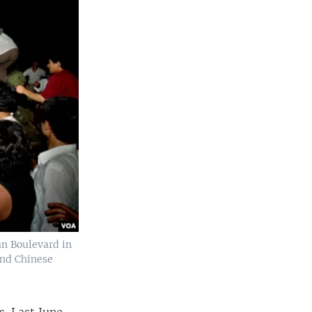
an Boulevard in
and Chinese
. Last June,