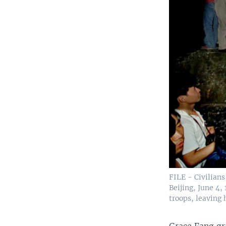
FILE - Civilian
Beijing, June 4
troops, leaving
Grace Fang gr