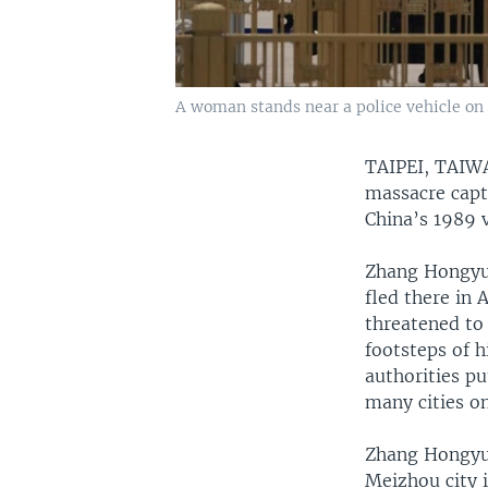
A woman stands near a police vehicle on 
TAIPEI, TAI
massacre captu
China’s 1989 
Zhang Hongyuan
fled there in 
threatened to 
footsteps of 
authorities pu
many cities on
Zhang Hongyua
Meizhou city 