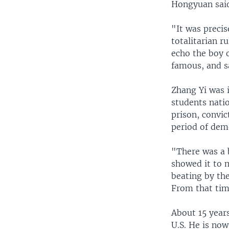
Hongyuan sai
"It was preci
totalitarian r
echo the boy
famous, and s
Zhang Yi was 
students nati
prison, convic
period of dem
"There was a 
showed it to m
beating by th
From that tim
About 15 year
U.S. He is no