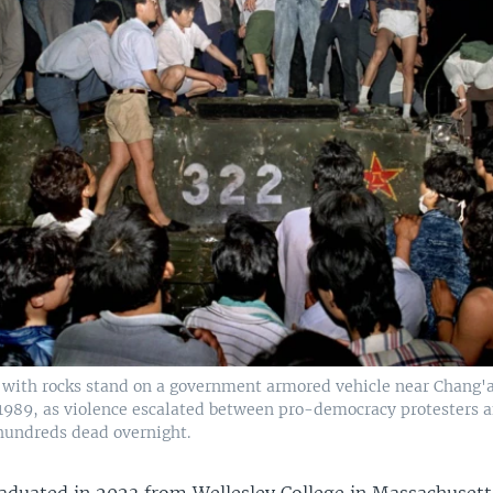
s with rocks stand on a government armored vehicle near Chang'
, 1989, as violence escalated between pro-democracy protesters 
 hundreds dead overnight.
aduated in 2023 from Wellesley College in Massachusetts