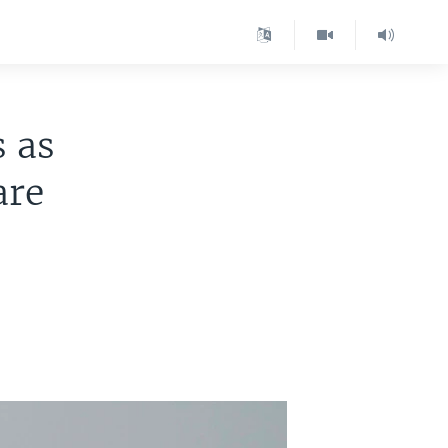
s as
are