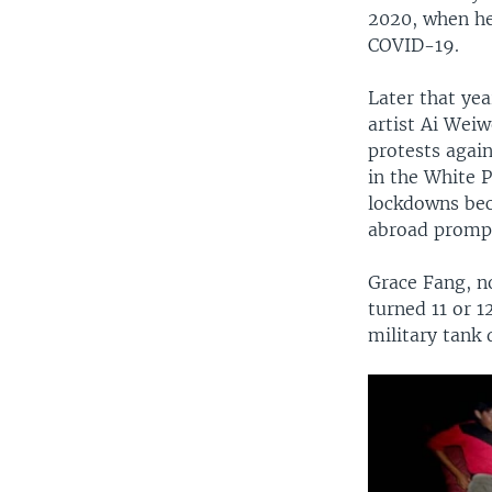
2020, when he
COVID-19.
Later that yea
artist Ai Wei
protests agai
in the White 
lockdowns bec
abroad prompt
Grace Fang, no
turned 11 or 1
military tank