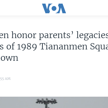
en honor parents’ legacie
ms of 1989 Tiananmen Squ
down
:55 AM