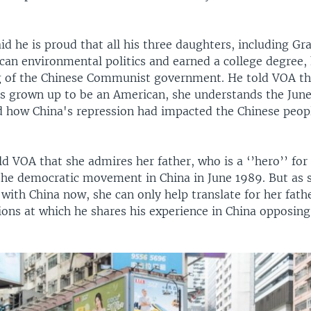
d he is proud that all his three daughters, including G
can environmental politics and earned a college degree, 
 of the Chinese Communist government. He told VOA th
s grown up to be an American, she understands the Jun
d how China's repression had impacted the Chinese peop
d VOA that she admires her father, who is a ‘’hero’’ for
 the democratic movement in China in June 1989. But a
 with China now, she can only help translate for her fath
ions at which he shares his experience in China opposing