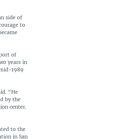
n side of
 courage to
 became
port of
wo years in
t mid-1989
aid. “He
ed by the
ion center.
ted to the
tion in San