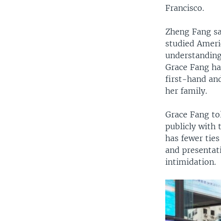
Francisco.
Zheng Fang sai
studied Ameri
understanding
Grace Fang ha
first-hand an
her family.
Grace Fang tol
publicly with
has fewer ties
and presentat
intimidation.