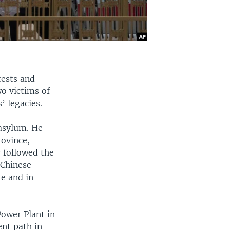
tests and
wo victims of
’ legacies.
 asylum. He
rovince,
y followed the
 Chinese
re and in
Power Plant in
ent path in