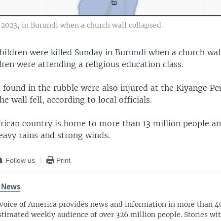
6, 2023, in Burundi when a church wall collapsed.
children were killed Sunday in Burundi when a church wal
dren were attending a religious education class.
 found in the rubble were also injured at the Kiyange Pe
 wall fell, according to local officials.
frican country is home to more than 13 million people an
eavy rains and strong winds.
Follow us
Print
 News
Voice of America provides news and information in more than 4
stimated weekly audience of over 326 million people. Stories w