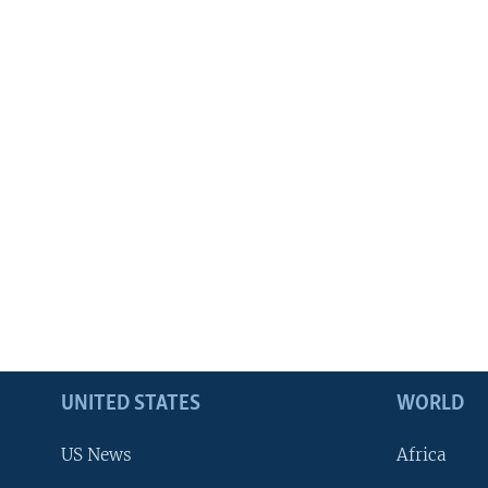
UNITED STATES
WORLD
US News
Africa