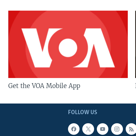
Get the VOA Mobile App
FOLLOW US