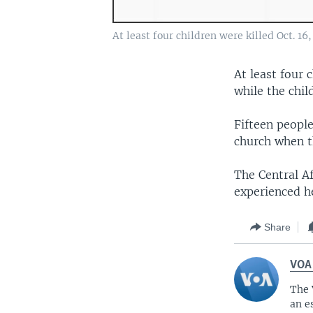
At least four children were killed Oct. 1
At least four 
while the chil
Fifteen people
church when the
The Central A
experienced h
Share
VOA
The 
an e