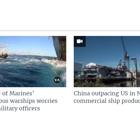
 of Marines’
China outpacing US in 
us warships worries
commercial ship produc
litary officers