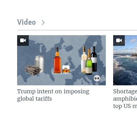
Video
Trump intent on imposing
Shortage
global tariffs
amphibio
top US mi