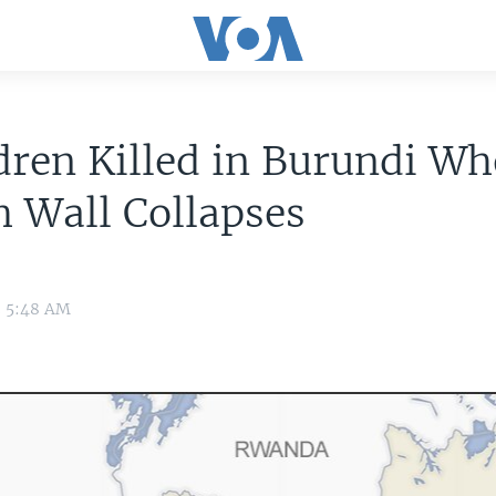
dren Killed in Burundi W
 Wall Collapses
3 5:48 AM