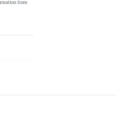
ormation from