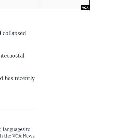
l collapsed
ntecaostal
d has recently
0 languages to
ith the VOA News