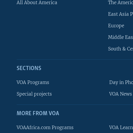
All About America
The Ameri
East Asia P
Europe
Middle Eas
South & Ce
SECTIONS
VOA Programs
Day in Ph
Special projects
VOA News 
MORE FROM VOA
VOAAfrica.com Programs
VOA Learn