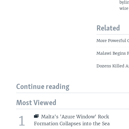
byli
wire
Related
More Powerful 
Malawi Begins F
Dozens Killed A
Continue reading
Most Viewed
1
Malta's 'Azure Window' Rock
Formation Collapses into the Sea