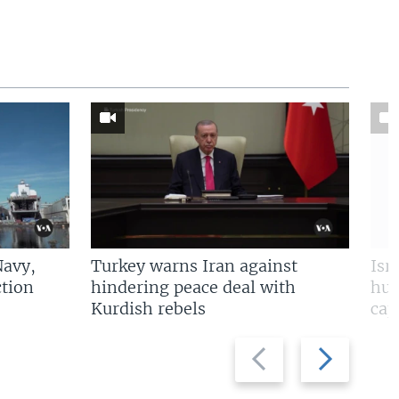
Navy,
Turkey warns Iran against
Isr
tion
hindering peace deal with
hun
Kurdish rebels
cap
Previous
Next
slide
slide