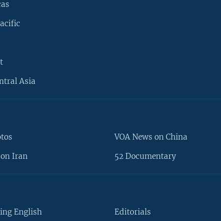
cas
acific
t
ntral Asia
otos
VOA News on China
on Iran
52 Documentary
ing English
Editorials