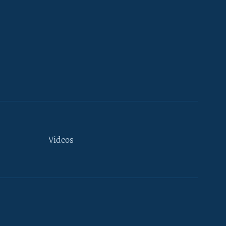
Videos