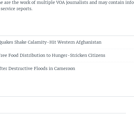
ne are the work of multiple VOA journalists and may contain inf
 service reports.
Quakes Shake Calamity-Hit Western Afghanistan
ree Food Distribution to Hunger-Stricken Citizens
fter Destructive Floods in Cameroon