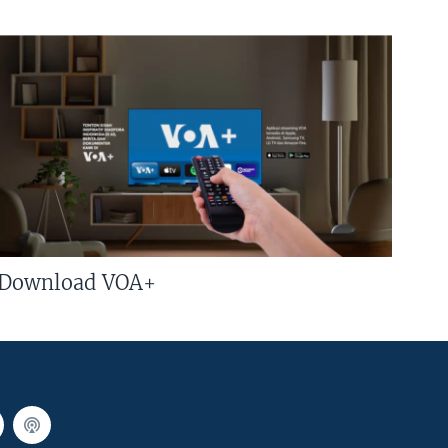
Download VOA+