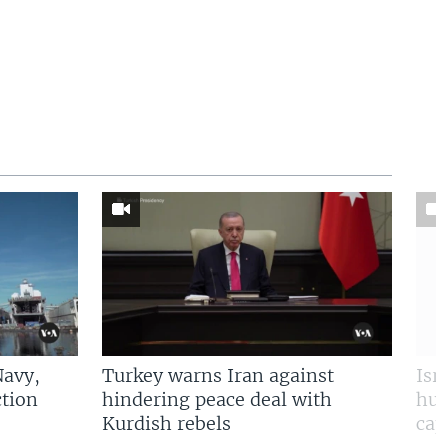
Navy,
Turkey warns Iran against
Isr
tion
hindering peace deal with
hun
Kurdish rebels
cap