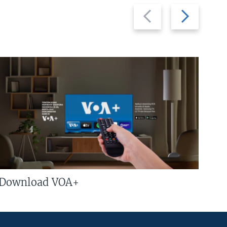
Previous
Next
slide
slide
Download VOA+