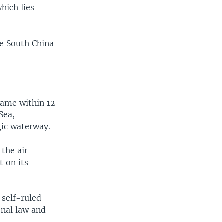
hich lies
he South China
came within 12
Sea,
gic waterway.
 the air
t on its
 self-ruled
onal law and