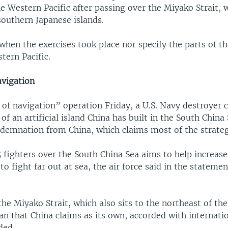
he Western Pacific after passing over the Miyako Strait, w
outhern Japanese islands.
 when the exercises took place nor specify the parts of t
tern Pacific.
vigation
 of navigation” operation Friday, a U.S. Navy destroyer 
 of an artificial island China has built in the South China 
demnation from China, which claims most of the strate
fighters over the South China Sea aims to help increase
 to fight far out at sea, the air force said in the statemen
the Miyako Strait, which also sits to the northeast of the
an that China claims as its own, accorded with internati
ded.