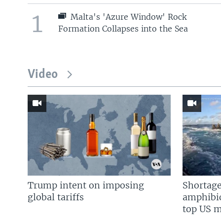
1
Malta's 'Azure Window' Rock
Formation Collapses into the Sea
Video
Trump intent on imposing
Shortage
global tariffs
amphibio
top US mi