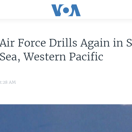
Air Force Drills Again in 
Sea, Western Pacific
 2:28 AM