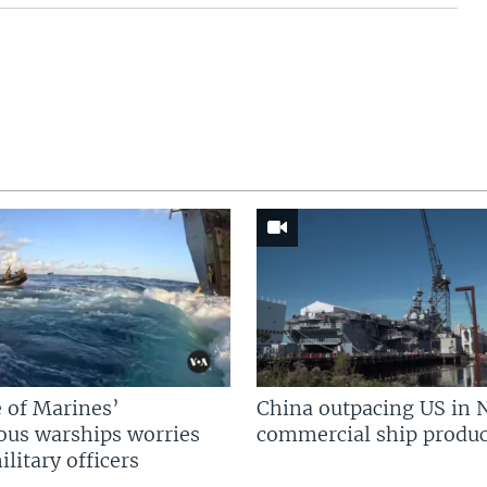
 of Marines’
China outpacing US in 
us warships worries
commercial ship produc
litary officers