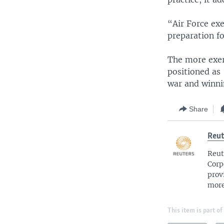
“Air Force exe
preparation fo
The more exerc
positioned as 
war and winnin
Share
Reut
Reut
Corp
prov
more
This item is part of