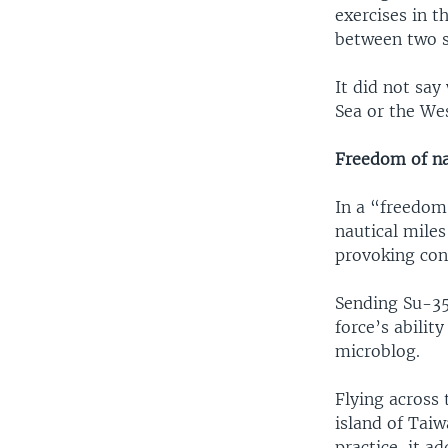
exercises in t
between two s
It did not say
Sea or the Wes
Freedom of na
In a “freedom
nautical miles
provoking con
Sending Su-35 
force’s ability
microblog.
Flying across 
island of Taiw
practice, it ad