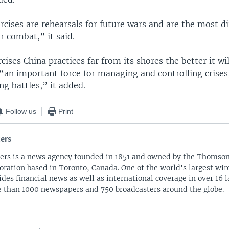
rcises are rehearsals for future wars and are the most di
r combat,” it said.
ises China practices far from its shores the better it wil
“an important force for managing and controlling crises
g battles,” it added.
Follow us
Print
ers
ers is a news agency founded in 1851 and owned by the Thomso
oration based in Toronto, Canada. One of the world's largest wire
ides financial news as well as international coverage in over 16 
 than 1000 newspapers and 750 broadcasters around the globe.