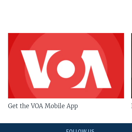
Get the VOA Mobile App
FOLLOW US