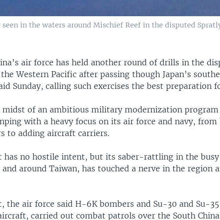
 seen in the waters around Mischief Reef in the disputed Spratly
ina’s air force has held another round of drills in the di
the Western Pacific after passing though Japan’s southe
said Sunday, calling such exercises the best preparation f
he midst of an ambitious military modernization program
inping with a heavy focus on its air force and navy, from
s to adding aircraft carriers.
it has no hostile intent, but its saber-rattling in the bus
 and around Taiwan, has touched a nerve in the region a
t, the air force said H-6K bombers and Su-30 and Su-35 
ircraft, carried out combat patrols over the South Chin