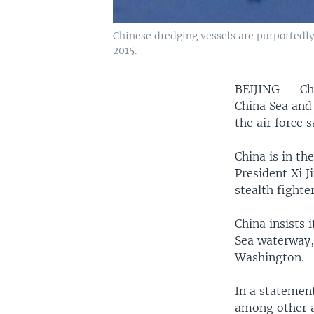
Chinese dredging vessels are purportedly
2015.
BEIJING —
Ch
China Sea and 
the air force 
China is in t
President Xi J
stealth fighter
China insists 
Sea waterway,
Washington.
In a statemen
among other a