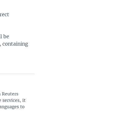
rect
l be
, containing
n Reuters
 services, it
languages to