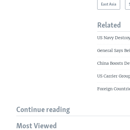
East Asia
Related
US Navy Destroy
General Says Be
China Boosts De
US Carrier Grou
Foreign Countri
Continue reading
Most Viewed