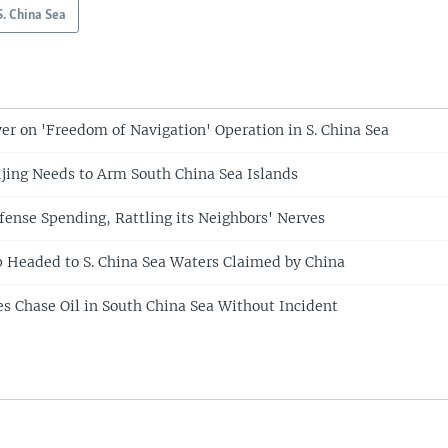
S. China Sea
er on 'Freedom of Navigation' Operation in S. China Sea
ijing Needs to Arm South China Sea Islands
fense Spending, Rattling its Neighbors' Nerves
p Headed to S. China Sea Waters Claimed by China
es Chase Oil in South China Sea Without Incident