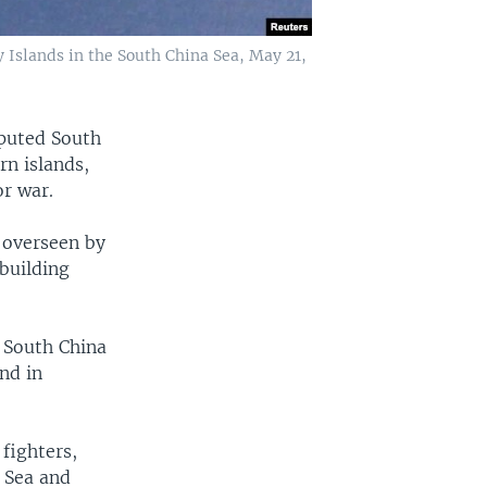
 Islands in the South China Sea, May 21,
sputed South
rn islands,
or war.
 overseen by
 building
y South China
nd in
fighters,
a Sea and