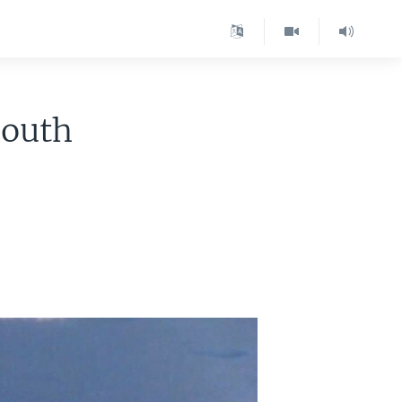
South