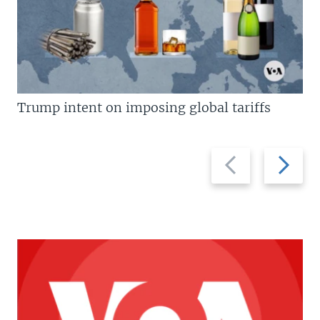
Trump intent on imposing global tariffs
Previous
Next
slide
slide