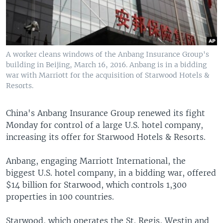
A worker cleans windows of the Anbang Insurance Group's
building in Beijing, March 16, 2016. Anbang is in a bidding
war with Marriott for the acquisition of Starwood Hotels &
Resorts.
China's Anbang Insurance Group renewed its fight
Monday for control of a large U.S. hotel company,
increasing its offer for Starwood Hotels & Resorts.
Anbang, engaging Marriott International, the
biggest U.S. hotel company, in a bidding war, offered
$14 billion for Starwood, which controls 1,300
properties in 100 countries.
Starwood, which operates the St. Regis, Westin and