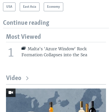
USA
East Asia
Economy
Continue reading
Most Viewed
1
Malta's 'Azure Window' Rock
Formation Collapses into the Sea
Video