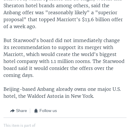
Sheraton hotel brands among others, said the
Anbang offer was "reasonably likely" a "superior
proposal" that topped Marriott's $13.6 billion offer
of a week ago.
But Starwood's board did not immediately change
its recommendation to support its merger with
Marriott, which would create the world's biggest
hotel company with 1.1 million rooms. The Starwood
board said it would consider the offers over the
coming days.
Beijing-based Anbang already owns one major U.S.
hotel, the Waldorf Astoria in New York.
Share
Follow us
This item is part of