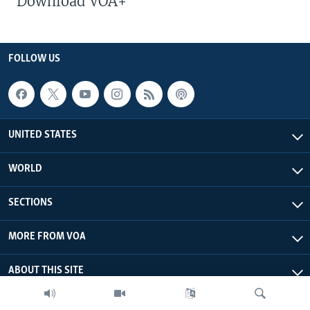
Download VOA+
FOLLOW US
UNITED STATES
WORLD
SECTIONS
MORE FROM VOA
ABOUT THIS SITE