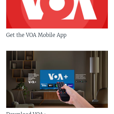
Get the VOA Mobile App