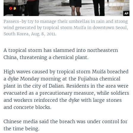
Passers-by try to manage their umbrellas in rain and strong
wind generated by tropical storm Muifa in downtown Seoul,
South Korea, Aug. 8, 2011.
A tropical storm has slammed into northeastern
China, threatening a chemical plant.
High waves caused by tropical storm Muifa breached
a dyke Monday morning at the Fujiahua chemical
plant in the city of Dalian. Residents in the area were
evacuated as a precautionary measure, while soldiers
and workers reinforced the dyke with large stones
and concrete blocks.
Chinese media said the breach was under control for
the time being.