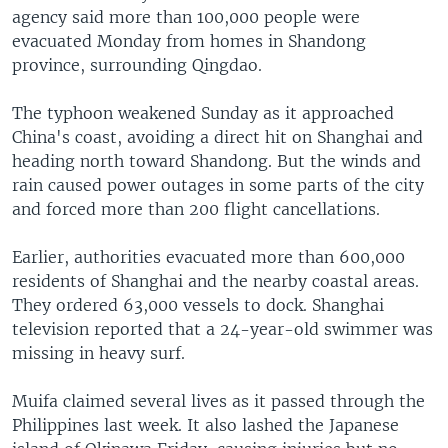
agency said more than 100,000 people were
evacuated Monday from homes in Shandong
province, surrounding Qingdao.
The typhoon weakened Sunday as it approached
China's coast, avoiding a direct hit on Shanghai and
heading north toward Shandong. But the winds and
rain caused power outages in some parts of the city
and forced more than 200 flight cancellations.
Earlier, authorities evacuated more than 600,000
residents of Shanghai and the nearby coastal areas.
They ordered 63,000 vessels to dock. Shanghai
television reported that a 24-year-old swimmer was
missing in heavy surf.
Muifa claimed several lives as it passed through the
Philippines last week. It also lashed the Japanese