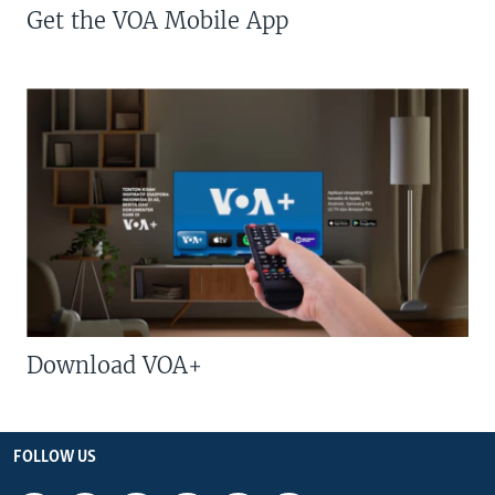
Get the VOA Mobile App
Download VOA+
FOLLOW US