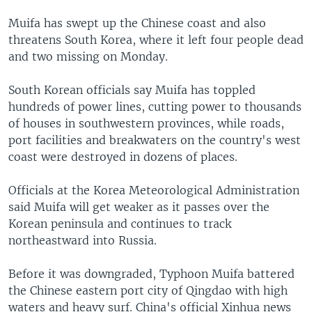
Muifa has swept up the Chinese coast and also
threatens South Korea, where it left four people dead
and two missing on Monday.
South Korean officials say Muifa has toppled
hundreds of power lines, cutting power to thousands
of houses in southwestern provinces, while roads,
port facilities and breakwaters on the country's west
coast were destroyed in dozens of places.
Officials at the Korea Meteorological Administration
said Muifa will get weaker as it passes over the
Korean peninsula and continues to track
northeastward into Russia.
Before it was downgraded, Typhoon Muifa battered
the Chinese eastern port city of Qingdao with high
waters and heavy surf. China's official Xinhua news