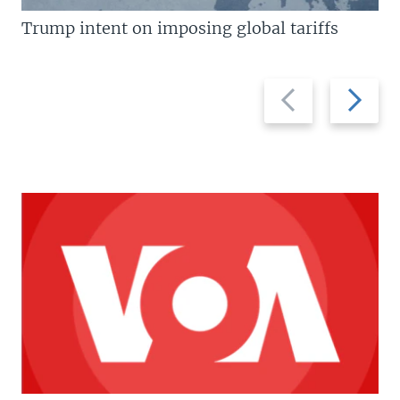
Trump intent on imposing global tariffs
Previous
Next
slide
slide