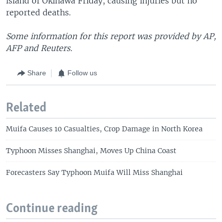
island of Okinawa Friday, causing injuries but no
reported deaths.
Some information for this report was provided by AP,
AFP and Reuters.
Share
Follow us
Related
Muifa Causes 10 Casualties, Crop Damage in North Korea
Typhoon Misses Shanghai, Moves Up China Coast
Forecasters Say Typhoon Muifa Will Miss Shanghai
Continue reading