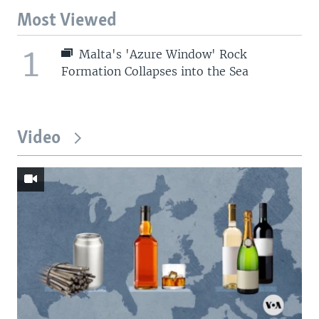
Most Viewed
1
Malta's 'Azure Window' Rock
Formation Collapses into the Sea
Video