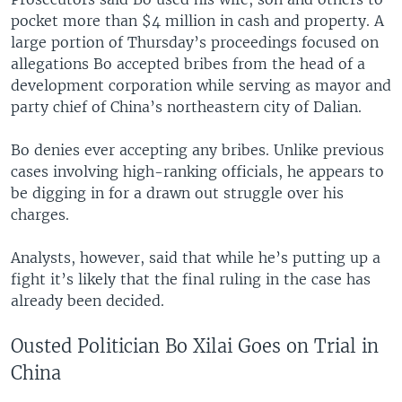
pocket more than $4 million in cash and property. A
large portion of Thursday’s proceedings focused on
allegations Bo accepted bribes from the head of a
development corporation while serving as mayor and
party chief of China’s northeastern city of Dalian.
Bo denies ever accepting any bribes. Unlike previous
cases involving high-ranking officials, he appears to
be digging in for a drawn out struggle over his
charges.
Analysts, however, said that while he’s putting up a
fight it’s likely that the final ruling in the case has
already been decided.
Ousted Politician Bo Xilai Goes on Trial in
China