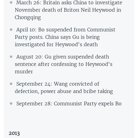
March 26: Britain asks China to investigate
November death of Briton Neil Heywood in
Chongqing
April 10: Bo suspended from Communist
Party posts. China says Gu is being
investigated for Heywood's death
August 20: Gu given suspended death
sentence after confessing to Heywood's
murder
September 24: Wang convicted of
defection, power abuse and bribe taking
September 28: Communist Party expels Bo
2013