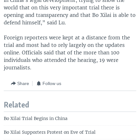
in China’s legal development, trying to show the
world that on this very important trial there is
opening and transparency and that Bo Xilai is able to
defend himself,” said Lu.
Foreign reporters were kept at a distance from the
trial and most had to rely largely on the updates
online. Officials said that of the more than 100
individuals who attended the hearing, 19 were
journalists.
Share
Follow us
Related
Bo Xilai Trial Begins in China
Bo Xilai Supporters Protest on Eve of Trial