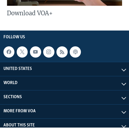
Download VOA+
FOLLOW US
UNITED STATES
WORLD
SECTIONS
MORE FROM VOA
ABOUT THIS SITE