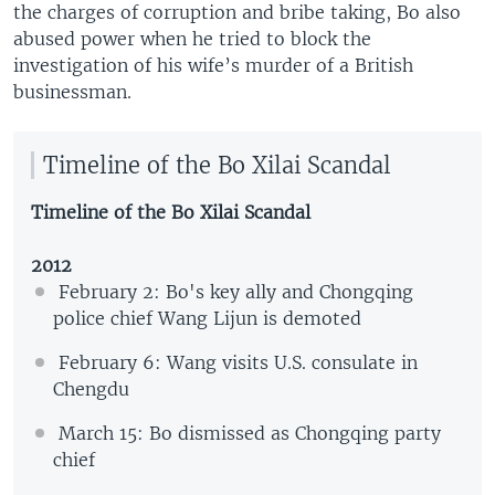
the charges of corruption and bribe taking, Bo also
abused power when he tried to block the
investigation of his wife’s murder of a British
businessman.
Timeline of the Bo Xilai Scandal
Timeline of the Bo Xilai Scandal
2012
February 2: Bo's key ally and Chongqing
police chief Wang Lijun is demoted
February 6: Wang visits U.S. consulate in
Chengdu
March 15: Bo dismissed as Chongqing party
chief