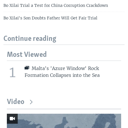
Bo Xilai Trial a Test for China Corruption Crackdown
Bo Xilai's Son Doubts Father Will Get Fair Trial
Continue reading
Most Viewed
1
Malta's 'Azure Window' Rock
Formation Collapses into the Sea
Video