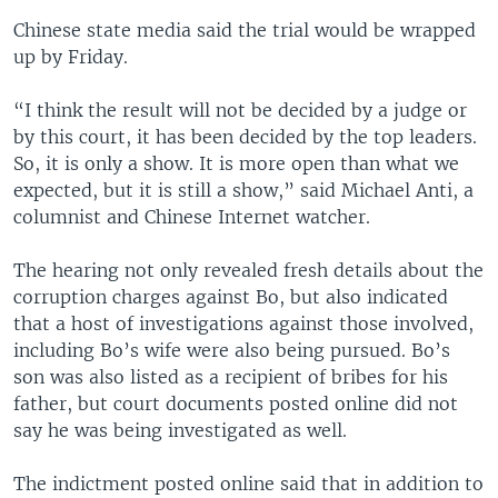
i
s
Chinese state media said the trial would be wrapped
o
l
up by Friday.
u
i
s
d
“I think the result will not be decided by a judge or
s
e
by this court, it has been decided by the top leaders.
l
So, it is only a show. It is more open than what we
i
expected, but it is still a show,” said Michael Anti, a
d
columnist and Chinese Internet watcher.
e
The hearing not only revealed fresh details about the
corruption charges against Bo, but also indicated
that a host of investigations against those involved,
including Bo’s wife were also being pursued. Bo’s
son was also listed as a recipient of bribes for his
father, but court documents posted online did not
say he was being investigated as well.
The indictment posted online said that in addition to