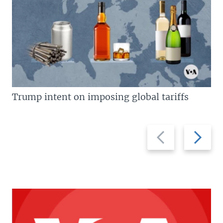
Trump intent on imposing global tariffs
Previous
Next
slide
slide