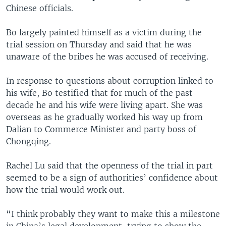
Chinese officials.
Bo largely painted himself as a victim during the
trial session on Thursday and said that he was
unaware of the bribes he was accused of receiving.
In response to questions about corruption linked to
his wife, Bo testified that for much of the past
decade he and his wife were living apart. She was
overseas as he gradually worked his way up from
Dalian to Commerce Minister and party boss of
Chongqing.
Rachel Lu said that the openness of the trial in part
seemed to be a sign of authorities’ confidence about
how the trial would work out.
“I think probably they want to make this a milestone