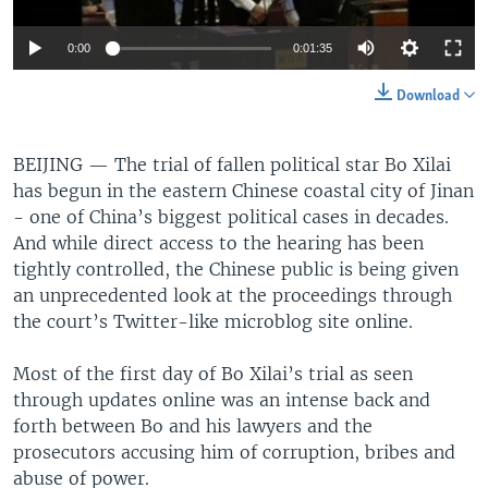
0:00
0:01:35
Download
BEIJING —
The trial of fallen political star Bo Xilai
has begun in the eastern Chinese coastal city of Jinan
- one of China’s biggest political cases in decades.
And while direct access to the hearing has been
tightly controlled, the Chinese public is being given
an unprecedented look at the proceedings through
the court’s Twitter-like microblog site online.
Most of the first day of Bo Xilai’s trial as seen
through updates online was an intense back and
forth between Bo and his lawyers and the
prosecutors accusing him of corruption, bribes and
abuse of power.