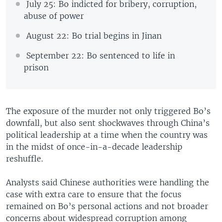
July 25: Bo indicted for bribery, corruption,
abuse of power
August 22: Bo trial begins in Jinan
September 22: Bo sentenced to life in
prison
The exposure of the murder not only triggered Bo’s
downfall, but also sent shockwaves through China’s
political leadership at a time when the country was
in the midst of once-in-a-decade leadership
reshuffle.
Analysts said Chinese authorities were handling the
case with extra care to ensure that the focus
remained on Bo’s personal actions and not broader
concerns about widespread corruption among