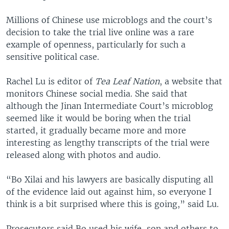
Millions of Chinese use microblogs and the court’s
decision to take the trial live online was a rare
example of openness, particularly for such a
sensitive political case.
Rachel Lu is editor of
Tea Leaf Nation
, a website that
monitors Chinese social media. She said that
although the Jinan Intermediate Court’s microblog
seemed like it would be boring when the trial
started, it gradually became more and more
interesting as lengthy transcripts of the trial were
released along with photos and audio.
“Bo Xilai and his lawyers are basically disputing all
of the evidence laid out against him, so everyone I
think is a bit surprised where this is going,” said Lu.
Prosecutors said Bo used his wife, son and others to