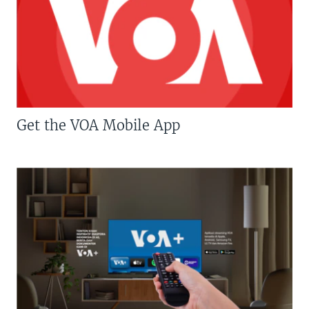
Get the VOA Mobile App