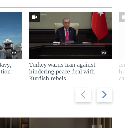
Navy,
Turkey warns Iran against
Isr
tion
hindering peace deal with
hun
Kurdish rebels
cap
Previous
Next
slide
slide