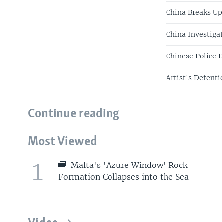
China Breaks Up
China Investiga
Chinese Police 
Artist's Detent
Continue reading
Most Viewed
1
Malta's 'Azure Window' Rock
Formation Collapses into the Sea