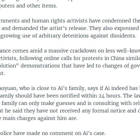
uters and other items.
nments and human rights activists have condemned th
 and demanded the artist’s release. They also expressed
growing use of arbitrary detentions against dissidents.
rance comes amid a massive crackdown on less well-kn
tivists, following online calls for protests in China simil
lution" demonstrations that have led to changes of go
t.
oyuan, who is close to Ai’s family, says if Ai indeed has
family should have been notified within 24 hours. The la
e family can only make guesses and is consulting with re
ut he said they have not received any formal notice and 
 main charges against him are.
 police have made no comment on Ai’s case.