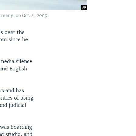
rmany, on Oct. 4, 2009.
s over the
rom since he
media silence
 and English
aws and has
ritics of using
nd judicial
e was boarding
nd studio, and