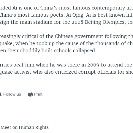
arded Ai is one of China’s most famous contemporary art
China’s most famous poets, Ai Qing. Ai is best known int
sign the main stadium for the 2008 Beijing Olympics, th
reasingly critical of the Chinese government following t
quake, when he took up the cause of the thousands of c
en their shoddily built schools collapsed.
ities beat him when he was there in 2009 to attend the 
uake activist who also criticized corrupt officials for s
Follow us
Print
o Meet on Human Rights