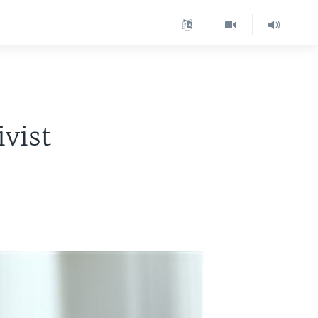
ivist