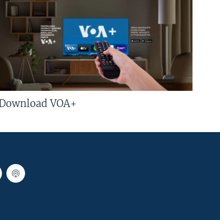
Download VOA+