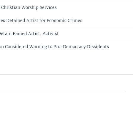
 Christian Worship Services
tes Detained Artist for Economic Crimes
Detain Famed Artist, Activist
ion Considered Warning to Pro-Democracy Dissidents