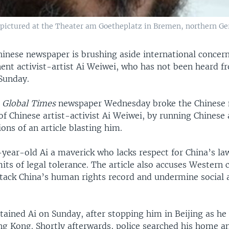
 pictured at the Theater am Goetheplatz in Bremen, northern Ge
hinese newspaper is brushing aside international concern
ent activist-artist Ai Weiwei, who has not been heard f
Sunday.
n
Global Times
newspaper Wednesday broke the Chinese 
of Chinese artist-activist Ai Weiwei, by running Chinese
ons of an article blasting him.
3-year-old Ai a maverick who lacks respect for China’s l
its of legal tolerance. The article also accuses Western c
ttack China’s human rights record and undermine social a
tained Ai on Sunday, after stopping him in Beijing as h
ng Kong. Shortly afterwards, police searched his home a