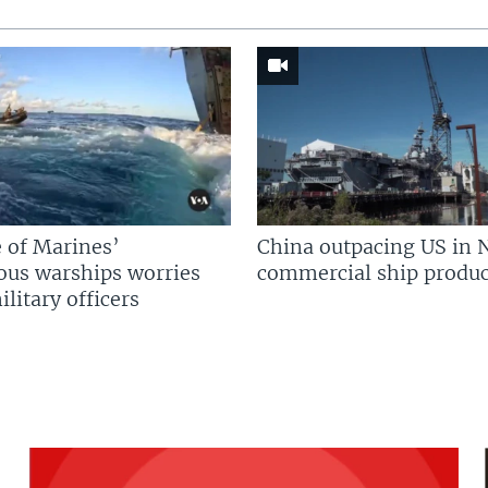
 of Marines’
China outpacing US in 
us warships worries
commercial ship produc
litary officers