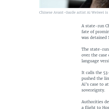
Chinese Avant-Garde artist Ai Weiwei is
A state-run C
fate of promin
was detained 
The state-ru
over the case 
language versi
It calls the 5
pushed the lim
Ai’s case to a
sovereignty.
Authorities de
a flight to Ho