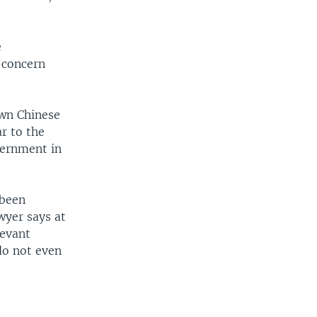
e
 concern
own Chinese
ar to the
vernment in
 been
wyer says at
levant
do not even