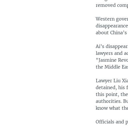
removed comp
Western gover
disappearance
about China’s 
Ai’s disappea
lawyers and ac
"Jasmine Revo
the Middle Eas
Lawyer Liu Xia
detained, his 
this point, th
authorities. B
know what the
Officials and