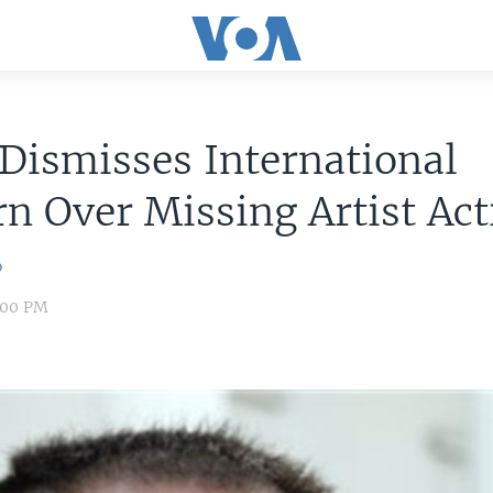
Dismisses International
n Over Missing Artist Act
o
8:00 PM