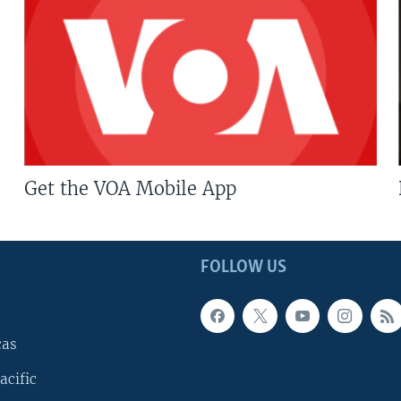
Get the VOA Mobile App
FOLLOW US
cas
acific