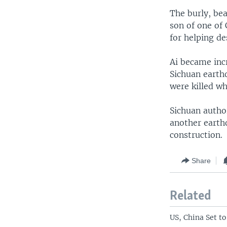
The burly, be
son of one of 
for helping de
Ai became inc
Sichuan earth
were killed wh
Sichuan author
another earthq
construction.
Share
Related
US, China Set t