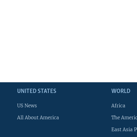
UNITED STATES
WORLD
US News
Africa
All About America
The Ameri
East Asia P