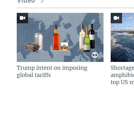
Video
Trump intent on imposing
Shortage
global tariffs
amphibio
top US mi