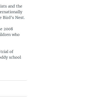
ists and the
ernationally
e Bird’s Nest.
he 2008
hildren who
trial of
hoddy school