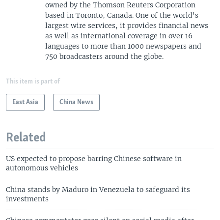
owned by the Thomson Reuters Corporation
based in Toronto, Canada. One of the world's
largest wire services, it provides financial news
as well as international coverage in over 16
languages to more than 1000 newspapers and
750 broadcasters around the globe.
This item is part of
East Asia
China News
Related
US expected to propose barring Chinese software in
autonomous vehicles
China stands by Maduro in Venezuela to safeguard its
investments