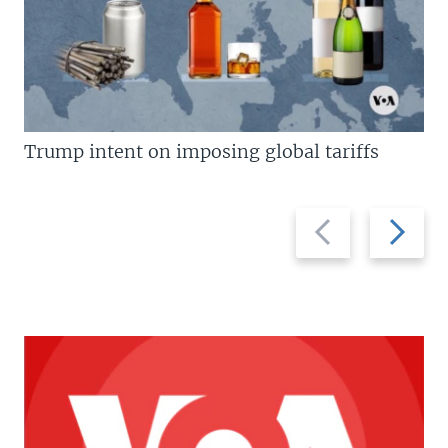
Trump intent on imposing global tariffs
Previous
Next
slide
slide