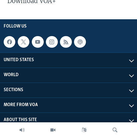
Download VOA+
FOLLOW US
UNITED STATES
WORLD
SECTIONS
MORE FROM VOA
ABOUT THIS SITE