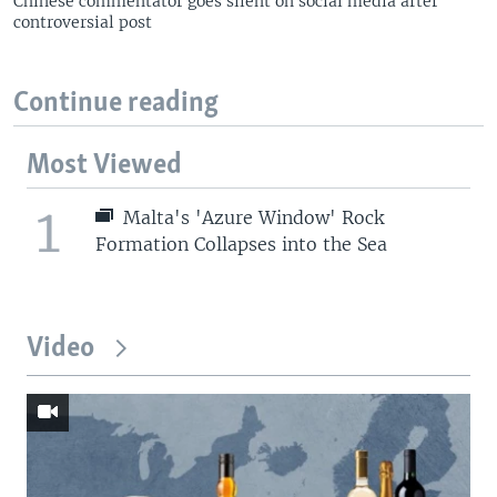
Chinese commentator goes silent on social media after
controversial post
Continue reading
Most Viewed
1
Malta's 'Azure Window' Rock
Formation Collapses into the Sea
Video