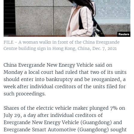
FILE - A woman walks in front of the China Evergrande
Centre building sign in Hong Kong, China, Dec. 7, 2021
China Evergrande New Energy Vehicle said on
Monday a local court had ruled that two of its units
should enter into bankruptcy and be reorganized, a
week after individual creditors of the units filed for
such proceedings.
Shares of the electric vehicle maker plunged 7% on
July 29, a day after individual creditors of
Evergrande New Energy Vehicle (Guangdong) and
Evergrande Smart Automotive (Guangdong) sought