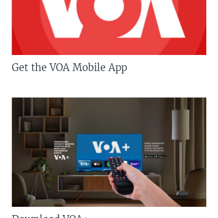
Get the VOA Mobile App