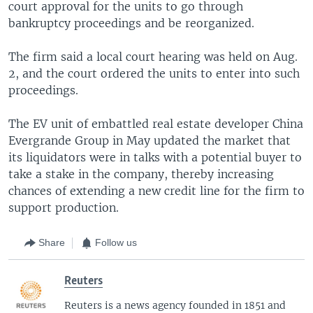
court approval for the units to go through
bankruptcy proceedings and be reorganized.
The firm said a local court hearing was held on Aug.
2, and the court ordered the units to enter into such
proceedings.
The EV unit of embattled real estate developer China
Evergrande Group in May updated the market that
its liquidators were in talks with a potential buyer to
take a stake in the company, thereby increasing
chances of extending a new credit line for the firm to
support production.
Share
Follow us
Reuters
Reuters is a news agency founded in 1851 and