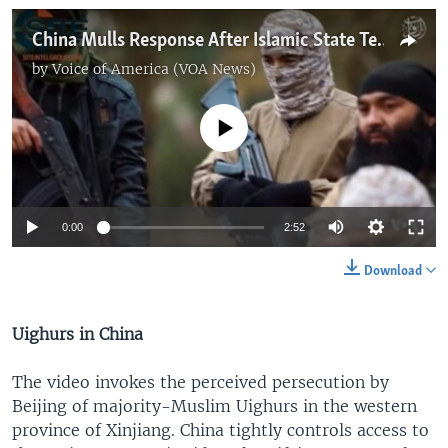
China Mulls Response After Islamic State Terror Threat
by
Voice of America (VOA News)
No media source currently available
0:00
2:52
Download
Uighurs in China
The video invokes the perceived persecution by
Beijing of majority-Muslim Uighurs in the western
province of Xinjiang. China tightly controls access to