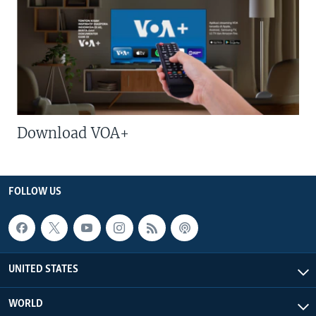
Download VOA+
FOLLOW US
UNITED STATES
WORLD