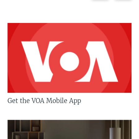
Get the VOA Mobile App