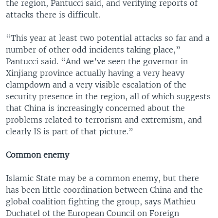
the region, Pantucci said, and verifying reports of
attacks there is difficult.
“This year at least two potential attacks so far and a
number of other odd incidents taking place,”
Pantucci said. “And we’ve seen the governor in
Xinjiang province actually having a very heavy
clampdown and a very visible escalation of the
security presence in the region, all of which suggests
that China is increasingly concerned about the
problems related to terrorism and extremism, and
clearly IS is part of that picture.”
Common enemy
Islamic State may be a common enemy, but there
has been little coordination between China and the
global coalition fighting the group, says Mathieu
Duchatel of the European Council on Foreign