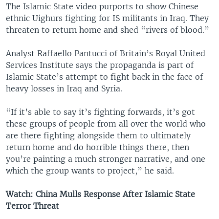
The Islamic State video purports to show Chinese
ethnic Uighurs fighting for IS militants in Iraq. They
threaten to return home and shed “rivers of blood.”
Analyst Raffaello Pantucci of Britain’s Royal United
Services Institute says the propaganda is part of
Islamic State’s attempt to fight back in the face of
heavy losses in Iraq and Syria.
“If it’s able to say it’s fighting forwards, it’s got
these groups of people from all over the world who
are there fighting alongside them to ultimately
return home and do horrible things there, then
you’re painting a much stronger narrative, and one
which the group wants to project,” he said.
Watch: China Mulls Response After Islamic State
Terror Threat