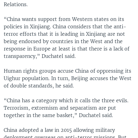
Relations.
“China wants support from Western states on its
policies in Xinjiang. China considers that the anti-
terror efforts that it is leading in Xinjiang are not
being endorsed by countries in the West and the
response in Europe at least is that there is a lack of
transparency,” Duchatel said.
Human rights groups accuse China of oppressing its
Uighur population. In turn, Beijing accuses the West
of double standards, he said.
“China has a category which it calls the three evils.
Terrorism, extremism and separatism are put
together in the same basket,” Duchatel said.
China adopted a law in 2015 allowing military
deployment overseas on anti-terror missions. But