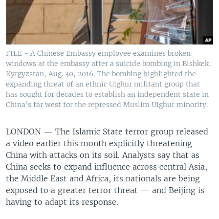
FILE - A Chinese Embassy employee examines broken
windows at the embassy after a suicide bombing in Bishkek,
Kyrgyzstan, Aug. 30, 2016. The bombing highlighted the
expanding threat of an ethnic Uighur militant group that
has sought for decades to establish an independent state in
China’s far west for the repressed Muslim Uighur minority.
LONDON —
The Islamic State terror group released
a video earlier this month explicitly threatening
China with attacks on its soil. Analysts say that as
China seeks to expand influence across central Asia,
the Middle East and Africa, its nationals are being
exposed to a greater terror threat — and Beijing is
having to adapt its response.