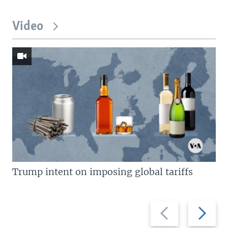
Video
Trump intent on imposing global tariffs
Previous
Next
slide
slide