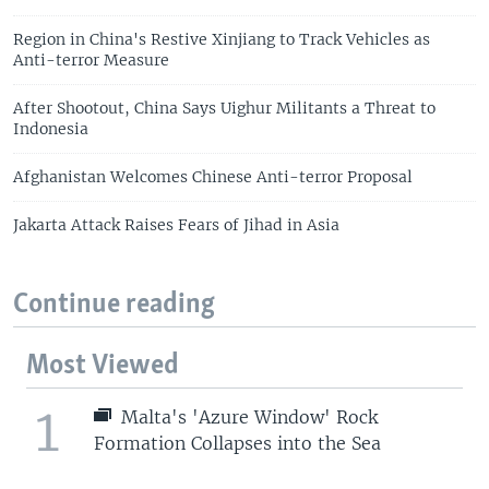
Region in China's Restive Xinjiang to Track Vehicles as
Anti-terror Measure
After Shootout, China Says Uighur Militants a Threat to
Indonesia
Afghanistan Welcomes Chinese Anti-terror Proposal
Jakarta Attack Raises Fears of Jihad in Asia
Continue reading
Most Viewed
1
Malta's 'Azure Window' Rock
Formation Collapses into the Sea