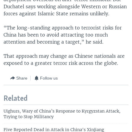
Duchatel says working alongside Western or Russian
forces against Islamic State remains unlikely.
“The long-standing approach to terrorist risks for
China has been to avoid attracting too much
attention and becoming a target,” he said.
That approach may change as Chinese nationals are
exposed to a greater terror risk across the globe.
Share
Follow us
Related
Uighurs, Wary of China’s Response to Kyrgyzstan Attack,
Trying to Stop Militancy
Five Reported Dead in Attack in China's Xinjiang