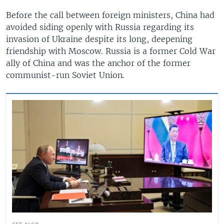
Before the call between foreign ministers, China had
avoided siding openly with Russia regarding its
invasion of Ukraine despite its long, deepening
friendship with Moscow. Russia is a former Cold War
ally of China and was the anchor of the former
communist-run Soviet Union.