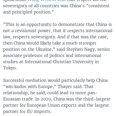
sovereignty of all countries was China's "consistent
and principled position."
"This is an opportunity to demonstrate that China is
not a revisionist power, that it respects international
law, respects sovereignty. And if that was the case,
then China would likely take a much stronger
position on the Ukraine," said Stephen Nagy, senior
associate professor of politics and international
studies at International Christian University in
Tokyo.
Successful mediation would particularly help China
"win kudos with Europe," Thayer said. That
relationship, he said, could lead to more pan-
Eurasian trade. In 2020, China was the third-largest
partner for European Union exports and the largest
partner for EU imports.