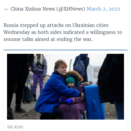
— China Xinhua News (@XHNews)
March 2, 2022
Russia stepped up attacks on Ukrainian cities
Wednesday as both sides indicated a willingness to
resume talks aimed at ending the war.
SEE ALSO: