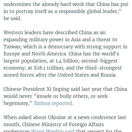
undermines the already hard work that China has put
in to portray itself as a responsible global leader,"
he said.
Western leaders have described China as an
expanding military power in Asia and a threat to
Taiwan, which is a democracy with strong support in
Europe and North America. China has the world's
largest population, at 1.4 billion; second-biggest
economy, at $18.1 trillion; and the third-strongest
armed forces after the United States and Russia.
Chinese President Xi Jinping said last year that China
would never "invade or bully others, or seek
hegemony,"
Xinhua reported
.
When asked about Ukraine at a news conference last
month, Chinese Ministry of Foreign Affairs
spokesman
Wang Wenbin said
that respect for the