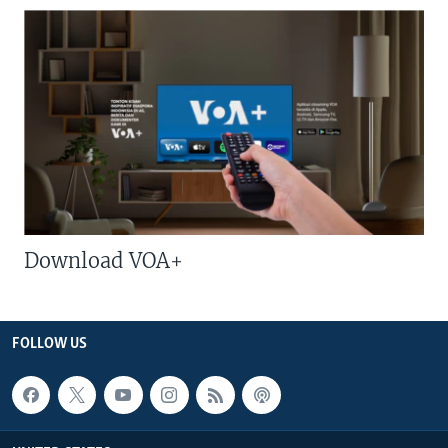
Download VOA+
FOLLOW US