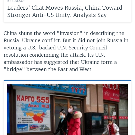
SEE ALSO:
Leaders’ Chat Moves Russia, China Toward
Stronger Anti-US Unity, Analysts Say
China shuns the word "invasion" in describing the
Russia-Ukraine conflict. But it did not join Russia in
vetoing a U.S.-backed U.N. Security Council
resolution condemning the attack. Its U.N.
ambassador has suggested that Ukraine form a
"bridge" between the East and West