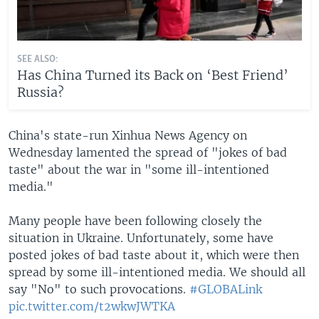
SEE ALSO:
Has China Turned its Back on ‘Best Friend’
Russia?
China's state-run Xinhua News Agency on
Wednesday lamented the spread of "jokes of bad
taste" about the war in "some ill-intentioned
media."
Many people have been following closely the
situation in Ukraine. Unfortunately, some have
posted jokes of bad taste about it, which were then
spread by some ill-intentioned media. We should all
say "No" to such provocations.
#GLOBALink
pic.twitter.com/t2wkwJWTKA