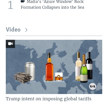
1
Malta's 'Azure Window' Rock
Formation Collapses into the Sea
Video
Trump intent on imposing global tariffs