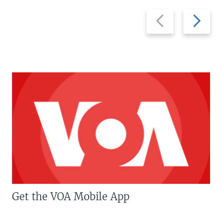
Previous
Next
slide
slide
Get the VOA Mobile App