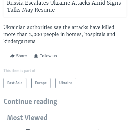
Russia Escalates Ukraine Attacks Amid Signs
Talks May Resume
Ukrainian authorities say the attacks have killed
more than 2,000 people in homes, hospitals and
kindergartens.
Share
Follow us
This item is part of
East Asia
Europe
Ukraine
Continue reading
Most Viewed