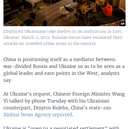
Displaced Ukrainians take shelter in an auditorium in Lviv,
Ukraine, March 2, 2022. Russian forces have escalated their
attacks on crowded urban areas in the country.
China is positioning itself as a mediator between
war-divided Russia and Ukraine so as to be seen as a
global leader and earn points in the West, analysts
say.
At Ukraine's request, Chinese Foreign Minister Wang
Yi talked by phone Tuesday with his Ukrainian
counterpart, Dmytro Kuleba, China's state-run
Xinhua News Agency reported
.
Ukraine is "open to a negotiated settlement" with