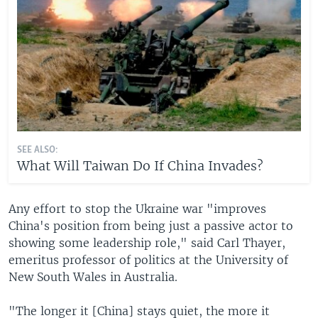
SEE ALSO:
What Will Taiwan Do If China Invades?
Any effort to stop the Ukraine war "improves
China's position from being just a passive actor to
showing some leadership role," said Carl Thayer,
emeritus professor of politics at the University of
New South Wales in Australia.
"The longer it [China] stays quiet, the more it