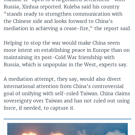
Russia, Xinhua reported. Kuleba said his country
"stands ready to strengthen communication with
the Chinese side and looks forward to China's
mediation in achieving a cease-fire," the report said.
Helping to stop the war would make China seem
more intent on establishing peace in Europe than on
maintaining its post-Cold War friendship with
Russia, which is unpopular in the West, experts say.
A mediation attempt, they say, would also divert
international attention from China's controversial
goal of unifying with self-ruled Taiwan. China claims
sovereignty over Taiwan and has not ruled out using
force, if needed, to capture it.