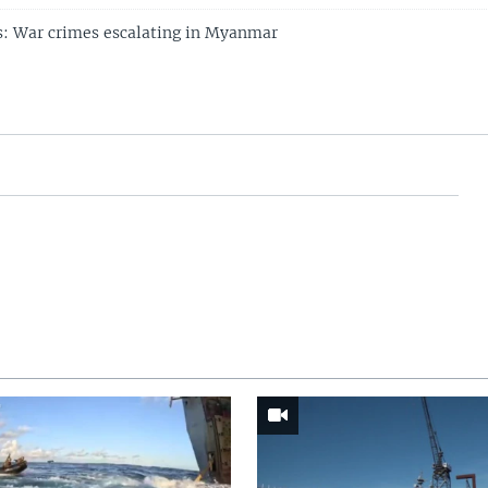
s: War crimes escalating in Myanmar