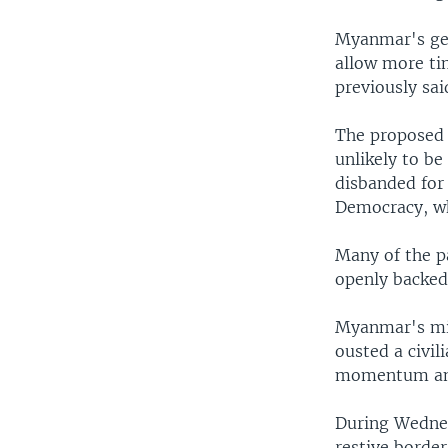
Myanmar's gen
allow more tim
previously sai
The proposed 
unlikely to b
disbanded for
Democracy, wh
Many of the pa
openly backed
Myanmar's mili
ousted a civil
momentum ami
During Wednes
restive borde