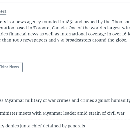
ers
ers is a news agency founded in 1851 and owned by the Thomso
oration based in Toronto, Canada. One of the world's largest wire
ides financial news as well as international coverage in over 16 
 than 1000 newspapers and 750 broadcasters around the globe.
China News
es Myanmar military of war crimes and crimes against humanit
 minister meets with Myanmar leader amid strain of civil war
y denies junta chief detained by generals