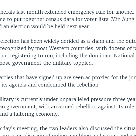
erals last month extended emergency rule for another 
e to put together census data for voter lists. Min Aung
d an election would be held next year.
election has been widely derided as a sham and the out
e recognized by most Western countries, with dozens of p
 not registering to run, including the dominant National
ose government the military toppled.
rties that have signed up are seen as proxies for the ju
 its agenda and condemned the rebellion.
tary is currently under unparalleled pressure three year
ian government, with an armed rebellion against its rule
d a faltering economy.
day's meeting, the two leaders also discussed the situa
r areas, eradication of online gambling and scams and e