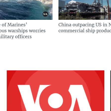
 of Marines’
China outpacing US in 
us warships worries
commercial ship produc
litary officers