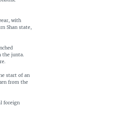
ear, with
ern Shan state,
unched
 the junta.
re.
he start of an
aken from the
l foreign