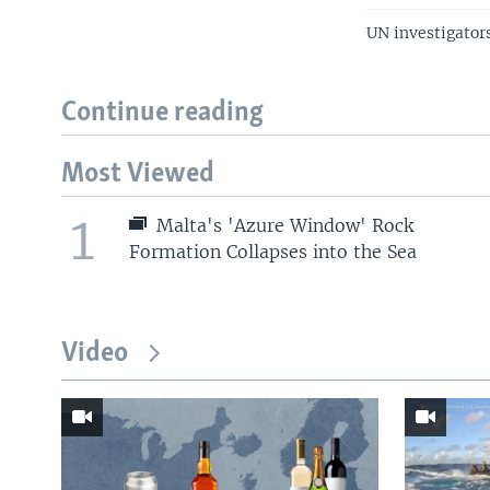
UN investigator
Continue reading
Most Viewed
1
Malta's 'Azure Window' Rock
Formation Collapses into the Sea
Video