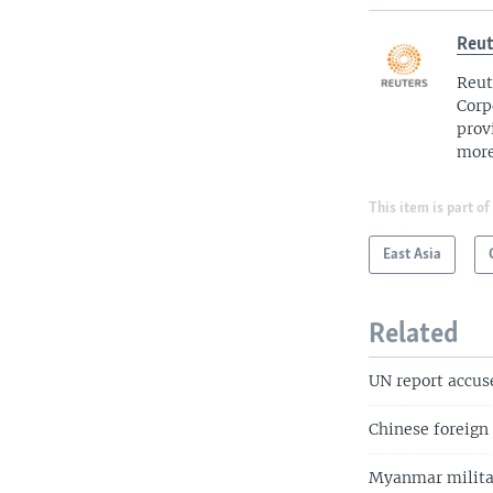
Reut
Reut
Corp
prov
more
This item is part of
East Asia
Related
UN report accus
Chinese foreign
Myanmar militar