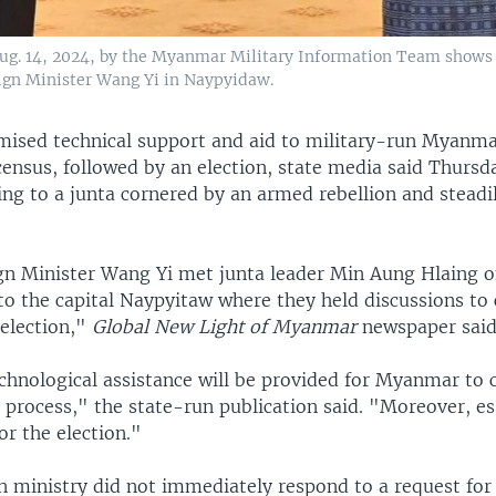
Aug. 14, 2024, by the Myanmar Military Information Team shows
eign Minister Wang Yi in Naypyidaw.
mised technical support and aid to military-run Myanma
ensus, followed by an election, state media said Thursda
ing to a junta cornered by an armed rebellion and steadi
gn Minister Wang Yi met junta leader Min Aung Hlaing
 to the capital Naypyitaw where they held discussions to
 election,"
Global New Light of Myanmar
newspaper said
chnological assistance will be provided for Myanmar to 
process," the state-run publication said. "Moreover, es
for the election."
gn ministry did not immediately respond to a request fo