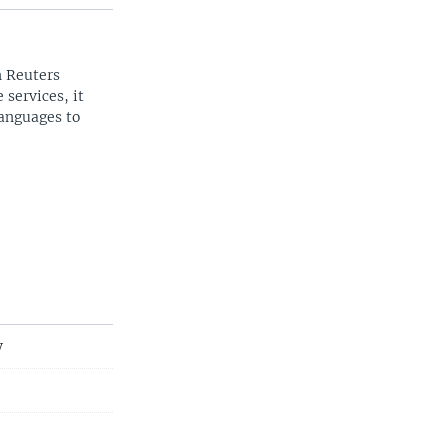
n Reuters
 services, it
languages to
y