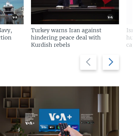
Navy,
Turkey warns Iran against
Isr
tion
hindering peace deal with
hun
Kurdish rebels
cap
Previous
Next
slide
slide