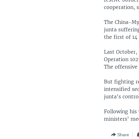
cooperation, 
The China-Mya
junta sufferin
the first of 1
Last October, 
Operation 1027
The offensive 
But fighting r
intensified s
junta's contro
Following his
ministers' mee
Share