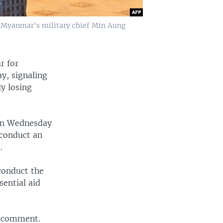
 Myanmar's military chief Min Aung
r for
y, signaling
ly losing
 on Wednesday
 conduct an
.
conduct the
sential aid
r comment.