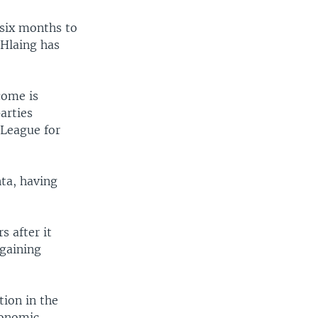
six months to
 Hlaing has
come is
arties
 League for
nta, having
s after it
 gaining
tion in the
conomic