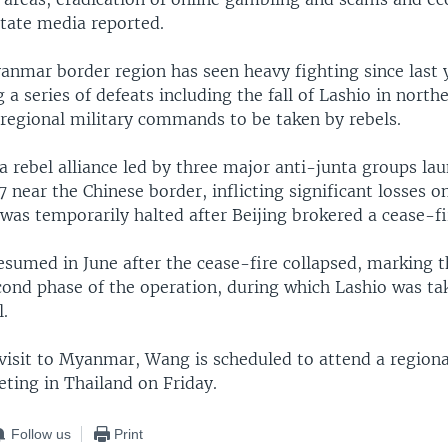
state media reported.
nmar border region has seen heavy fighting since last y
g a series of defeats including the fall of Lashio in north
4 regional military commands to be taken by rebels.
a rebel alliance led by three major anti-junta groups la
 near the Chinese border, inflicting significant losses on
was temporarily halted after Beijing brokered a cease-fi
esumed in June after the cease-fire collapsed, marking t
econd phase of the operation, during which Lashio was t
l.
 visit to Myanmar, Wang is scheduled to attend a regiona
ting in Thailand on Friday.
Follow us
Print