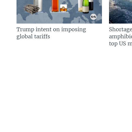
Trump intent on imposing
Shortage
global tariffs
amphibio
top US mi