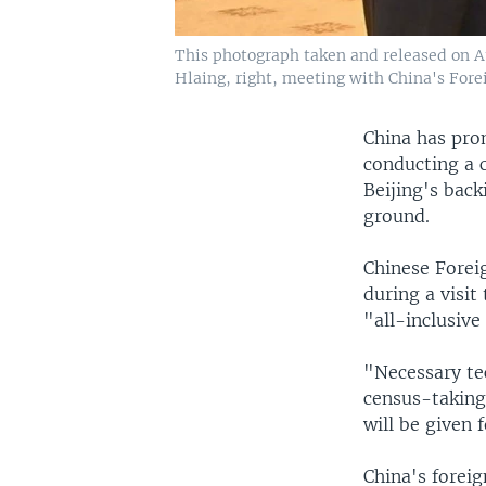
This photograph taken and released on 
Hlaing, right, meeting with China's For
China has pro
conducting a c
Beijing's back
ground.
Chinese Forei
during a visit
"all-inclusive
"Necessary te
census-taking 
will be given 
China's forei