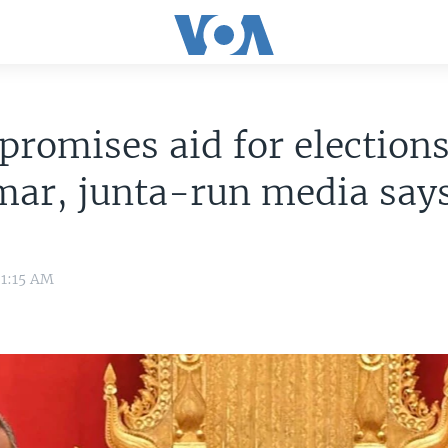
promises aid for elections
ar, junta-run media say
 1:15 AM