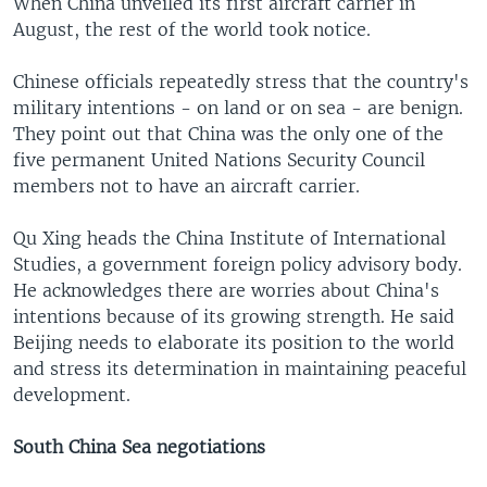
When China unveiled its first aircraft carrier in
August, the rest of the world took notice.
Chinese officials repeatedly stress that the country's
military intentions - on land or on sea - are benign.
They point out that China was the only one of the
five permanent United Nations Security Council
members not to have an aircraft carrier.
Qu Xing heads the China Institute of International
Studies, a government foreign policy advisory body.
He acknowledges there are worries about China's
intentions because of its growing strength. He said
Beijing needs to elaborate its position to the world
and stress its determination in maintaining peaceful
development.
South China Sea negotiations