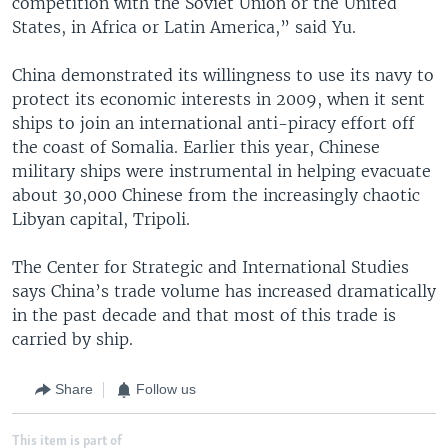
competition with the Soviet Union or the United
States, in Africa or Latin America,” said Yu.
China demonstrated its willingness to use its navy to
protect its economic interests in 2009, when it sent
ships to join an international anti-piracy effort off
the coast of Somalia. Earlier this year, Chinese
military ships were instrumental in helping evacuate
about 30,000 Chinese from the increasingly chaotic
Libyan capital, Tripoli.
The Center for Strategic and International Studies
says China’s trade volume has increased dramatically
in the past decade and that most of this trade is
carried by ship.
Share
Follow us
This item is part of