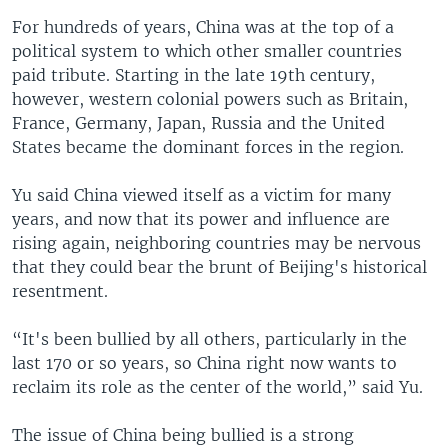
For hundreds of years, China was at the top of a
political system to which other smaller countries
paid tribute. Starting in the late 19th century,
however, western colonial powers such as Britain,
France, Germany, Japan, Russia and the United
States became the dominant forces in the region.
Yu said China viewed itself as a victim for many
years, and now that its power and influence are
rising again, neighboring countries may be nervous
that they could bear the brunt of Beijing's historical
resentment.
“It's been bullied by all others, particularly in the
last 170 or so years, so China right now wants to
reclaim its role as the center of the world,” said Yu.
The issue of China being bullied is a strong