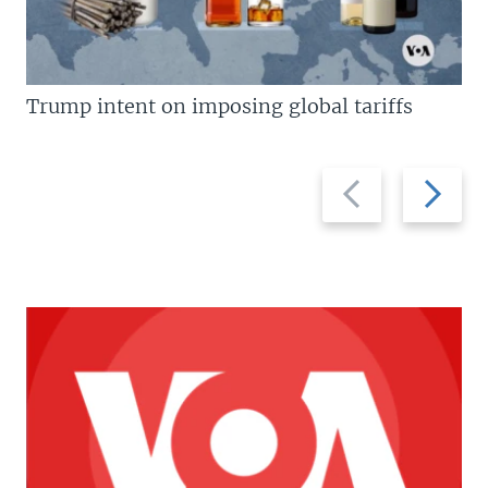
Trump intent on imposing global tariffs
Previous
Next
slide
slide