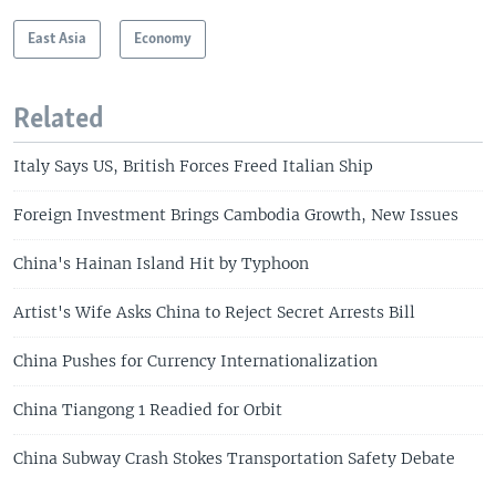
East Asia
Economy
Related
Italy Says US, British Forces Freed Italian Ship
Foreign Investment Brings Cambodia Growth, New Issues
China's Hainan Island Hit by Typhoon
Artist's Wife Asks China to Reject Secret Arrests Bill
China Pushes for Currency Internationalization
China Tiangong 1 Readied for Orbit
China Subway Crash Stokes Transportation Safety Debate