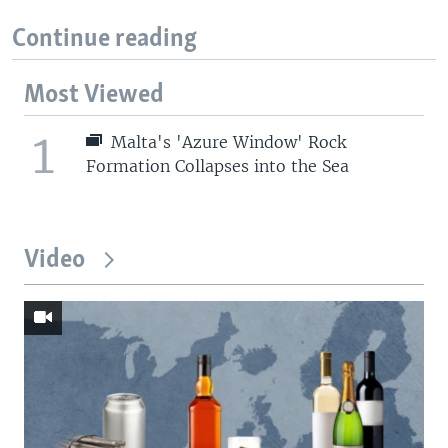
Continue reading
Most Viewed
1
Malta's 'Azure Window' Rock
Formation Collapses into the Sea
Video