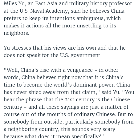
Miles Yu, an East Asia and military history professor
at the U.S. Naval Academy, said he believes China
prefers to keep its intentions ambiguous, which
makes it actions all the more unsettling to its
neighbors.
Yu stresses that his views are his own and that he
does not speak for the U.S. government.
"Well, China's rise with a vengeance - in other
words, China believes right now that it is China's
time to become the world's dominant power. China
has never shied away from that claim," said Yu. "You
hear the phrase that the 21st century is the Chinese
century - and all these sayings are just a matter of
course out of the mouths of ordinary Chinese. But to
somebody from outside, particularly somebody from
a neighboring country, this sounds very scary
because what does it mean specifically?"