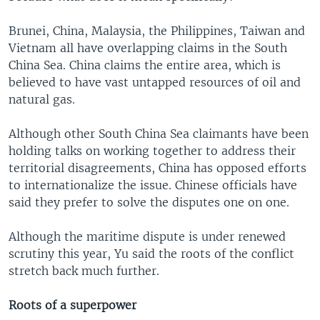
Brunei, China, Malaysia, the Philippines, Taiwan and
Vietnam all have overlapping claims in the South
China Sea. China claims the entire area, which is
believed to have vast untapped resources of oil and
natural gas.
Although other South China Sea claimants have been
holding talks on working together to address their
territorial disagreements, China has opposed efforts
to internationalize the issue. Chinese officials have
said they prefer to solve the disputes one on one.
Although the maritime dispute is under renewed
scrutiny this year, Yu said the roots of the conflict
stretch back much further.
Roots of a superpower