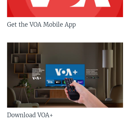
Get the VOA Mobile App
Download VOA+