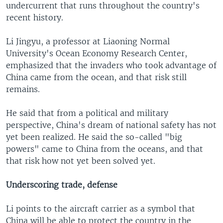
undercurrent that runs throughout the country's
recent history.
Li Jingyu, a professor at Liaoning Normal
University's Ocean Economy Research Center,
emphasized that the invaders who took advantage of
China came from the ocean, and that risk still
remains.
He said that from a political and military
perspective, China's dream of national safety has not
yet been realized. He said the so-called "big
powers" came to China from the oceans, and that
that risk how not yet been solved yet.
Underscoring trade, defense
Li points to the aircraft carrier as a symbol that
China will be able to protect the country in the