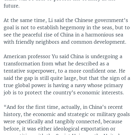
future.
At the same time, Li said the Chinese government's
goal is not to establish hegemony in the seas, but to
see the peaceful rise of China in a harmonious sea
with friendly neighbors and common development.
American professor Yu said China is undergoing a
transformation from what he described as a
tentative superpower, to a more confident one. He
said the gap is still quite large, but that the sign of a
true global power is having a navy whose primary
job is to protect the country’s economic interests.
“And for the first time, actually, in China's recent
history, the economic and strategic or military goals
were specifically and tangibly connected, because
before, it was either ideological exportation or