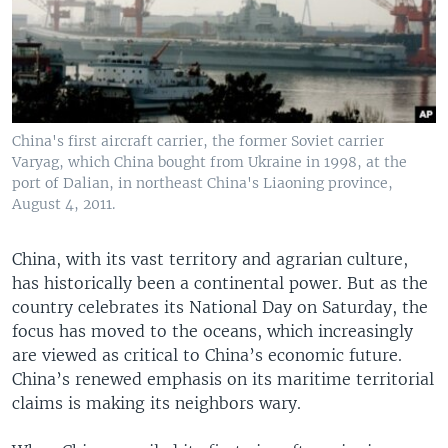
China's first aircraft carrier, the former Soviet carrier
Varyag, which China bought from Ukraine in 1998, at the
port of Dalian, in northeast China's Liaoning province,
August 4, 2011.
China, with its vast territory and agrarian culture,
has historically been a continental power. But as the
country celebrates its National Day on Saturday, the
focus has moved to the oceans, which increasingly
are viewed as critical to China’s economic future.
China’s renewed emphasis on its maritime territorial
claims is making its neighbors wary.