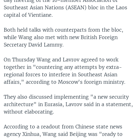
Southeast Asian Nations (ASEAN) bloc in the Laos
capital of Vientiane.
Both held talks with counterparts from the bloc,
while Wang also met with new British Foreign
Secretary David Lammy.
On Thursday Wang and Lavrov agreed to work
together in "countering any attempts by extra-
regional forces to interfere in Southeast Asian
affairs," according to Moscow's foreign ministry.
They also discussed implementing "a new security
architecture" in Eurasia, Lavrov said in a statement,
without elaborating.
According to a readout from Chinese state news
agency Xinhua, Wang said Beijing was "ready to