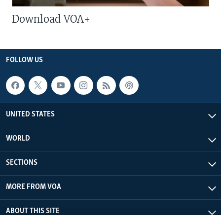
Download VOA+
FOLLOW US
UNITED STATES
WORLD
SECTIONS
MORE FROM VOA
ABOUT THIS SITE