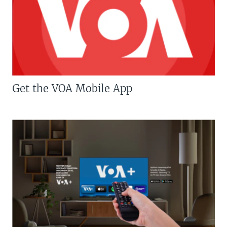
Get the VOA Mobile App