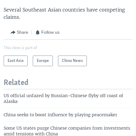
Several Southeast Asian countries have competing
claims.
Share
Follow us
This item is part of
East Asia
Europe
China News
Related
US official unfazed by Russian-Chinese flyby off coast of
Alaska
China seeks to boost influence by playing peacemaker
Some US states purge Chinese companies from investments
amid tensions with China