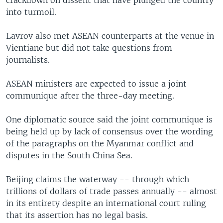
into turmoil.
Lavrov also met ASEAN counterparts at the venue in
Vientiane but did not take questions from
journalists.
ASEAN ministers are expected to issue a joint
communique after the three-day meeting.
One diplomatic source said the joint communique is
being held up by lack of consensus over the wording
of the paragraphs on the Myanmar conflict and
disputes in the South China Sea.
Beijing claims the waterway -- through which
trillions of dollars of trade passes annually -- almost
in its entirety despite an international court ruling
that its assertion has no legal basis.