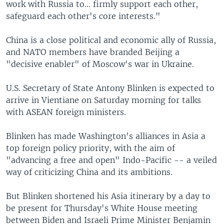
work with Russia to... firmly support each other,
safeguard each other's core interests."
China is a close political and economic ally of Russia,
and NATO members have branded Beijing a
"decisive enabler" of Moscow's war in Ukraine.
U.S. Secretary of State Antony Blinken is expected to
arrive in Vientiane on Saturday morning for talks
with ASEAN foreign ministers.
Blinken has made Washington's alliances in Asia a
top foreign policy priority, with the aim of
"advancing a free and open" Indo-Pacific -- a veiled
way of criticizing China and its ambitions.
But Blinken shortened his Asia itinerary by a day to
be present for Thursday's White House meeting
between Biden and Israeli Prime Minister Benjamin