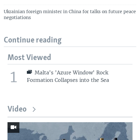
Ukrainian foreign minister in China for talks on future peace
negotiations
Continue reading
Most Viewed
1
Malta's 'Azure Window' Rock
Formation Collapses into the Sea
Video