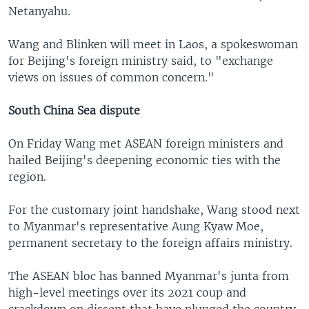
Netanyahu.
Wang and Blinken will meet in Laos, a spokeswoman
for Beijing's foreign ministry said, to "exchange
views on issues of common concern."
South China Sea dispute
On Friday Wang met ASEAN foreign ministers and
hailed Beijing's deepening economic ties with the
region.
For the customary joint handshake, Wang stood next
to Myanmar's representative Aung Kyaw Moe,
permanent secretary to the foreign affairs ministry.
The ASEAN bloc has banned Myanmar's junta from
high-level meetings over its 2021 coup and
crackdown on dissent that have plunged the country