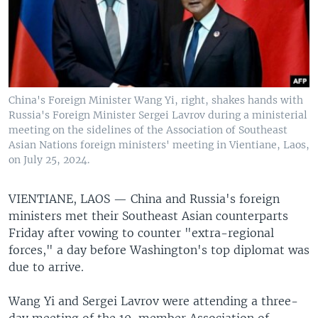
China's Foreign Minister Wang Yi, right, shakes hands with
Russia's Foreign Minister Sergei Lavrov during a ministerial
meeting on the sidelines of the Association of Southeast
Asian Nations foreign ministers' meeting in Vientiane, Laos,
on July 25, 2024.
VIENTIANE, LAOS —
China and Russia's foreign
ministers met their Southeast Asian counterparts
Friday after vowing to counter "extra-regional
forces," a day before Washington's top diplomat was
due to arrive.
Wang Yi and Sergei Lavrov were attending a three-
day meeting of the 10-member Association of