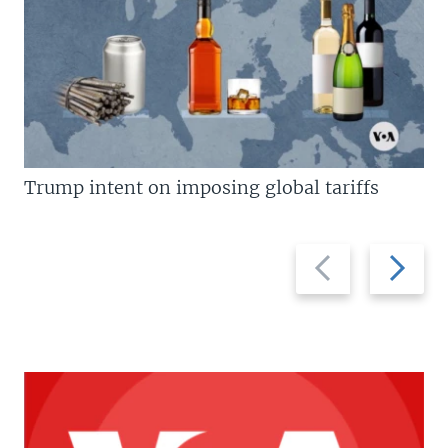
Trump intent on imposing global tariffs
Previous
Next
slide
slide