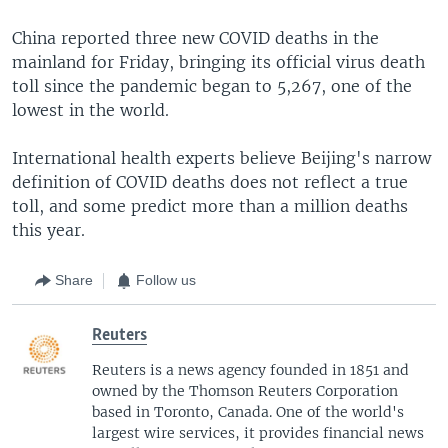
China reported three new COVID deaths in the
mainland for Friday, bringing its official virus death
toll since the pandemic began to 5,267, one of the
lowest in the world.
International health experts believe Beijing's narrow
definition of COVID deaths does not reflect a true
toll, and some predict more than a million deaths
this year.
Share
Follow us
Reuters
Reuters is a news agency founded in 1851 and
owned by the Thomson Reuters Corporation
based in Toronto, Canada. One of the world's
largest wire services, it provides financial news