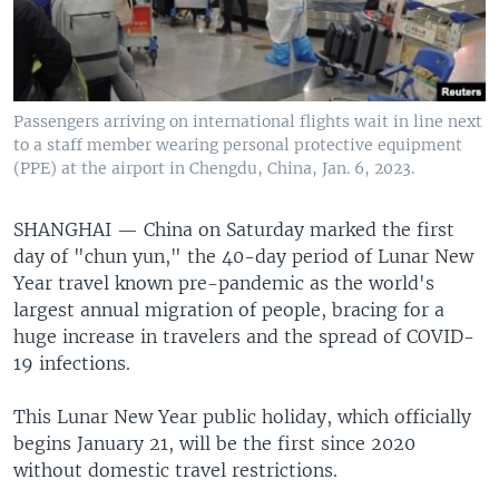
Passengers arriving on international flights wait in line next
to a staff member wearing personal protective equipment
(PPE) at the airport in Chengdu, China, Jan. 6, 2023.
SHANGHAI —
China on Saturday marked the first
day of "chun yun," the 40-day period of Lunar New
Year travel known pre-pandemic as the world's
largest annual migration of people, bracing for a
huge increase in travelers and the spread of COVID-
19 infections.
This Lunar New Year public holiday, which officially
begins January 21, will be the first since 2020
without domestic travel restrictions.