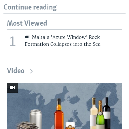
Continue reading
Most Viewed
1
Malta's 'Azure Window' Rock
Formation Collapses into the Sea
Video