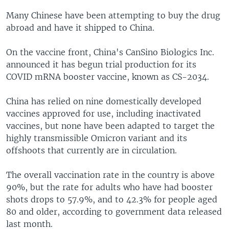
Many Chinese have been attempting to buy the drug
abroad and have it shipped to China.
On the vaccine front, China's CanSino Biologics Inc.
announced it has begun trial production for its
COVID mRNA booster vaccine, known as CS-2034.
China has relied on nine domestically developed
vaccines approved for use, including inactivated
vaccines, but none have been adapted to target the
highly transmissible Omicron variant and its
offshoots that currently are in circulation.
The overall vaccination rate in the country is above
90%, but the rate for adults who have had booster
shots drops to 57.9%, and to 42.3% for people aged
80 and older, according to government data released
last month.