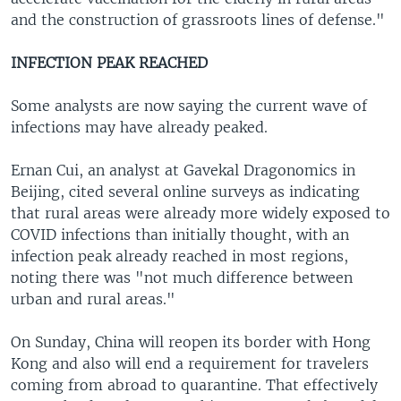
and the construction of grassroots lines of defense."
INFECTION PEAK REACHED
Some analysts are now saying the current wave of
infections may have already peaked.
Ernan Cui, an analyst at Gavekal Dragonomics in
Beijing, cited several online surveys as indicating
that rural areas were already more widely exposed to
COVID infections than initially thought, with an
infection peak already reached in most regions,
noting there was "not much difference between
urban and rural areas."
On Sunday, China will reopen its border with Hong
Kong and also will end a requirement for travelers
coming from abroad to quarantine. That effectively