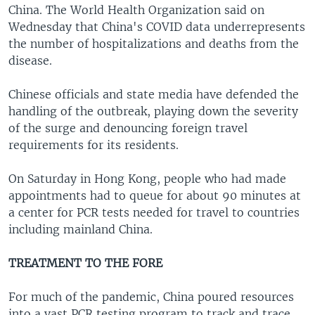
China. The World Health Organization said on
Wednesday that China's COVID data underrepresents
the number of hospitalizations and deaths from the
disease.
Chinese officials and state media have defended the
handling of the outbreak, playing down the severity
of the surge and denouncing foreign travel
requirements for its residents.
On Saturday in Hong Kong, people who had made
appointments had to queue for about 90 minutes at
a center for PCR tests needed for travel to countries
including mainland China.
TREATMENT TO THE FORE
For much of the pandemic, China poured resources
into a vast PCR testing program to track and trace