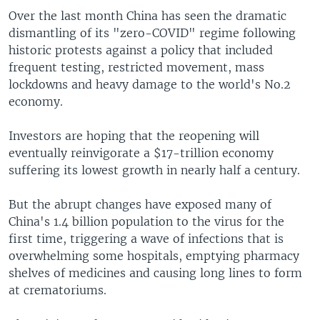
Over the last month China has seen the dramatic
dismantling of its "zero-COVID" regime following
historic protests against a policy that included
frequent testing, restricted movement, mass
lockdowns and heavy damage to the world's No.2
economy.
Investors are hoping that the reopening will
eventually reinvigorate a $17-trillion economy
suffering its lowest growth in nearly half a century.
But the abrupt changes have exposed many of
China's 1.4 billion population to the virus for the
first time, triggering a wave of infections that is
overwhelming some hospitals, emptying pharmacy
shelves of medicines and causing long lines to form
at crematoriums.