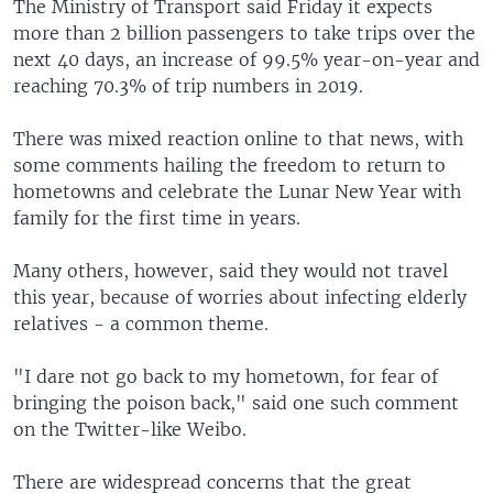
The Ministry of Transport said Friday it expects
more than 2 billion passengers to take trips over the
next 40 days, an increase of 99.5% year-on-year and
reaching 70.3% of trip numbers in 2019.
There was mixed reaction online to that news, with
some comments hailing the freedom to return to
hometowns and celebrate the Lunar New Year with
family for the first time in years.
Many others, however, said they would not travel
this year, because of worries about infecting elderly
relatives - a common theme.
"I dare not go back to my hometown, for fear of
bringing the poison back," said one such comment
on the Twitter-like Weibo.
There are widespread concerns that the great