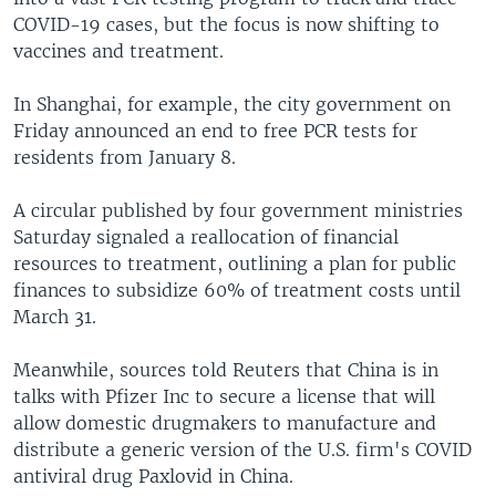
COVID-19 cases, but the focus is now shifting to
vaccines and treatment.
In Shanghai, for example, the city government on
Friday announced an end to free PCR tests for
residents from January 8.
A circular published by four government ministries
Saturday signaled a reallocation of financial
resources to treatment, outlining a plan for public
finances to subsidize 60% of treatment costs until
March 31.
Meanwhile, sources told Reuters that China is in
talks with Pfizer Inc to secure a license that will
allow domestic drugmakers to manufacture and
distribute a generic version of the U.S. firm's COVID
antiviral drug Paxlovid in China.