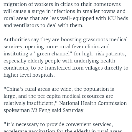
migration of workers in cities to their hometowns
will cause a surge in infections in smaller towns and
rural areas that are less well-equipped with ICU beds
and ventilators to deal with them.
Authorities say they are boosting grassroots medical
services, opening more rural fever clinics and
instituting a "green channel" for high-risk patients,
especially elderly people with underlying health
conditions, to be transferred from villages directly to
higher level hospitals.
"China's rural areas are wide, the population is
large, and the per capita medical resources are
relatively insufficient," National Health Commission
spokesman Mi Feng said Saturday.
"It's necessary to provide convenient services,
accelerate vaccination for the elderly in rural areas