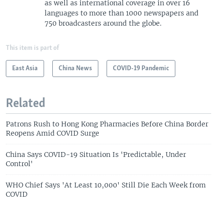
as well as international coverage in over 16
languages to more than 1000 newspapers and
750 broadcasters around the globe.
This item is part of
East Asia
China News
COVID-19 Pandemic
Related
Patrons Rush to Hong Kong Pharmacies Before China Border
Reopens Amid COVID Surge
China Says COVID-19 Situation Is 'Predictable, Under
Control'
WHO Chief Says 'At Least 10,000' Still Die Each Week from
COVID