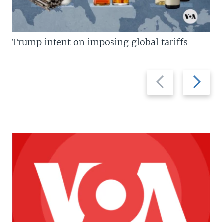
Trump intent on imposing global tariffs
Previous
Next
slide
slide