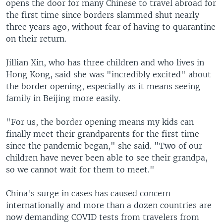
opens the door for many Chinese to travel abroad for
the first time since borders slammed shut nearly
three years ago, without fear of having to quarantine
on their return.
Jillian Xin, who has three children and who lives in
Hong Kong, said she was "incredibly excited" about
the border opening, especially as it means seeing
family in Beijing more easily.
"For us, the border opening means my kids can
finally meet their grandparents for the first time
since the pandemic began," she said. "Two of our
children have never been able to see their grandpa,
so we cannot wait for them to meet."
China's surge in cases has caused concern
internationally and more than a dozen countries are
now demanding COVID tests from travelers from