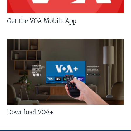
Get the VOA Mobile App
Download VOA+