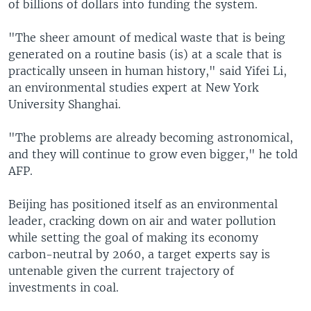
of billions of dollars into funding the system.
"The sheer amount of medical waste that is being
generated on a routine basis (is) at a scale that is
practically unseen in human history," said Yifei Li,
an environmental studies expert at New York
University Shanghai.
"The problems are already becoming astronomical,
and they will continue to grow even bigger," he told
AFP.
Beijing has positioned itself as an environmental
leader, cracking down on air and water pollution
while setting the goal of making its economy
carbon-neutral by 2060, a target experts say is
untenable given the current trajectory of
investments in coal.