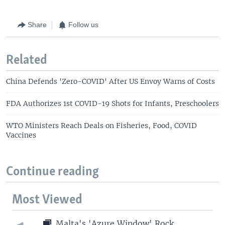
Share
Follow us
Related
China Defends 'Zero-COVID' After US Envoy Warns of Costs
FDA Authorizes 1st COVID-19 Shots for Infants, Preschoolers
WTO Ministers Reach Deals on Fisheries, Food, COVID
Vaccines
Continue reading
Most Viewed
Malta's 'Azure Window' Rock