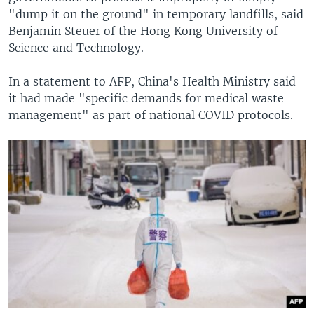
"dump it on the ground" in temporary landfills, said
Benjamin Steuer of the Hong Kong University of
Science and Technology.
In a statement to AFP, China's Health Ministry said
it had made "specific demands for medical waste
management" as part of national COVID protocols.