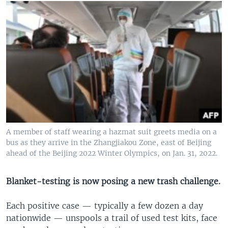
A member of staff wearing a hazmat suit greets media on a
bus as they arrive in the Zhangjiakou Zone, east of Beijing
ahead of the Beijing 2022 Winter Olympics, on Jan. 31, 2022.
Blanket-testing is now posing a new trash challenge.
Each positive case — typically a few dozen a day
nationwide — unspools a trail of used test kits, face