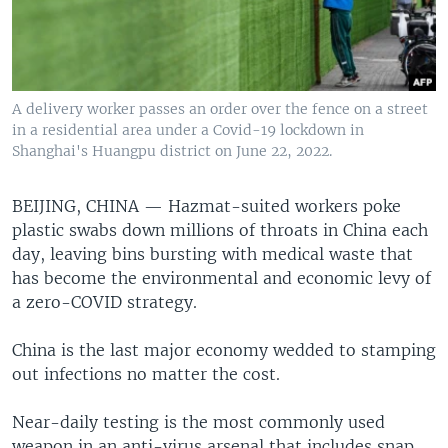
A delivery worker passes an order over the fence on a street
in a residential area under a Covid-19 lockdown in
Shanghai's Huangpu district on June 22, 2022.
BEIJING, CHINA —
Hazmat-suited workers poke
plastic swabs down millions of throats in China each
day, leaving bins bursting with medical waste that
has become the environmental and economic levy of
a zero-COVID strategy.
China is the last major economy wedded to stamping
out infections no matter the cost.
Near-daily testing is the most commonly used
weapon in an anti-virus arsenal that includes snap