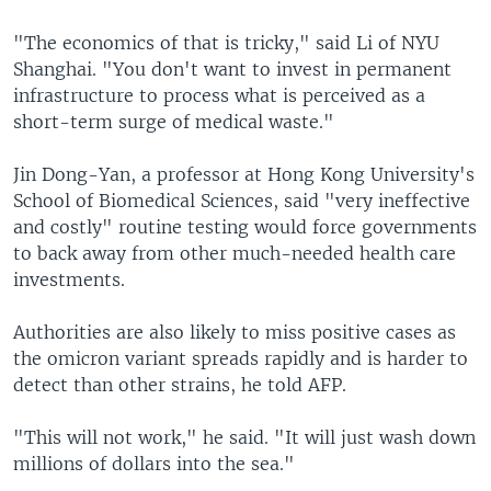
"The economics of that is tricky," said Li of NYU
Shanghai. "You don't want to invest in permanent
infrastructure to process what is perceived as a
short-term surge of medical waste."
Jin Dong-Yan, a professor at Hong Kong University's
School of Biomedical Sciences, said "very ineffective
and costly" routine testing would force governments
to back away from other much-needed health care
investments.
Authorities are also likely to miss positive cases as
the omicron variant spreads rapidly and is harder to
detect than other strains, he told AFP.
"This will not work," he said. "It will just wash down
millions of dollars into the sea."