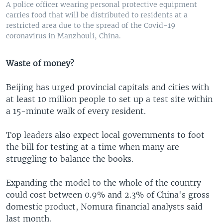
A police officer wearing personal protective equipment
carries food that will be distributed to residents at a
restricted area due to the spread of the Covid-19
coronavirus in Manzhouli, China.
Waste of money?
Beijing has urged provincial capitals and cities with
at least 10 million people to set up a test site within
a 15-minute walk of every resident.
Top leaders also expect local governments to foot
the bill for testing at a time when many are
struggling to balance the books.
Expanding the model to the whole of the country
could cost between 0.9% and 2.3% of China's gross
domestic product, Nomura financial analysts said
last month.