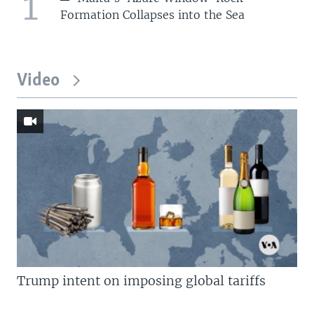
1
Formation Collapses into the Sea
Video
Trump intent on imposing global tariffs