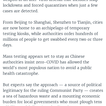
lockdowns and forced quarantines when just a few
cases are detected.
From Beijing to Shanghai, Shenzhen to Tianjin, cities
are now home to an archipelago of temporary
testing kiosks, while authorities order hundreds of
millions of people to get swabbed every two or three
days.
Mass testing appears set to stay as Chinese
authorities insist zero-COVID has allowed the
world's most populous nation to avoid a public
health catastrophe.
But experts say the approach — a source of political
legitimacy for the ruling Communist Party — creates
a sea of hazardous waste and a mounting economic
burden for local governments who must plough tens