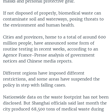
masks and personal protective gear.
If not disposed of properly, biomedical waste can
contaminate soil and waterways, posing threats to
the environment and human health.
Cities and provinces, home to a total of around 600
million people, have announced some form of
routine testing in recent weeks, according to an
Agence France-Presse analysis of government
notices and Chinese media reports.
Different regions have imposed different
restrictions, and some areas have suspended the
policy in step with falling cases.
Nationwide data on the waste footprint has not been
disclosed. But Shanghai officials said last month the
city produced 68,500 tons of medical waste during