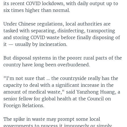
its recent COVID lockdown, with daily output up to
six times higher than normal.
Under Chinese regulations, local authorities are
tasked with separating, disinfecting, transporting
and storing COVID waste before finally disposing of
it — usually by incineration.
But disposal systems in the poorer rural parts of the
country have long been overburdened.
"I'm not sure that ... the countryside really has the
capacity to deal with a significant increase in the
amount of medical waste," said Yanzhong Huang, a
senior fellow for global health at the Council on
Foreign Relations.
The spike in waste may prompt some local
governments to process it improperly or simply