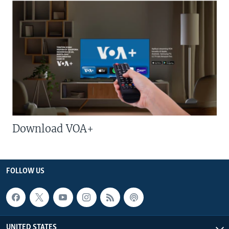
Download VOA+
FOLLOW US
UNITED STATES