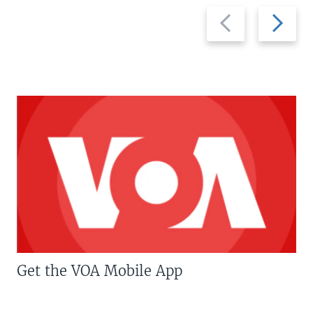
Previous
Next
slide
slide
Get the VOA Mobile App