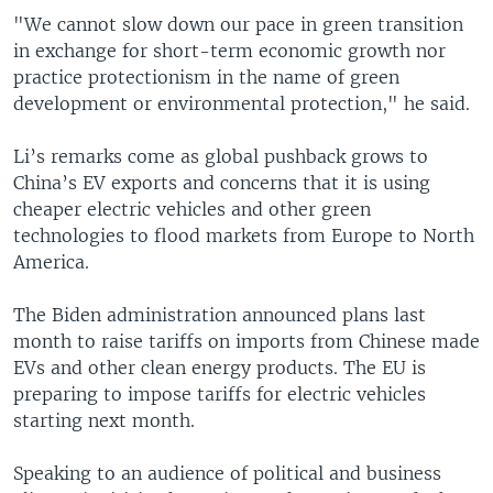
"We cannot slow down our pace in green transition
in exchange for short-term economic growth nor
practice protectionism in the name of green
development or environmental protection," he said.
Li’s remarks come as global pushback grows to
China’s EV exports and concerns that it is using
cheaper electric vehicles and other green
technologies to flood markets from Europe to North
America.
The Biden administration announced plans last
month to raise tariffs on imports from Chinese made
EVs and other clean energy products. The EU is
preparing to impose tariffs for electric vehicles
starting next month.
Speaking to an audience of political and business