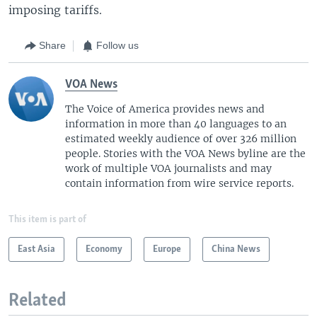
imposing tariffs.
Share
Follow us
VOA News
The Voice of America provides news and
information in more than 40 languages to an
estimated weekly audience of over 326 million
people. Stories with the VOA News byline are the
work of multiple VOA journalists and may
contain information from wire service reports.
This item is part of
East Asia
Economy
Europe
China News
Related