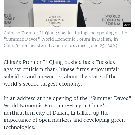
Chinese Premier Li Qiang speaks during the opening of the
"Summer Davos" World Economic Forum in Dalian, in
China's northeastern Liaoning province, June 25, 2024.
China’s Premier Li Qiang pushed back Tuesday
against criticism that Chinese firms enjoy unfair
subsidies and on worries about the state of the
world’s second largest economy.
In an address at the opening of the “Summer Davos”
World Economic Forum meeting in China’s
northeastern city of Dalian, Li talked up the
importance of open markets and developing green
technologies.