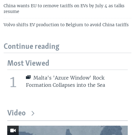
China wants EU to remove tariffs on EVs by July 4 as talks
resume
Volvo shifts EV production to Belgium to avoid China tariffs
Continue reading
Most Viewed
1
Malta's 'Azure Window' Rock
Formation Collapses into the Sea
Video