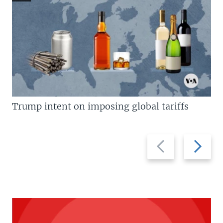
Trump intent on imposing global tariffs
Previous
Next
slide
slide