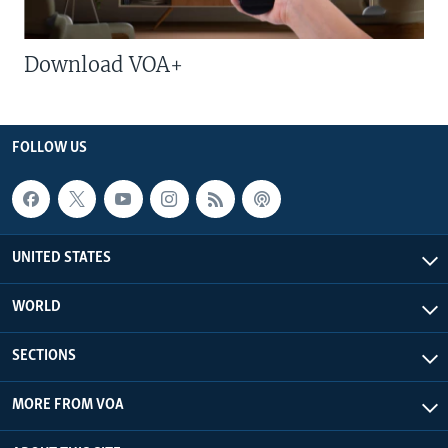
Download VOA+
FOLLOW US
UNITED STATES
WORLD
SECTIONS
MORE FROM VOA