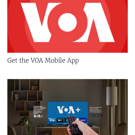
Get the VOA Mobile App