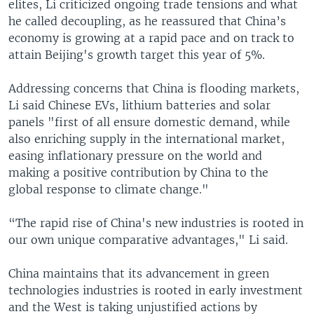
elites, Li criticized ongoing trade tensions and what
he called decoupling, as he reassured that China’s
economy is growing at a rapid pace and on track to
attain Beijing's growth target this year of 5%.
Addressing concerns that China is flooding markets,
Li said Chinese EVs, lithium batteries and solar
panels "first of all ensure domestic demand, while
also enriching supply in the international market,
easing inflationary pressure on the world and
making a positive contribution by China to the
global response to climate change."
“The rapid rise of China's new industries is rooted in
our own unique comparative advantages," Li said.
China maintains that its advancement in green
technologies industries is rooted in early investment
and the West is taking unjustified actions by