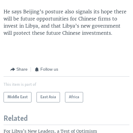
He says Beijing’s posture also signals its hope there
will be future opportunities for Chinese firms to
invest in Libya, and that Libya’s new government
will protect these future Chinese investments.
Share
Follow us
This item is part of
Middle East
East Asia
Africa
Related
For Libya’s New Leaders, a Test of Optimism