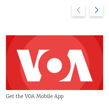
Previous
Next
slide
slide
Get the VOA Mobile App