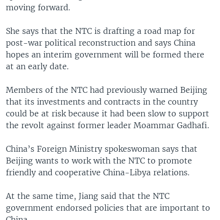
moving forward.
She says that the NTC is drafting a road map for
post-war political reconstruction and says China
hopes an interim government will be formed there
at an early date.
Members of the NTC had previously warned Beijing
that its investments and contracts in the country
could be at risk because it had been slow to support
the revolt against former leader Moammar Gadhafi.
China’s Foreign Ministry spokeswoman says that
Beijing wants to work with the NTC to promote
friendly and cooperative China-Libya relations.
At the same time, Jiang said that the NTC
government endorsed policies that are important to
China.