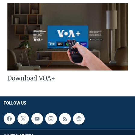
Download VOA+
FOLLOW US