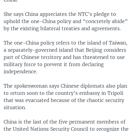
She says China appreciates the NTC’s pledge to
uphold the one-China policy and “concretely abide”
by the existing bilateral treaties and agreements.
The one-China policy refers to the island of Taiwan,
a separately-governed island that Beijing considers
part of Chinese territory and has threatened to use
military force to prevent it from declaring
independence.
The spokeswoman says Chinese diplomats also plan
to return soon to the country’s embassy in Tripoli
that was evacuated because of the chaotic security
situation.
China is the last of the five permanent members of
the United Nations Security Council to recognize the