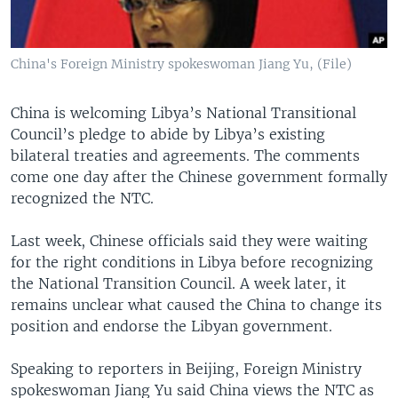
China's Foreign Ministry spokeswoman Jiang Yu, (File)
China is welcoming Libya’s National Transitional
Council’s pledge to abide by Libya’s existing
bilateral treaties and agreements. The comments
come one day after the Chinese government formally
recognized the NTC.
Last week, Chinese officials said they were waiting
for the right conditions in Libya before recognizing
the National Transition Council. A week later, it
remains unclear what caused the China to change its
position and endorse the Libyan government.
Speaking to reporters in Beijing, Foreign Ministry
spokeswoman Jiang Yu said China views the NTC as