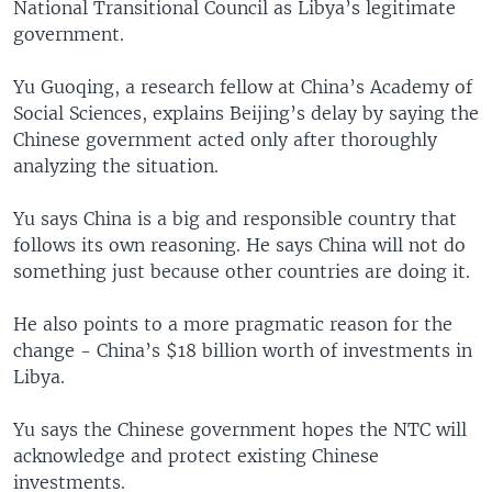
National Transitional Council as Libya’s legitimate
government.
Yu Guoqing, a research fellow at China’s Academy of
Social Sciences, explains Beijing’s delay by saying the
Chinese government acted only after thoroughly
analyzing the situation.
Yu says China is a big and responsible country that
follows its own reasoning. He says China will not do
something just because other countries are doing it.
He also points to a more pragmatic reason for the
change - China’s $18 billion worth of investments in
Libya.
Yu says the Chinese government hopes the NTC will
acknowledge and protect existing Chinese
investments.