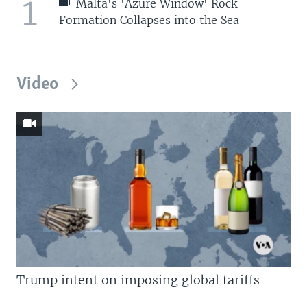
1
Malta's 'Azure Window' Rock
Formation Collapses into the Sea
Video
Trump intent on imposing global tariffs