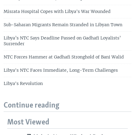
Misrata Hospital Copes with Libya's War Wounded
Sub-Saharan Migrants Remain Stranded in Libyan Town
Libya’s NTC Says Deadline Passed on Gadhafi Loyalists’
Surrender
NTC Forces Hammer at Gadhafi Stronghold of Bani Walid
Libya's NTC Faces Immediate, Long-Term Challenges
Libya's Revolution
Continue reading
Most Viewed