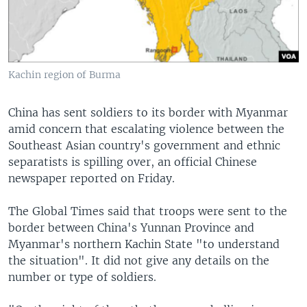
Kachin region of Burma
China has sent soldiers to its border with Myanmar
amid concern that escalating violence between the
Southeast Asian country's government and ethnic
separatists is spilling over, an official Chinese
newspaper reported on Friday.
The Global Times said that troops were sent to the
border between China's Yunnan Province and
Myanmar's northern Kachin State "to understand
the situation". It did not give any details on the
number or type of soldiers.