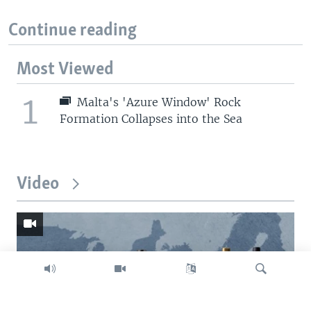
Continue reading
Most Viewed
1
Malta's 'Azure Window' Rock
Formation Collapses into the Sea
Video