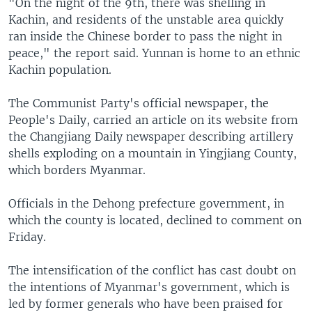
"On the night of the 9th, there was shelling in
Kachin, and residents of the unstable area quickly
ran inside the Chinese border to pass the night in
peace," the report said. Yunnan is home to an ethnic
Kachin population.
The Communist Party's official newspaper, the
People's Daily, carried an article on its website from
the Changjiang Daily newspaper describing artillery
shells exploding on a mountain in Yingjiang County,
which borders Myanmar.
Officials in the Dehong prefecture government, in
which the county is located, declined to comment on
Friday.
The intensification of the conflict has cast doubt on
the intentions of Myanmar's government, which is
led by former generals who have been praised for