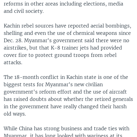
reforms in other areas including elections, media
and civil society.
Kachin rebel sources have reported aerial bombings,
shelling and even the use of chemical weapons since
Dec. 28. Myanmar's government said there were no
airstrikes, but that K-8 trainer jets had provided
cover fire to protect ground troops from rebel
attacks.
The 18-month conflict in Kachin state is one of the
biggest tests for Myanmar's new civilian
government's reform effort and the use of aircraft
has raised doubts about whether the retired generals
in the government have really changed their harsh
old ways.
While China has strong business and trade ties with
Myanmar, it has long looked with wariness at its