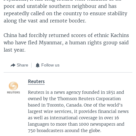
poor and unstable southern neighbour and has
repeatedly called on the country to ensure stability
along the vast and remote border.
China had forcibly returned scores of ethnic Kachins
who have fled Myanmar, a human rights group said
last year.
Share
Follow us
Reuters
Reuters is a news agency founded in 1851 and
owned by the Thomson Reuters Corporation
based in Toronto, Canada. One of the world's
largest wire services, it provides financial news
as well as international coverage in over 16
languages to more than 1000 newspapers and
750 broadcasters around the globe.