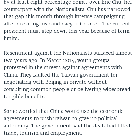
by at least eight percentage points over Eric Chu, her
counterpart with the Nationalists. Chu has narrowed
that gap this month through intense campaigning
after declaring his candidacy in October. The current
president must step down this year because of term
limits.
Resentment against the Nationalists surfaced almost
two years ago. In March 2014, youth groups
protested in the streets against agreements with
China. They faulted the Taiwan government for
negotiating with Beijing in private without
consulting common people or delivering widespread,
tangible benefits.
Some worried that China would use the economic
agreements to push Taiwan to give up political
autonomy. The government said the deals had lifted
trade, tourism and employment.