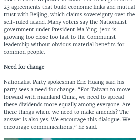
23 agreements that build economic links and mutual
trust with Beijing, which claims sovereignty over the
self-ruled island. Many voters say the Nationalist
government under President Ma Ying-jeou is
growing too close too fast to the Communist
leadership without obvious material benefits for
common people.
Need for change
Nationalist Party spokesman Eric Huang said his
party sees a need for change. “For Taiwan to move
forward with mainland China, we need to spread
these dividends more equally among everyone. Are
there things where we need to make amends? The
answer is also yes. We encourage this dialogue. We
encourage communications,” he said.