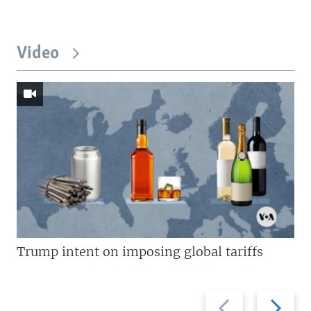
Video
Trump intent on imposing global tariffs
Previous
Next