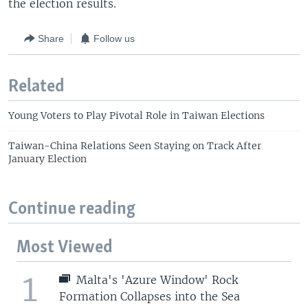
the election results.
Share
Follow us
Related
Young Voters to Play Pivotal Role in Taiwan Elections
Taiwan-China Relations Seen Staying on Track After
January Election
Continue reading
Most Viewed
1
Malta's 'Azure Window' Rock
Formation Collapses into the Sea