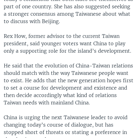
part of one country. She has also suggested seeking
a stronger consensus among Taiwanese about what
to discuss with Beijing.
Rex How, former advisor to the current Taiwan
president, said younger voters want China to play
only a supporting role for the island’s development.
He said that the evolution of China-Taiwan relations
should match with the way Taiwanese people want
to exist. He adds that the new generation hopes first
to set a course for development and existence and
then decide accordingly what kind of relations
Taiwan needs with mainland China.
China is urging the next Taiwanese leader to avoid
changing today’s course of dialogue, but has
stopped short of threats or stating a preference in