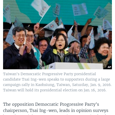
Taiwan's Democratic Progressive Party presidential
candidate Tsai Ing-wen speaks to supporters during a large
campaign rally in Kaohsiung, Taiwan, Saturday, Jan. 9, 2016.
Taiwan will hold its presidential election on Jan. 16, 2016.
The opposition Democratic Progressive Party’s
chairperson, Tsai Ing-wen, leads in opinion surveys