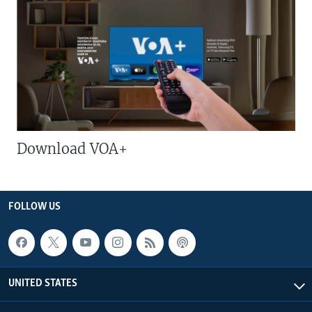
Download VOA+
FOLLOW US
UNITED STATES