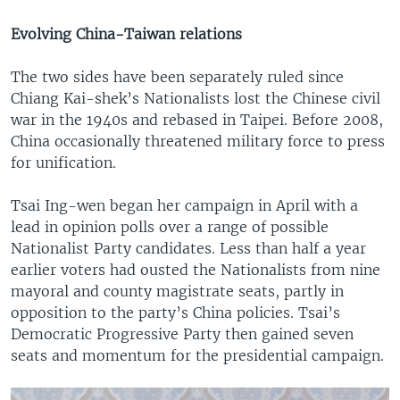
Evolving China-Taiwan relations
The two sides have been separately ruled since
Chiang Kai-shek’s Nationalists lost the Chinese civil
war in the 1940s and rebased in Taipei. Before 2008,
China occasionally threatened military force to press
for unification.
Tsai Ing-wen began her campaign in April with a
lead in opinion polls over a range of possible
Nationalist Party candidates. Less than half a year
earlier voters had ousted the Nationalists from nine
mayoral and county magistrate seats, partly in
opposition to the party’s China policies. Tsai’s
Democratic Progressive Party then gained seven
seats and momentum for the presidential campaign.