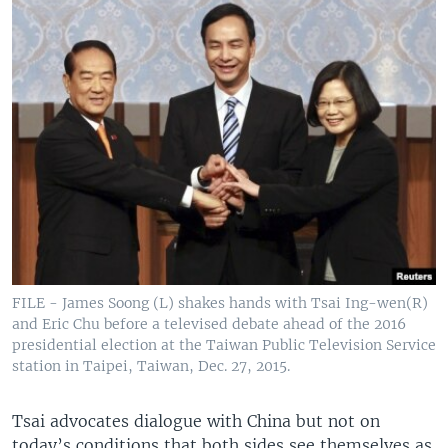
FILE - James Soong (L) shakes hands with Tsai Ing-wen(R)
and Eric Chu before a televised debate ahead of the 2016
presidential election at the Taiwan Public Television Service
station in Taipei, Taiwan, Dec. 27, 2015.
Tsai advocates dialogue with China but not on
today’s conditions that both sides see themselves as