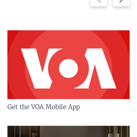
slide
slide
Get the VOA Mobile App