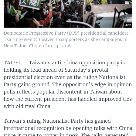
Democratic Progressive Party (DPP) presidential candidate
Tsai Ing-wen (C) waves to supporters as she campaigns in
New Taipei City on Jan. 13, 2016.
TAIPEI —
Taiwan’s anti-China opposition party is
holding its lead ahead of Saturday's pivotal
presidential election even as the ruling Nationalist
Party gains ground. The opposition’s edge in opinion
polls reflects popular discontent in Taiwan about
how the current president has handled improved ties
with old rival China.
Taiwan’s ruling Nationalist Party has gained
international recognition by opening talks with China
since it came to power in 2008. The talks generated