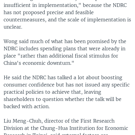
insufficient in implementation," because the NDRC
has not proposed precise and feasible
countermeasures, and the scale of implementation is
unclear.
Wong said much of what has been promised by the
NDRC includes spending plans that were already in
place "rather than additional fiscal stimulus for
China's economic downturn."
He said the NDRC has talked a lot about boosting
consumer confidence but has not issued any specific
practical policies to achieve that, leaving
shareholders to question whether the talk will be
backed with action.
Liu Meng-Chuh, director of the First Research
Division at the Chung-Hua Institution for Economic