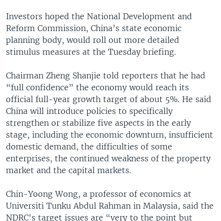
Investors hoped the National Development and
Reform Commission, China’s state economic
planning body, would roll out more detailed
stimulus measures at the Tuesday briefing.
Chairman Zheng Shanjie told reporters that he had
“full confidence” the economy would reach its
official full-year growth target of about 5%. He said
China will introduce policies to specifically
strengthen or stabilize five aspects in the early
stage, including the economic downturn, insufficient
domestic demand, the difficulties of some
enterprises, the continued weakness of the property
market and the capital markets.
Chin-Yoong Wong, a professor of economics at
Universiti Tunku Abdul Rahman in Malaysia, said the
NDRC's target issues are “very to the point but