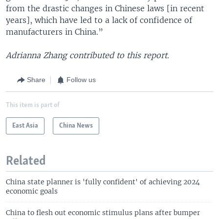
from the drastic changes in Chinese laws [in recent
years], which have led to a lack of confidence of
manufacturers in China.”
Adrianna Zhang contributed to this report.
Share
Follow us
This item is part of
East Asia
China News
Related
China state planner is 'fully confident' of achieving 2024
economic goals
China to flesh out economic stimulus plans after bumper