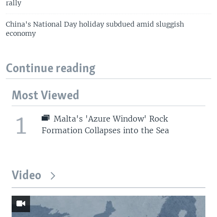
rally
China's National Day holiday subdued amid sluggish
economy
Continue reading
Most Viewed
1
Malta's 'Azure Window' Rock
Formation Collapses into the Sea
Video