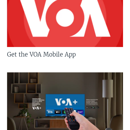
Get the VOA Mobile App