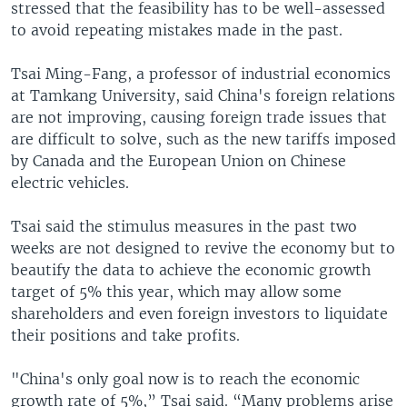
stressed that the feasibility has to be well-assessed
to avoid repeating mistakes made in the past.
Tsai Ming-Fang, a professor of industrial economics
at Tamkang University, said China's foreign relations
are not improving, causing foreign trade issues that
are difficult to solve, such as the new tariffs imposed
by Canada and the European Union on Chinese
electric vehicles.
Tsai said the stimulus measures in the past two
weeks are not designed to revive the economy but to
beautify the data to achieve the economic growth
target of 5% this year, which may allow some
shareholders and even foreign investors to liquidate
their positions and take profits.
"China's only goal now is to reach the economic
growth rate of 5%,” Tsai said. “Many problems arise