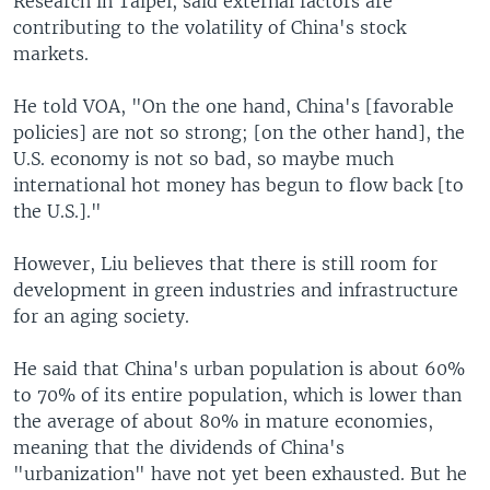
Research in Taipei, said external factors are
contributing to the volatility of China's stock
markets.
He told VOA, "On the one hand, China's [favorable
policies] are not so strong; [on the other hand], the
U.S. economy is not so bad, so maybe much
international hot money has begun to flow back [to
the U.S.]."
However, Liu believes that there is still room for
development in green industries and infrastructure
for an aging society.
He said that China's urban population is about 60%
to 70% of its entire population, which is lower than
the average of about 80% in mature economies,
meaning that the dividends of China's
"urbanization" have not yet been exhausted. But he