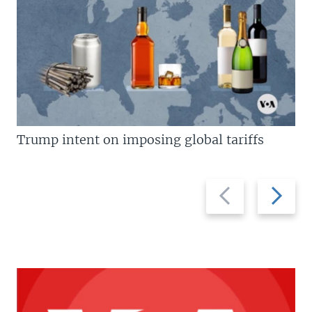
Trump intent on imposing global tariffs
Previous
Next
slide
slide