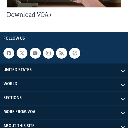
Download VOA+
FOLLOW US
UNITED STATES
WORLD
SECTIONS
MORE FROM VOA
ABOUT THIS SITE