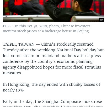
FILE - In this Oct. 31, 2018, photo, Chinese investors
monitor stock prices at a brokerage house in Beijing.
TAIPEI, TAIWAN —
China's stock rally resumed
Tuesday after the weeklong National Day holiday but
lost some steam on mainland markets after a press
conference by the country’s economic planning
agency disappointed hopes for more fiscal stimulus
measures.
In Hong Kong, the day ended with chunky losses of
nearly 10%.
Early in the day, the Shanghai Composite Index rose