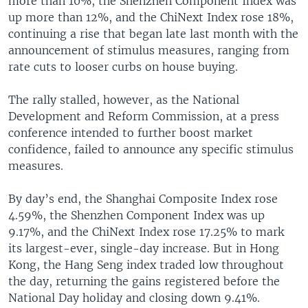
more than 10%, the Shenzhen Component Index was
up more than 12%, and the ChiNext Index rose 18%,
continuing a rise that began late last month with the
announcement of stimulus measures, ranging from
rate cuts to looser curbs on house buying.
The rally stalled, however, as the National
Development and Reform Commission, at a press
conference intended to further boost market
confidence, failed to announce any specific stimulus
measures.
By day’s end, the Shanghai Composite Index rose
4.59%, the Shenzhen Component Index was up
9.17%, and the ChiNext Index rose 17.25% to mark
its largest-ever, single-day increase. But in Hong
Kong, the Hang Seng index traded low throughout
the day, returning the gains registered before the
National Day holiday and closing down 9.41%.