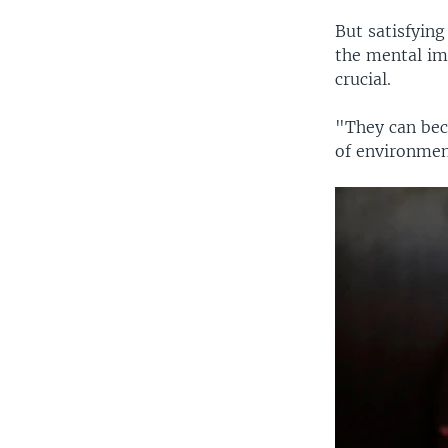
But satisfying
the mental imp
crucial.
"They can beco
of environmen