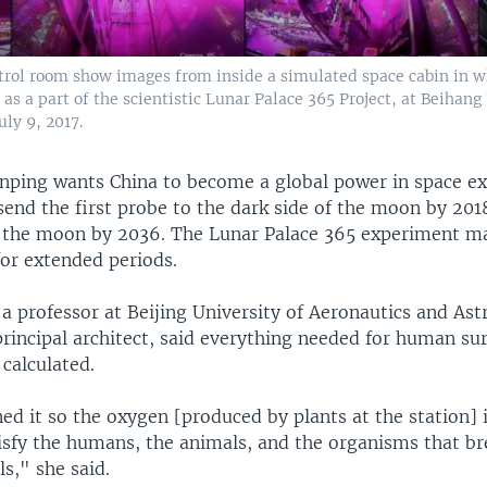
ntrol room show images from inside a simulated space cabin in w
 as a part of the scientistic Lunar Palace 365 Project, at Beihang
uly 9, 2017.
Jinping wants China to become a global power in space ex
send the first probe to the dark side of the moon by 201
 the moon by 2036. The Lunar Palace 365 experiment m
for extended periods.
a professor at Beijing University of Aeronautics and Ast
principal architect, said everything needed for human su
 calculated.
d it so the oxygen [produced by plants at the station] i
isfy the humans, the animals, and the organisms that b
s," she said.