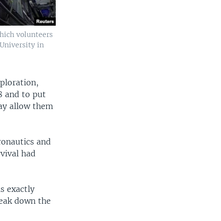
hich volunteers
 University in
ploration,
8 and to put
ay allow them
ronautics and
rvival had
s exactly
reak down the