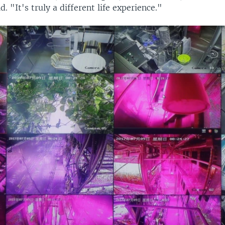
. "It's truly a different life experience."