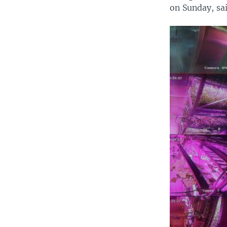
on Sunday, said