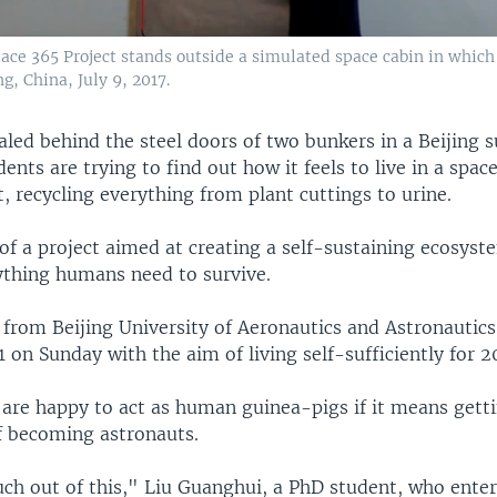
ace 365 Project stands outside a simulated space cabin in which 
g, China, July 9, 2017.
aled behind the steel doors of two bunkers in a Beijing 
dents are trying to find out how it feels to live in a spac
, recycling everything from plant cuttings to urine.
of a project aimed at creating a self-sustaining ecosyst
ything humans need to survive.
 from Beijing University of Aeronautics and Astronautics
 on Sunday with the aim of living self-sufficiently for 2
 are happy to act as human guinea-pigs if it means getti
f becoming astronauts.
much out of this," Liu Guanghui, a PhD student, who ente