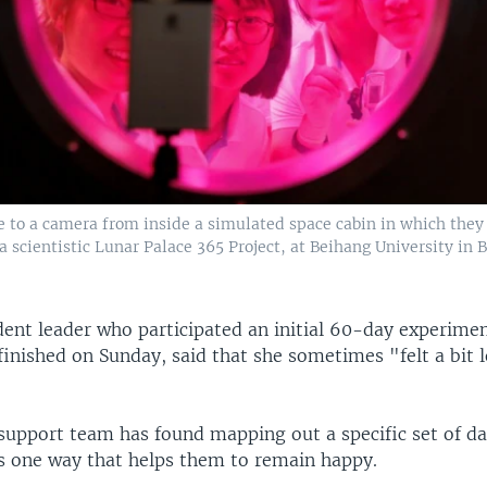
e to a camera from inside a simulated space cabin in which they
f a scientistic Lunar Palace 365 Project, at Beihang University in B
dent leader who participated an initial 60-day experime
finished on Sunday, said that she sometimes "felt a bit 
support team has found mapping out a specific set of dai
is one way that helps them to remain happy.