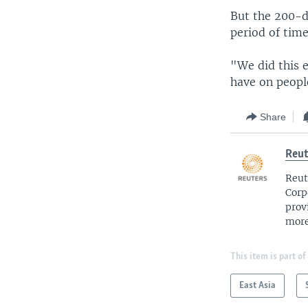
But the 200-da
period of time
"We did this 
have on people
Share
Reut
Reut
Corp
prov
more
This item is part of
East Asia