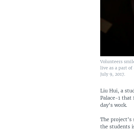
Volunteers smil
live as a part o
July 9, 2017.
Liu Hui, a stu
Palace-1 that 
day's work.
The project's 
the students 