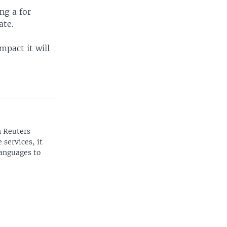
ng a for
ate.
mpact it will
n Reuters
 services, it
languages to