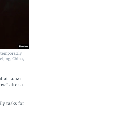
 temporarily
eijing, China,
nt at Lunar
low" after a
ly tasks for