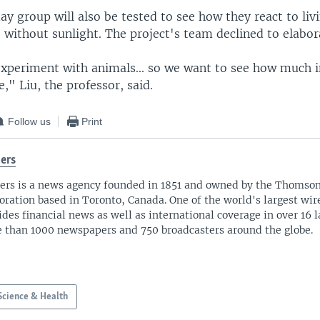
y group will also be tested to see how they react to livi
 without sunlight. The project's team declined to elabor
experiment with animals... so we want to see how much i
," Liu, the professor, said.
Follow us
Print
ers
ers is a news agency founded in 1851 and owned by the Thomso
oration based in Toronto, Canada. One of the world's largest wire
ides financial news as well as international coverage in over 16 
 than 1000 newspapers and 750 broadcasters around the globe.
Science & Health