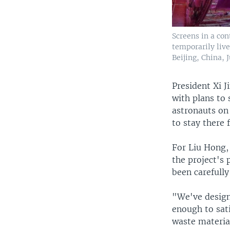
Screens in a co
temporarily live
Beijing, China, J
President Xi 
with plans to 
astronauts on
to stay there 
For Liu Hong, 
the project's 
been carefully
"We've designe
enough to sat
waste material