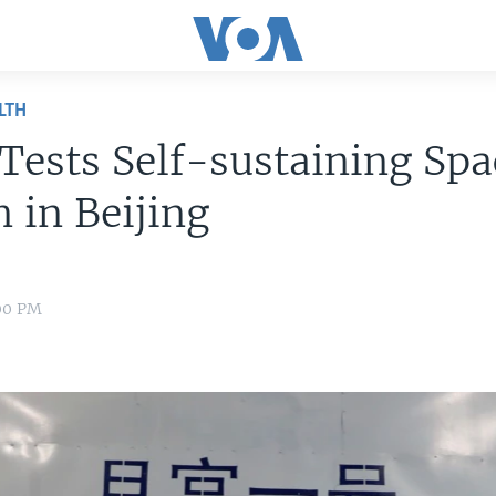
LTH
Tests Self-sustaining Spa
n in Beijing
:00 PM