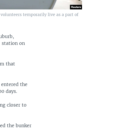
volunteers temporarily live as a part of
suburb,
e station on
em that
 entered the
00 days.
ng closer to
red the bunker