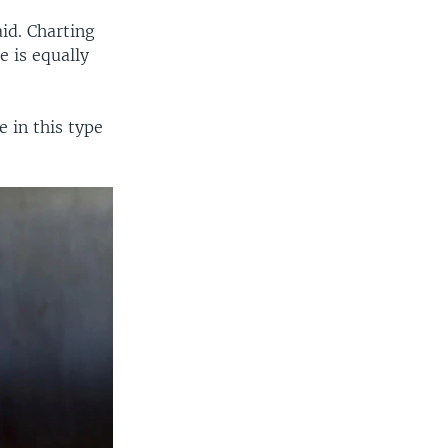
aid. Charting
e is equally
 in this type