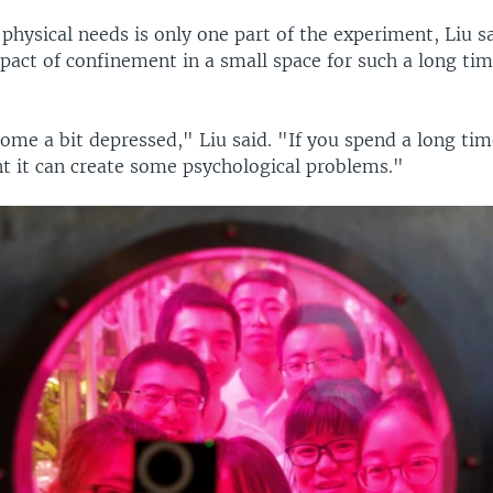
 physical needs is only one part of the experiment, Liu s
act of confinement in a small space for such a long tim
me a bit depressed," Liu said. "If you spend a long time
t it can create some psychological problems."