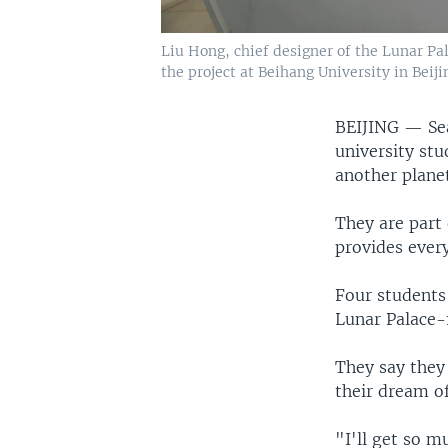
Liu Hong, chief designer of the Lunar Pal
the project at Beihang University in Beijin
BEIJING —
Se
university stu
another planet
They are part 
provides ever
Four students
Lunar Palace-1
They say they
their dream o
"I'll get so 