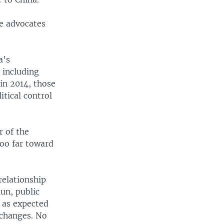
he advocates
a’s
 including
 in 2014, those
itical control
r of the
too far toward
relationship
un, public
o as expected
 changes. No