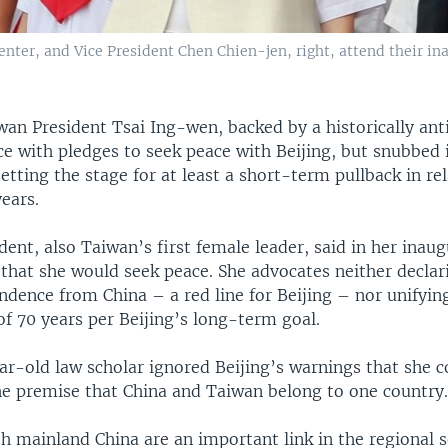
nter, and Vice President Chen Chien-jen, right, attend their in
wan President Tsai Ing-wen, backed by a historically ant
ice with pledges to seek peace with Beijing, but snubbed
setting the stage for at least a short-term pullback in rel
ears.
ent, also Taiwan’s first female leader, said in her inau
 that she would seek peace. She advocates neither decla
dence from China – a red line for Beijing – nor unifyin
l of 70 years per Beijing’s long-term goal.
ar-old law scholar ignored Beijing’s warnings that she c
he premise that China and Taiwan belong to one country
h mainland China are an important link in the regional s