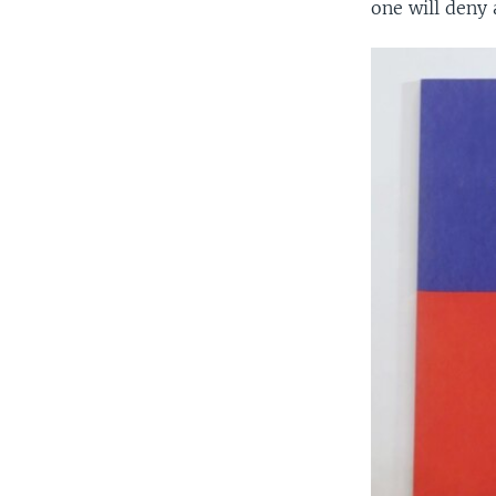
one will deny 