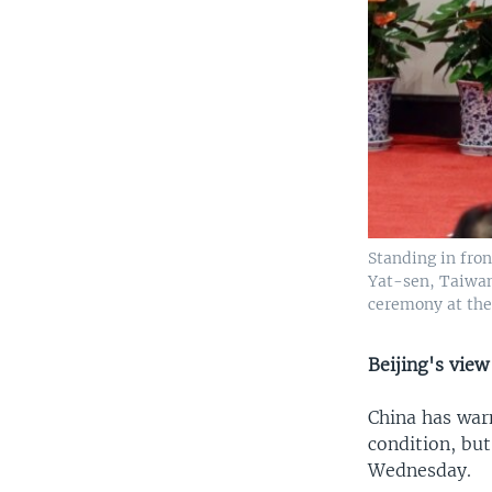
Standing in fron
Yat-sen, Taiwan
ceremony at the 
Beijing's view
China has war
condition, but
Wednesday.