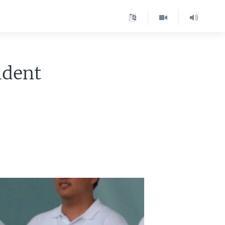
ident