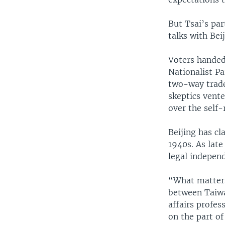
But Tsai’s par
talks with Be
Voters handed
Nationalist P
two-way trade 
skeptics vente
over the self-
Beijing has cl
1940s. As late
legal indepen
“What matters 
between Taiwa
affairs profes
on the part of