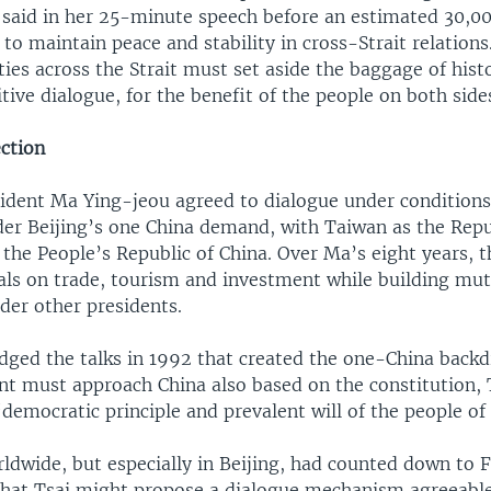
 said in her 25-minute speech before an estimated 30,00
to maintain peace and stability in cross-Strait relation
ies across the Strait must set aside the baggage of hist
tive dialogue, for the benefit of the people on both side
ection
ident Ma Ying-jeou agreed to dialogue under conditions
der Beijing’s one China demand, with Taiwan as the Repu
 the People’s Republic of China. Over Ma’s eight years, 
als on trade, tourism and investment while building mut
der other presidents.
dged the talks in 1992 that created the one-China backd
t must approach China also based on the constitution,
democratic principle and prevalent will of the people of
ldwide, but especially in Beijing, had counted down to 
that Tsai might propose a dialogue mechanism agreeable