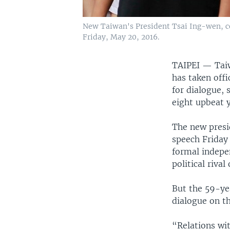
New Taiwan's President Tsai Ing-wen, ce
Friday, May 20, 2016.
TAIPEI —
Tai
has taken off
for dialogue, 
eight upbeat y
The new presid
speech Friday
formal indepen
political riva
But the 59-ye
dialogue on t
“Relations wit