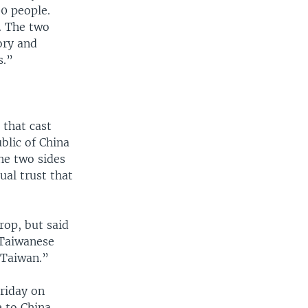
0 people.
s. The two
ory and
s.”
 that cast
blic of China
the two sides
ual trust that
rop, but said
 Taiwanese
 Taiwan.”
Friday on
 to China.