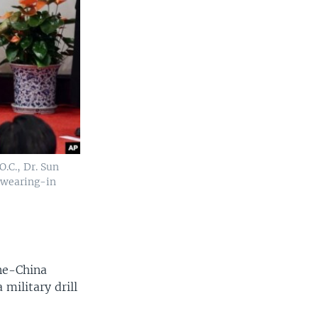
O.C., Dr. Sun
 swearing-in
one-China
 military drill