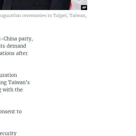
auguration ceremonies in Taipei, Taiwan,
i-China party,
 its demand
ations after
guration
ring Taiwan’s
g with the
onsent to
.
ecurity