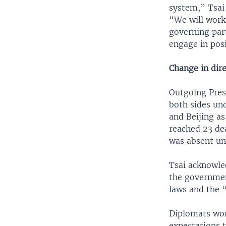
system,” Tsai
“We will work 
governing part
engage in posi
Change in dir
Outgoing Pres
both sides un
and Beijing as
reached 23 de
was absent un
Tsai acknowle
the governmen
laws and the “
Diplomats wor
expectations 