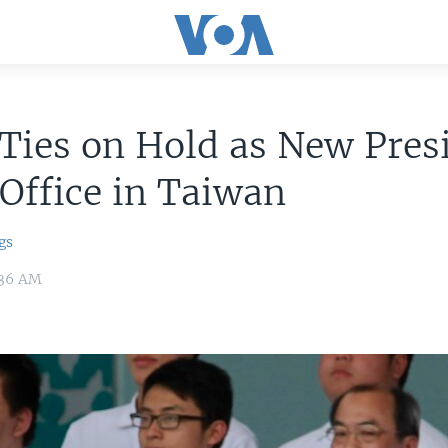
Ties on Hold as New Pres
Office in Taiwan
gs
:36 AM