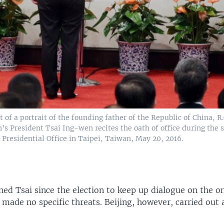
t of a portrait of the founding father of the Republic of China, R.
's President Tsai Ing-wen recites the oath of office during the
Presidential Office in Taipei, Taiwan, May 20, 2016.
ned Tsai since the election to keep up dialogue on the 
 made no specific threats. Beijing, however, carried out a