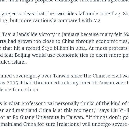
ty rejects ideas that the two sides fall under one flag. S
ijing, but more cautiously compared with Ma.
 Tsai a landslide victory in January because many felt M
arty had grown too close to China through economic ties,
that hit a record $130 billion in 2014. At mass protests
d fear Beijing would use economic ties to exert more pol
ruled island.
aimed sovereignty over Taiwan since the Chinese civil wa
 as 2005 it had threatened military force if Taiwan veer 
dence from China.
is what Professor Tsai personally thinks of the kind of 
n and mainland China is at this moment,” says Liu Yi-ji
sor at Fo Guang University in Taiwan. “If things don’t g
 mainland China for sure [relations] will undergo severe