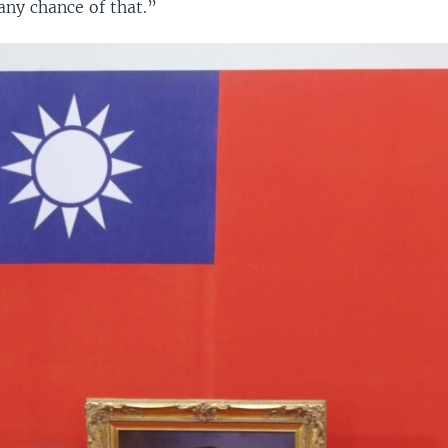
any chance of that.”