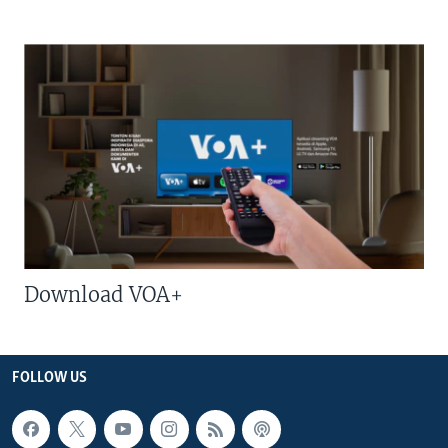
Download VOA+
FOLLOW US