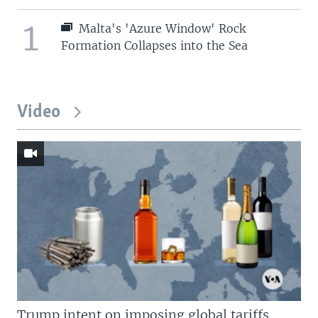
1
Malta's 'Azure Window' Rock
Formation Collapses into the Sea
Video
Trump intent on imposing global tariffs