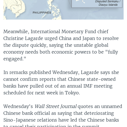
Meanwhile, International Monetary Fund chief
Christine Lagarde urged China and Japan to resolve
the dispute quickly, saying the unstable global
economy needs both economic powers to be "fully
engaged."
In remarks published Wednesday, Lagarde says she
cannot confirm reports that Chinese state-owned
banks have pulled out of an annual IMF meeting
scheduled for next week in Tokyo.
Wednesday's
Wall Street Journal
quotes an unnamed
Chinese bank official as saying that deteriorating
Sino-Japanese relations have led the Chinese banks
to cancel their participation in the summit.