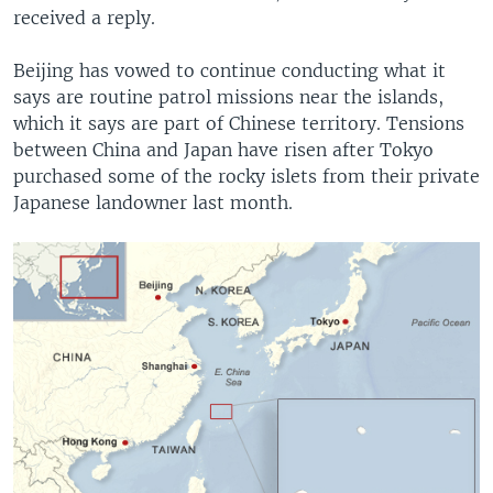
received a reply.
Beijing has vowed to continue conducting what it
says are routine patrol missions near the islands,
which it says are part of Chinese territory. Tensions
between China and Japan have risen after Tokyo
purchased some of the rocky islets from their private
Japanese landowner last month.