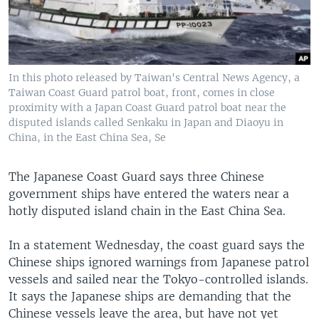
In this photo released by Taiwan's Central News Agency, a
Taiwan Coast Guard patrol boat, front, comes in close
proximity with a Japan Coast Guard patrol boat near the
disputed islands called Senkaku in Japan and Diaoyu in
China, in the East China Sea, Se
The Japanese Coast Guard says three Chinese
government ships have entered the waters near a
hotly disputed island chain in the East China Sea.
In a statement Wednesday, the coast guard says the
Chinese ships ignored warnings from Japanese patrol
vessels and sailed near the Tokyo-controlled islands.
It says the Japanese ships are demanding that the
Chinese vessels leave the area, but have not yet