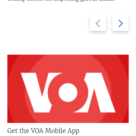
Previous
Next
slide
slide
Get the VOA Mobile App