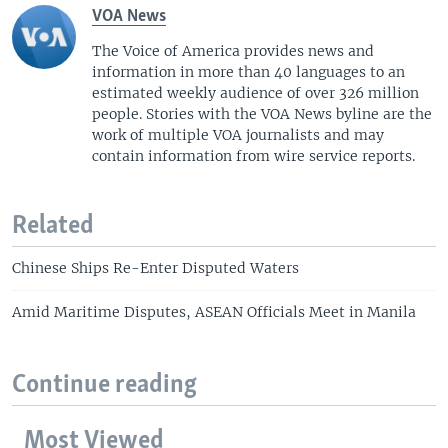
VOA News
The Voice of America provides news and
information in more than 40 languages to an
estimated weekly audience of over 326 million
people. Stories with the VOA News byline are the
work of multiple VOA journalists and may
contain information from wire service reports.
Related
Chinese Ships Re-Enter Disputed Waters
Amid Maritime Disputes, ASEAN Officials Meet in Manila
Continue reading
Most Viewed