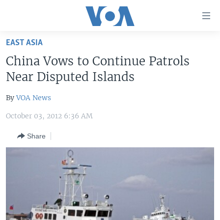
Accessibility
links
Skip
EAST ASIA
to
HOME
China Vows to Continue Patrols
main
UNITED STATES
content
Near Disputed Islands
Skip
WORLD
U.S. NEWS
to
By
VOA News
BROADCAST PROGRAMS
ALL ABOUT AMERICA
AFRICA
main
October 03, 2012 6:36 AM
Navigation
VOA LANGUAGES
THE AMERICAS
Skip
Share
LATEST GLOBAL COVERAGE
EAST ASIA
to
Search
EUROPE
FOLLOW US
MIDDLE EAST
SOUTH & CENTRAL ASIA
Languages