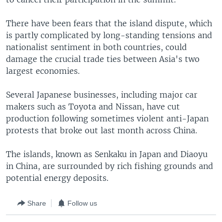
There have been fears that the island dispute, which
is partly complicated by long-standing tensions and
nationalist sentiment in both countries, could
damage the crucial trade ties between Asia's two
largest economies.
Several Japanese businesses, including major car
makers such as Toyota and Nissan, have cut
production following sometimes violent anti-Japan
protests that broke out last month across China.
The islands, known as Senkaku in Japan and Diaoyu
in China, are surrounded by rich fishing grounds and
potential energy deposits.
Share
Follow us