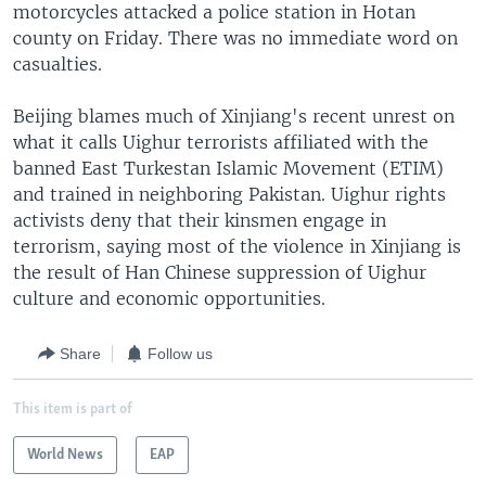
motorcycles attacked a police station in Hotan
county on Friday. There was no immediate word on
casualties.
Beijing blames much of Xinjiang's recent unrest on
what it calls Uighur terrorists affiliated with the
banned East Turkestan Islamic Movement (ETIM)
and trained in neighboring Pakistan. Uighur rights
activists deny that their kinsmen engage in
terrorism, saying most of the violence in Xinjiang is
the result of Han Chinese suppression of Uighur
culture and economic opportunities.
Share
Follow us
This item is part of
World News
EAP