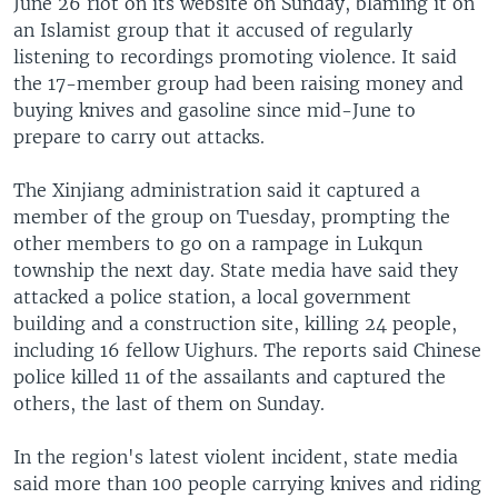
June 26 riot on its website on Sunday, blaming it on
an Islamist group that it accused of regularly
listening to recordings promoting violence. It said
the 17-member group had been raising money and
buying knives and gasoline since mid-June to
prepare to carry out attacks.
The Xinjiang administration said it captured a
member of the group on Tuesday, prompting the
other members to go on a rampage in Lukqun
township the next day. State media have said they
attacked a police station, a local government
building and a construction site, killing 24 people,
including 16 fellow Uighurs. The reports said Chinese
police killed 11 of the assailants and captured the
others, the last of them on Sunday.
In the region's latest violent incident, state media
said more than 100 people carrying knives and riding