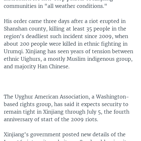
communities in "all weather conditions."
His order came three days after a riot erupted in
Shanshan county, killing at least 35 people in the
region's deadliest such incident since 2009, when
about 200 people were killed in ethnic fighting in
Urumqi. Xinjiang has seen years of tension between
ethnic Uighurs, a mostly Muslim indigenous group,
and majority Han Chinese.
The Uyghur American Association, a Washington-
based rights group, has said it expects security to
remain tight in Xinjiang through July 5, the fourth
anniversary of start of the 2009 riots.
Xinjiang's government posted new details of the