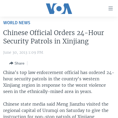
Accessibility
links
Skip
WORLD NEWS
to
HOME
Chinese Official Orders 24-Hour
main
UNITED STATES
content
Security Patrols in Xinjiang
Skip
WORLD
U.S. NEWS
to
June 30, 2013 1:09 PM
BROADCAST PROGRAMS
ALL ABOUT AMERICA
AFRICA
main
Share
Navigation
VOA LANGUAGES
THE AMERICAS
Skip
China's top law enforcement official has ordered 24-
LATEST GLOBAL COVERAGE
EAST ASIA
to
hour security patrols in the country's western
Search
Xinjiang region in response to the worst violence
EUROPE
FOLLOW US
seen in the ethnically-mixed area in years.
MIDDLE EAST
Chinese state media said Meng Jianzhu visited the
SOUTH & CENTRAL ASIA
regional capital of Urumqi on Saturday to give the
Languages
instruction for non-stop patrols of Xinjiang