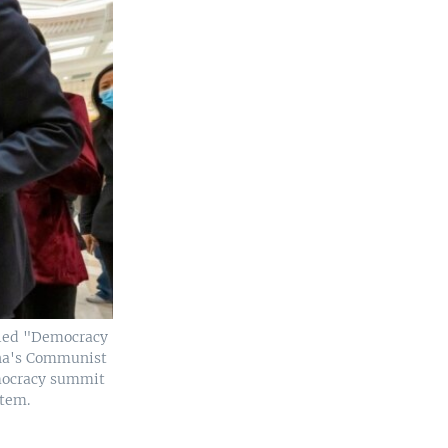
itled "Democracy
hina's Communist
emocracy summit
stem.