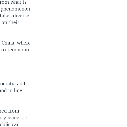
from what is
te phenomenon
 takes diverse
 on their
n China, where
l to remain in
ocratic and
and in line
ared from
ty leader, it
ublic can