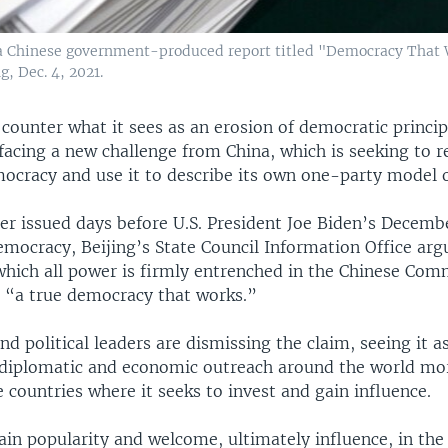
f a Chinese government-produced report titled "Democracy That 
g, Dec. 4, 2021.
o counter what it sees as an erosion of democratic princi
facing a new challenge from China, which is seeking to r
ocracy and use it to describe its own one-party model 
per issued days before U.S. President Joe Biden’s Decemb
mocracy, Beijing’s State Council Information Office argu
hich all power is firmly entrenched in the Chinese Com
 “a true democracy that works.”
and political leaders are dismissing the claim, seeing it as
diplomatic and economic outreach around the world mor
 countries where it seeks to invest and gain influence.
ain popularity and welcome, ultimately influence, in the