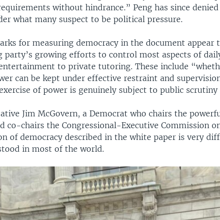
 requirements without hindrance.” Peng has since denie
der what many suspect to be political pressure.
rks for measuring democracy in the document appear t
g party’s growing efforts to control most aspects of daily
entertainment to private tutoring. These include “wheth
wer can be kept under effective restraint and supervisio
xercise of power is genuinely subject to public scrutiny
tative Jim McGovern, a Democrat who chairs the powerf
 co-chairs the Congressional-Executive Commission on
on of democracy described in the white paper is very dif
stood in most of the world.