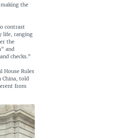
d making the
o contrast
 life, ranging
er the
n” and
 and checks.”
ul House Rules
 China, told
ferent from