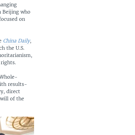
hanging
n Beijing who
 focused on
he
China Daily
,
h the U.S.
horitarianism,
rights.
 “Whole-
th results-
y, direct
ill of the