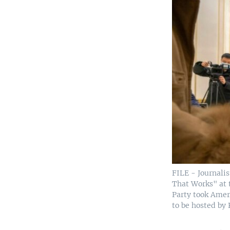
FILE - Journali
That Works" at t
Party took Amer
to be hosted by 