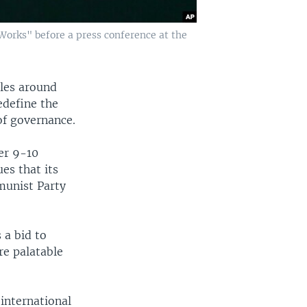
Works" before a press conference at the
ples around
edefine the
of governance.
er 9-10
es that its
munist Party
 a bid to
e palatable
 international