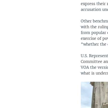
express their
accusation un
Other benchma
with the rulin
from popular 
exercise of po
“whether the e
U.S. Represen
Committee and
VOA the versi
what is under