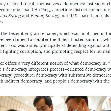
ey decided to call themselves a democracy instead of c
ecome one,” said Hu Ping, a onetime district councilor i
hina Spring
and
Beijing Spring
, both U.S.-based journals
cs.
f the December 4 white paper, which was published in t
ve been timed to counter the Biden-hosted summit, whic
ent said was aimed principally at defending against aut
d fighting corruption, and promoting respect for human 
er offers a very different notion of what democracy is.
e's democracy integrates process-oriented democracy wi
cracy, procedural democracy with substantive democrac
h indirect democracy, and people's democracy with the w
.