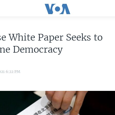
e White Paper Seeks to
ine Democracy
021 6:22 PM