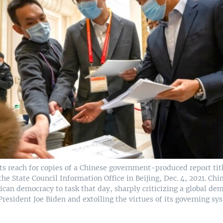
sts reach for copies of a Chinese government-produced report t
he State Council Information Office in Beijing, Dec. 4, 2021. C
ican democracy to task that day, sharply criticizing a global d
President Joe Biden and extolling the virtues of its governing sy