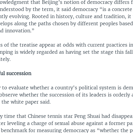
knowledgment that Beijing’s notion of democracy differs 
nderstood by the term, it said democracy “is a concre
ntly evolving. Rooted in history, culture and tradition, it
elops along the paths chosen by different peoples based
nd innovation.”
of the treatise appear at odds with current practices i
inping is widely regarded as having set the stage this fal
tely.
ful succession
 to evaluate whether a country's political system is dem
o observe whether the succession of its leaders is orderly 
 the white paper said.
ry time that Chinese tennis star Peng Shuai had disappe
ter leveling a charge of sexual abuse against a former par
r benchmark for measuring democracy as “whether the p