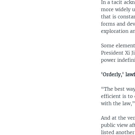
In a tacit ac
more widely u
that is consta
forms and dev
exploration a
Some elements 
President Xi J
power indefini
'Orderly,' law
“The best way
efficient is t
with the law,”
And at the ve
public view af
listed anothe