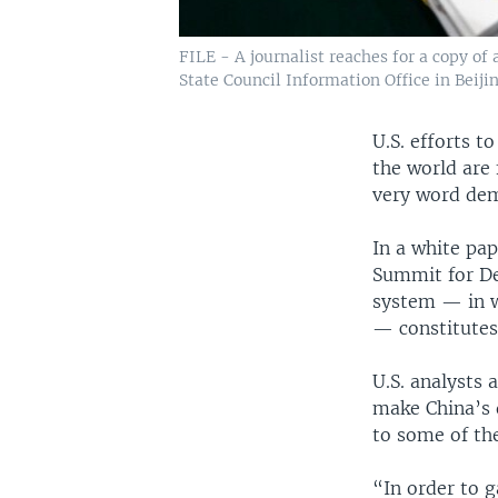
FILE - A journalist reaches for a copy o
State Council Information Office in Beijin
U.S. efforts t
the world are 
very word dem
In a white pa
Summit for De
system — in w
— constitutes
U.S. analysts 
make China’s 
to some of the
“In order to g