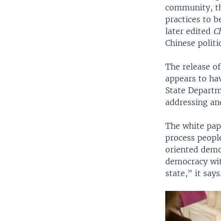
community, th
practices to b
later edited
C
Chinese politi
The release o
appears to ha
State Departm
addressing an
The white pap
process peopl
oriented demo
democracy wit
state,” it says