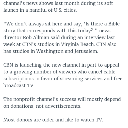
channel's news shows last month during its soft
launch in a handful of U.S. cities.
"We don't always sit here and say, 'Is there a Bible
story that corresponds with this today?'" news
director Rob Allman said during an interview last
week at CBN's studios in Virginia Beach. CBN also
has studios in Washington and Jerusalem.
CBN is launching the new channel in part to appeal
to a growing number of viewers who cancel cable
subscriptions in favor of streaming services and free
broadcast TV.
The nonprofit channel's success will mostly depend
on donations, not advertisements.
Most donors are older and like to watch TV.