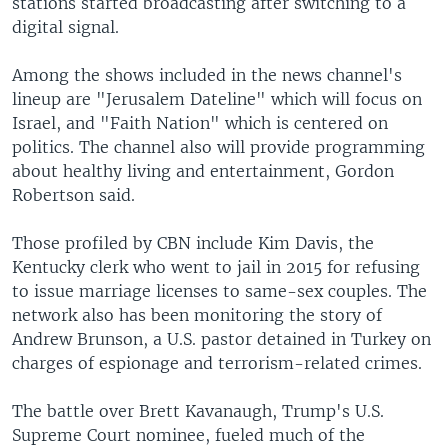
stations started broadcasting after switching to a
digital signal.
Among the shows included in the news channel's
lineup are "Jerusalem Dateline" which will focus on
Israel, and "Faith Nation" which is centered on
politics. The channel also will provide programming
about healthy living and entertainment, Gordon
Robertson said.
Those profiled by CBN include Kim Davis, the
Kentucky clerk who went to jail in 2015 for refusing
to issue marriage licenses to same-sex couples. The
network also has been monitoring the story of
Andrew Brunson, a U.S. pastor detained in Turkey on
charges of espionage and terrorism-related crimes.
The battle over Brett Kavanaugh, Trump's U.S.
Supreme Court nominee, fueled much of the