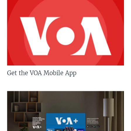
Get the VOA Mobile App