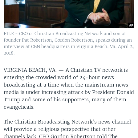
FILE - CEO of Christian Broadcasting Network and son of
founder Pat Robertson, Gordon Robertson, speaks during an
interview at CBN headquarters in Virginia Beach, Va, April 2,
2018.
VIRGINIA BEACH, VA. —
A Christian TV network is
entering the crowded world of 24-hour news
broadcasting at a time when the mainstream news
media is under increasing attack by President Donald
Trump and some of his supporters, many of them
evangelicals.
The Christian Broadcasting Network's news channel
will provide a religious perspective that other
channels lack, CEO Gordon Robertson told The