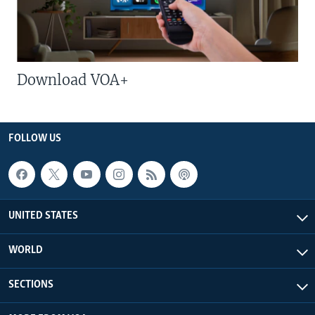
Download VOA+
FOLLOW US
UNITED STATES
WORLD
SECTIONS