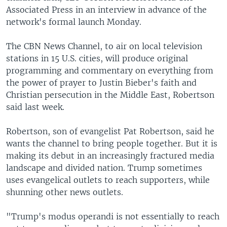
Associated Press in an interview in advance of the
network's formal launch Monday.
The CBN News Channel, to air on local television
stations in 15 U.S. cities, will produce original
programming and commentary on everything from
the power of prayer to Justin Bieber's faith and
Christian persecution in the Middle East, Robertson
said last week.
Robertson, son of evangelist Pat Robertson, said he
wants the channel to bring people together. But it is
making its debut in an increasingly fractured media
landscape and divided nation. Trump sometimes
uses evangelical outlets to reach supporters, while
shunning other news outlets.
"Trump's modus operandi is not essentially to reach