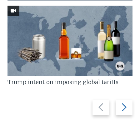
Trump intent on imposing global tariffs
Previous
Next
slide
slide