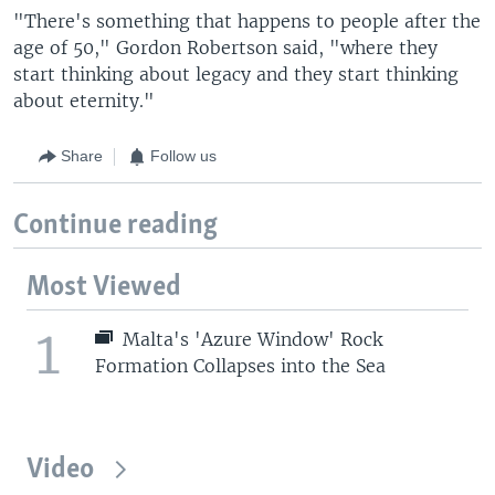
"There's something that happens to people after the
age of 50," Gordon Robertson said, "where they
start thinking about legacy and they start thinking
about eternity."
Share
Follow us
Continue reading
Most Viewed
1
Malta's 'Azure Window' Rock
Formation Collapses into the Sea
Video