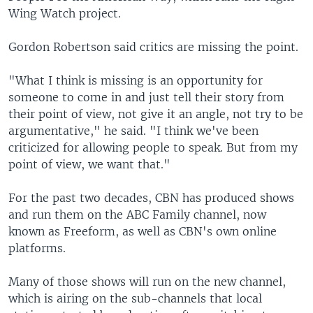
Wing Watch project.
Gordon Robertson said critics are missing the point.
"What I think is missing is an opportunity for
someone to come in and just tell their story from
their point of view, not give it an angle, not try to be
argumentative," he said. "I think we've been
criticized for allowing people to speak. But from my
point of view, we want that."
For the past two decades, CBN has produced shows
and run them on the ABC Family channel, now
known as Freeform, as well as CBN's own online
platforms.
Many of those shows will run on the new channel,
which is airing on the sub-channels that local