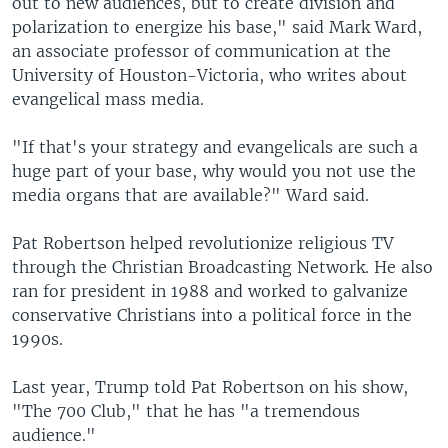
out to new audiences, but to create division and
polarization to energize his base," said Mark Ward,
an associate professor of communication at the
University of Houston-Victoria, who writes about
evangelical mass media.
"If that's your strategy and evangelicals are such a
huge part of your base, why would you not use the
media organs that are available?" Ward said.
Pat Robertson helped revolutionize religious TV
through the Christian Broadcasting Network. He also
ran for president in 1988 and worked to galvanize
conservative Christians into a political force in the
1990s.
Last year, Trump told Pat Robertson on his show,
"The 700 Club," that he has "a tremendous
audience."