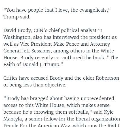
"You have people that I love, the evangelicals,"
Trump said.
David Brody, CBN's chief political analyst in
Washington, also has interviewed the president as
well as Vice President Mike Pence and Attorney
General Jeff Sessions, among others in the White
House. Brody recently co-authored the book, "The
Faith of Donald J. Trump."
Critics have accused Brody and the elder Robertson
of being less than objective.
"Brody has bragged about having unprecedented
access to this White House, which makes sense
because he's throwing them softballs," said Kyle
Mantyla, a senior fellow for the liberal organization
People For the American Way, which runs the Right