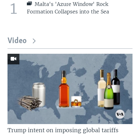
1
Malta's 'Azure Window' Rock
Formation Collapses into the Sea
Video
Trump intent on imposing global tariffs