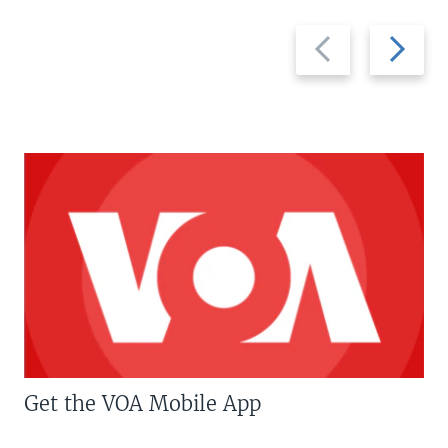
Previous
Next
slide
slide
Get the VOA Mobile App