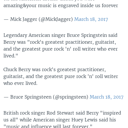
amazing&your music is engraved inside us forever
— Mick Jagger (@MickJagger)
March 18, 2017
Legendary American singer Bruce Springstein said
Berry was "rock's greatest practitioner, guitarist,
and the greatest pure rock 'n' roll writer who ever
lived."
Chuck Berry was rock's greatest practitioner,
guitarist, and the greatest pure rock 'n' roll writer
who ever lived.
— Bruce Springsteen (@springsteen)
March 18, 2017
British rock singer Rod Stewart said Berry "inspired
us all" while American singer Huey Lewis said his
"music and influence will last forever."