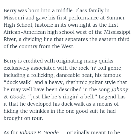
Berry was born into a middle-class family in
Missouri and gave his first performance at Sumner
High School, historic in its own right as the first
African-American high school west of the Mississippi
River, a dividing line that separates the eastern third
of the country from the West.
Berry is credited with originating many quirks
exclusively associated with the rock ’n’ roll genre,
including a rollicking, danceable beat, his famous
“duck walk” and a heavy, rhythmic guitar style that
he may well have been described in the song
Johnny
B. Goode
: “just like he’s ringin’ a bell.” Legend has
it that he developed his duck walk as a means of
hiding the wrinkles in the one good suit he had
brought on tour.
As for
Johnny B. Goode
— originally meant to be