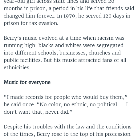
year-old girl across state lines and served 20
months in prison, a period in his life that friends said
changed him forever. In 1979, he served 120 days in
prison for tax evasion.
Berry’s music evolved at a time when racism was
running high; blacks and whites were segregated
into different schools, businesses, churches and
public facilities. But his music attracted fans of all
ethnicities.
Music for everyone
“I made records for people who would buy them,”
he said once. “No color, no ethnic, no political — I
don’t want that, never did.”
Despite his troubles with the law and the conditions
of the times, Berry rose to the top of his profession.