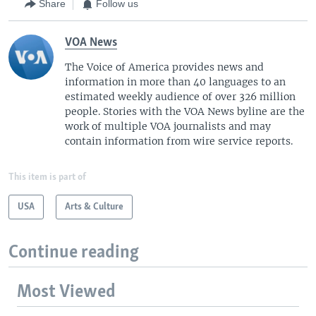
Share
Follow us
VOA News
The Voice of America provides news and
information in more than 40 languages to an
estimated weekly audience of over 326 million
people. Stories with the VOA News byline are the
work of multiple VOA journalists and may
contain information from wire service reports.
This item is part of
USA
Arts & Culture
Continue reading
Most Viewed