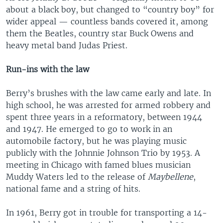
about a black boy, but changed to “country boy” for
wider appeal — countless bands covered it, among
them the Beatles, country star Buck Owens and
heavy metal band Judas Priest.
Run-ins with the law
Berry’s brushes with the law came early and late. In
high school, he was arrested for armed robbery and
spent three years in a reformatory, between 1944
and 1947. He emerged to go to work in an
automobile factory, but he was playing music
publicly with the Johnnie Johnson Trio by 1953. A
meeting in Chicago with famed blues musician
Muddy Waters led to the release of
Maybellene
,
national fame and a string of hits.
In 1961, Berry got in trouble for transporting a 14-