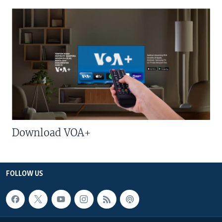
Download VOA+
FOLLOW US