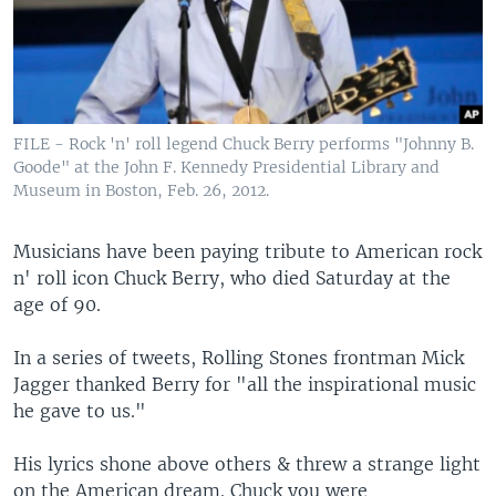
FILE - Rock 'n' roll legend Chuck Berry performs "Johnny B.
Goode" at the John F. Kennedy Presidential Library and
Museum in Boston, Feb. 26, 2012.
Musicians have been paying tribute to American rock
n' roll icon Chuck Berry, who died Saturday at the
age of 90.
In a series of tweets, Rolling Stones frontman Mick
Jagger thanked Berry for "all the inspirational music
he gave to us."
His lyrics shone above others & threw a strange light
on the American dream. Chuck you were