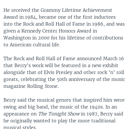
He received the Grammy Lifetime Achievement
Award in 1984, became one of the first inductees
into the Rock and Roll Hall of Fame in 1986, and was
given a Kennedy Center Honors Award in
Washington in 2000 for his lifetime of contributions
to American cultural life.
The Rock and Roll Hall of Fame announced March 16
that Berry’s work will be featured in a new exhibit
alongside that of Elvis Presley and other rock ’n’ roll
greats, celebrating the 50th anniversary of the music
magazine Rolling Stone.
Berry said the musical genres that inspired him were
swing and big band, the music of the 1940s. In an
appearance on
The Tonight Show
in 1987, Berry said
he originally wanted to play the more traditional
musical styles.