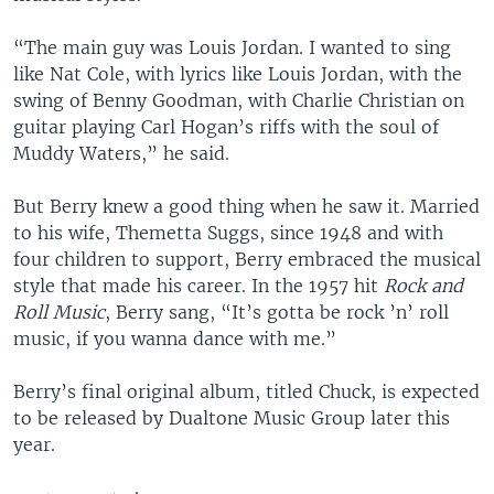
“The main guy was Louis Jordan. I wanted to sing
like Nat Cole, with lyrics like Louis Jordan, with the
swing of Benny Goodman, with Charlie Christian on
guitar playing Carl Hogan’s riffs with the soul of
Muddy Waters,” he said.
But Berry knew a good thing when he saw it. Married
to his wife, Themetta Suggs, since 1948 and with
four children to support, Berry embraced the musical
style that made his career. In the 1957 hit
Rock and
Roll Music
, Berry sang, “It’s gotta be rock ’n’ roll
music, if you wanna dance with me.”
Berry’s final original album, titled Chuck, is expected
to be released by Dualtone Music Group later this
year.