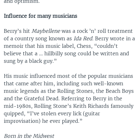
and optimism.
Influence for many musicians
Berry’s hit
Maybellene
was a rock ’n’ roll treatment
of a country song known as
Ida Red
. Berry wrote in a
memoir that his music label, Chess, “couldn’t
believe that a ... hillbilly song could be written and
sung by a black guy.”
His music influenced most of the popular musicians
that came after him, including such well-known
music legends as the Rolling Stones, the Beach Boys
and the Grateful Dead. Referring to Berry in the
mid-1980s, Rolling Stone’s Keith Richards famously
quipped, “I’ve stolen every lick (guitar
improvisation) he ever played.”
Born in the Midwest