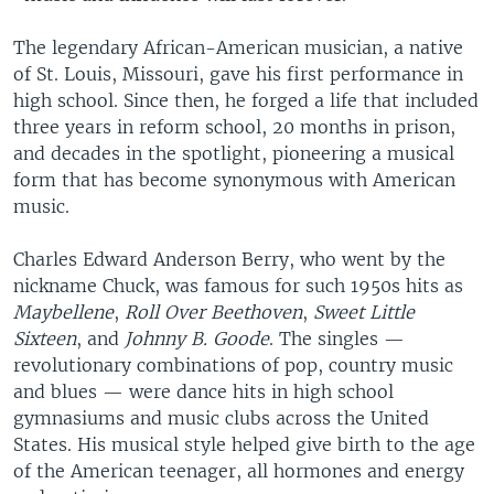
The legendary African-American musician, a native
of St. Louis, Missouri, gave his first performance in
high school. Since then, he forged a life that included
three years in reform school, 20 months in prison,
and decades in the spotlight, pioneering a musical
form that has become synonymous with American
music.
Charles Edward Anderson Berry, who went by the
nickname Chuck, was famous for such 1950s hits as
Maybellene
,
Roll Over Beethoven
,
Sweet Little
Sixteen
, and
Johnny B. Goode
. The singles —
revolutionary combinations of pop, country music
and blues — were dance hits in high school
gymnasiums and music clubs across the United
States. His musical style helped give birth to the age
of the American teenager, all hormones and energy