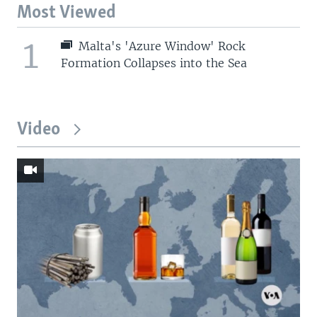
Most Viewed
1
Malta's 'Azure Window' Rock
Formation Collapses into the Sea
Video