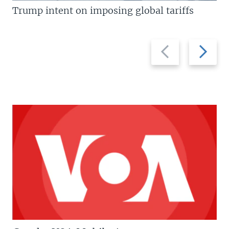
Trump intent on imposing global tariffs
Previous
Next
slide
slide