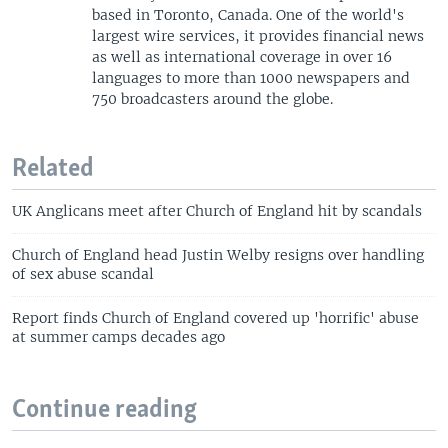
based in Toronto, Canada. One of the world's
largest wire services, it provides financial news
as well as international coverage in over 16
languages to more than 1000 newspapers and
750 broadcasters around the globe.
Related
UK Anglicans meet after Church of England hit by scandals
Church of England head Justin Welby resigns over handling
of sex abuse scandal
Report finds Church of England covered up 'horrific' abuse
at summer camps decades ago
Continue reading