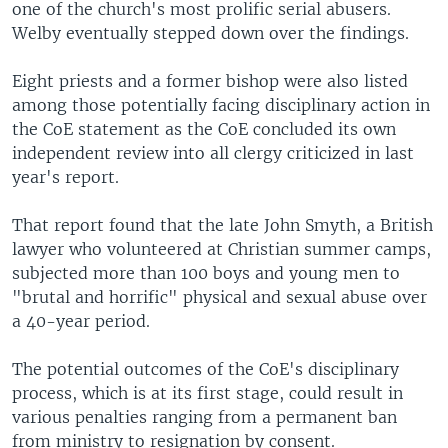
one of the church's most prolific serial abusers.
Welby eventually stepped down over the findings.
Eight priests and a former bishop were also listed
among those potentially facing disciplinary action in
the CoE statement as the CoE concluded its own
independent review into all clergy criticized in last
year's report.
That report found that the late John Smyth, a British
lawyer who volunteered at Christian summer camps,
subjected more than 100 boys and young men to
"brutal and horrific" physical and sexual abuse over
a 40-year period.
The potential outcomes of the CoE's disciplinary
process, which is at its first stage, could result in
various penalties ranging from a permanent ban
from ministry to resignation by consent.