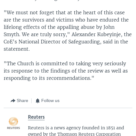
"We must not forget that at the heart of this case
are the survivors and victims who have endured the
lifelong effects of the appalling abuse by John
Smyth. We are truly sorry," Alexander Kubeyinje, the
CoE's National Director of Safeguarding, said in the
statement.
"The Church is committed to taking very seriously
its response to the findings of the review as well as
responding to its recommendations."
Share
Follow us
Reuters
Reuters is a news agency founded in 1851 and
owned by the Thomson Reuters Corporation