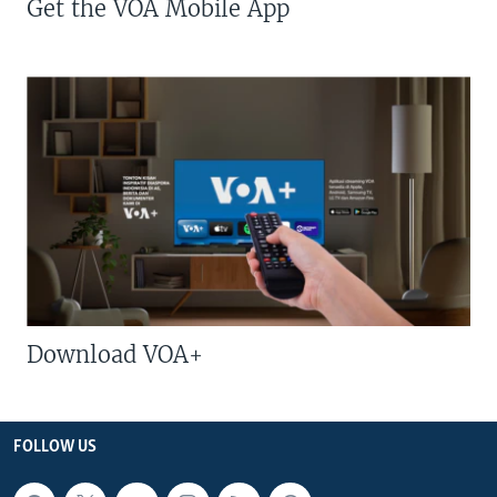
Get the VOA Mobile App
Download VOA+
FOLLOW US