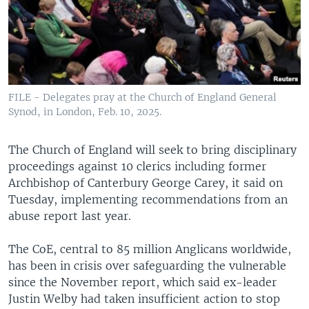
FILE - Delegates pray at the Church of England General
Synod, in London, Feb. 10, 2025.
The Church of England will seek to bring disciplinary
proceedings against 10 clerics including former
Archbishop of Canterbury George Carey, it said on
Tuesday, implementing recommendations from an
abuse report last year.
The CoE, central to 85 million Anglicans worldwide,
has been in crisis over safeguarding the vulnerable
since the November report, which said ex-leader
Justin Welby had taken insufficient action to stop