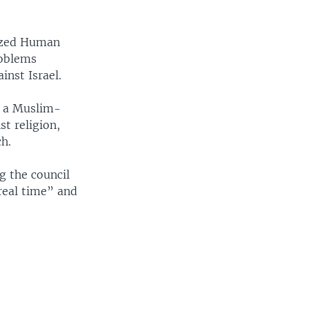
nized Human
roblems
inst Israel.
r a Muslim-
st religion,
h.
g the council
 real time” and