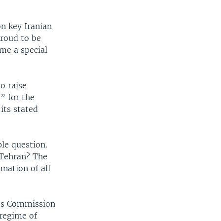
n key Iranian
proud to be
me a special
o raise
” for the
its stated
le question.
t Tehran? The
nation of all
hts Commission
 regime of