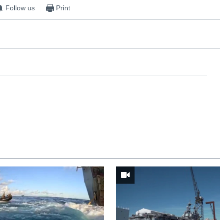
Follow us
Print