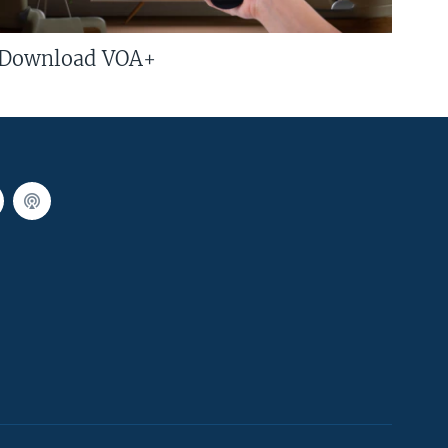
Download VOA+