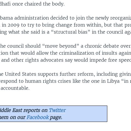
afi once chaired the body.
Obama administration decided to join the newly reorga
l in 2009 to try to bring change from within, but that p
ding what she said is a “structural bias” in the council aga
 the council should “move beyond” a chronic debate ove
ion that would allow the criminalization of insults again
. and other rights advocates say would impede free speec
he United States supports further reform, including givin
 respond to human rights crises like the one in Libya “in
 accountable.
ddle East reports on
Twitter
them on our
Facebook
page.