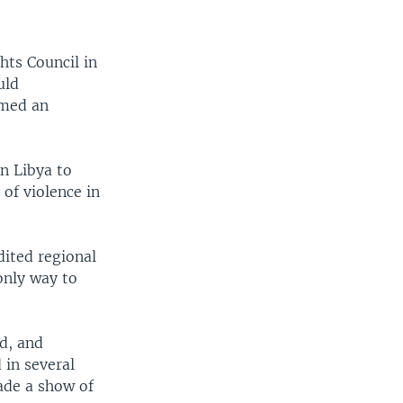
hts Council in
uld
rmed an
n Libya to
of violence in
dited regional
only way to
ad, and
 in several
made a show of