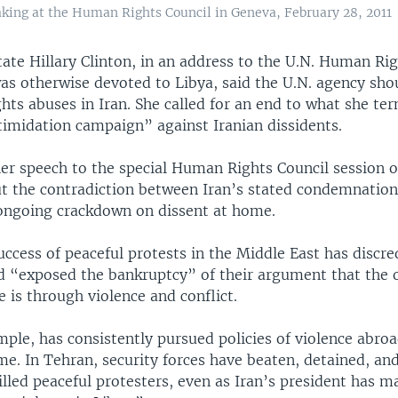
eaking at the Human Rights Council in Geneva, February 28, 2011
tate Hillary Clinton, in an address to the U.N. Human Rig
as otherwise devoted to Libya, said the U.N. agency sho
ghts abuses in Iran. She called for an end to what she te
timidation campaign” against Iranian dissidents.
her speech to the special Human Rights Council session o
ut the contradiction between Iran’s stated condemnation 
 ongoing crackdown on dissent at home.
uccess of peaceful protests in the Middle East has discre
d “exposed the bankruptcy” of their argument that the 
 is through violence and conflict.
mple, has consistently pursued policies of violence abro
e. In Tehran, security forces have beaten, detained, and
illed peaceful protesters, even as Iran’s president has 