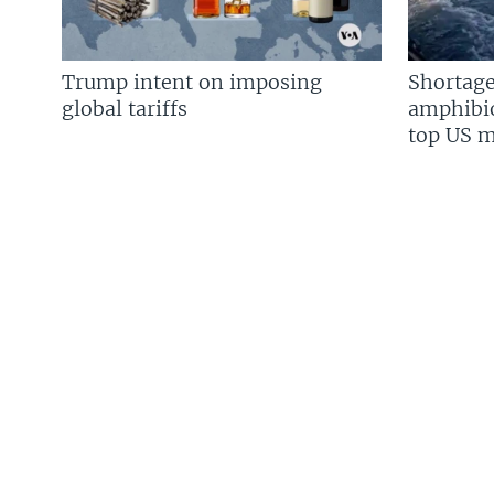
Trump intent on imposing
Shortage
global tariffs
amphibio
top US mi