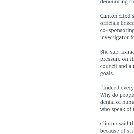
denouncing th
Clinton cited
officials link
co-sponsoring
investigator fo
She said Iran
pressure on t
council and a 
goals.
“Indeed every
Why do people 
denial of huma
who speak of 
Clinton said 
because of str