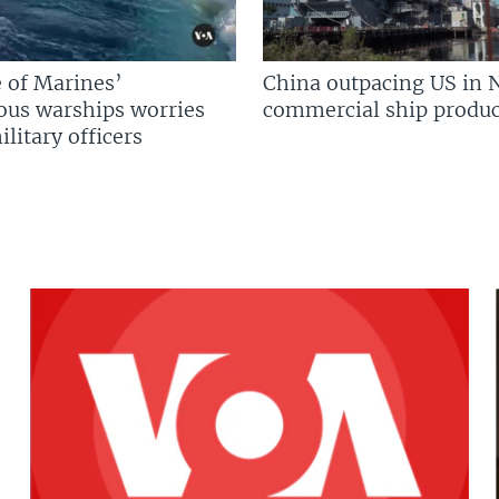
 of Marines’
China outpacing US in 
us warships worries
commercial ship produc
litary officers