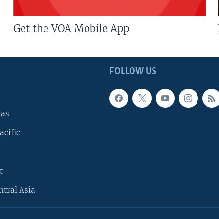
Get the VOA Mobile App
FOLLOW US
cas
acific
t
ntral Asia