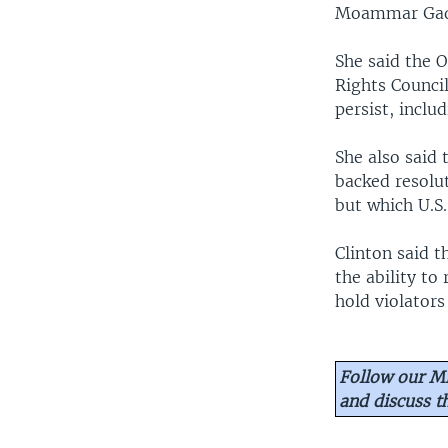
Moammar Gadh
She said the 
Rights Counci
persist, inclu
She also said
backed resolut
but which U.S
Clinton said t
the ability to
hold violators
Follow our Mi
and discuss 