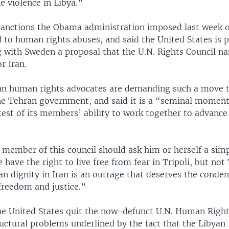
e violence in Libya.”
 sanctions the Obama administration imposed last week o
ed to human rights abuses, and said the United States is 
 with Sweden a proposal that the U.N. Rights Council na
r Iran.
ian human rights advocates are demanding such a move t
he Tehran government, and said it is a “seminal moment
test of its members’ ability to work together to advance 
 member of this council should ask him or herself a simp
have the right to live free from fear in Tripoli, but no
n dignity in Iran is an outrage that deserves the condem
freedom and justice.”
the United States quit the now-defunct U.N. Human Rig
uctural problems underlined by the fact that the Libyan