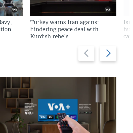
Navy,
Turkey warns Iran against
Isr
tion
hindering peace deal with
hun
Kurdish rebels
cap
Previous
Next
slide
slide