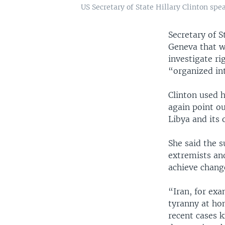
US Secretary of State Hillary Clinton sp
Secretary of S
Geneva that w
investigate ri
“organized in
Clinton used 
again point o
Libya and its
She said the s
extremists an
achieve change
“Iran, for exa
tyranny at hom
recent cases k