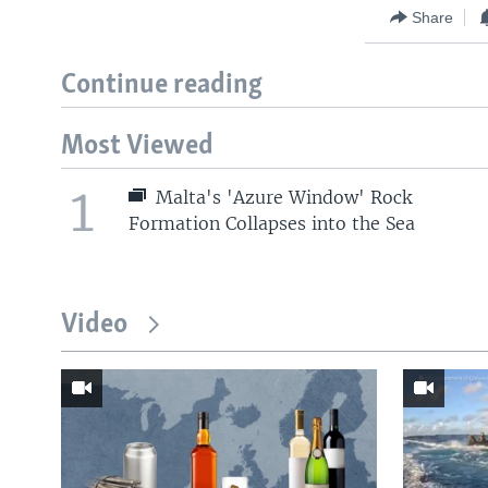
Share
Continue reading
Most Viewed
1
Malta's 'Azure Window' Rock
Formation Collapses into the Sea
Video