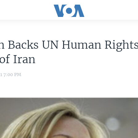
on Backs UN Human Right
of Iran
11 7:00 PM