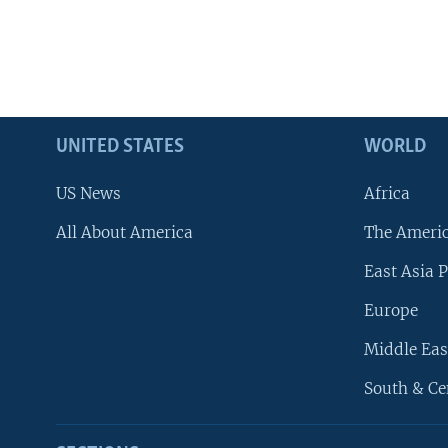
UNITED STATES
WORLD
US News
Africa
All About America
The Ameri
East Asia P
Europe
Middle Eas
South & Ce