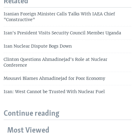
Related
Iranian Foreign Minister Calls Talks With IAEA Chief
"Constructive"
Iran's President Visits Security Council Member Uganda
Iran Nuclear Dispute Bogs Down
Clinton Questions Ahmadinejad's Role at Nuclear
Conference
Mousavi Blames Ahmadinejad for Poor Economy
Iran: West Cannot be Trusted With Nuclear Fuel
Continue reading
Most Viewed