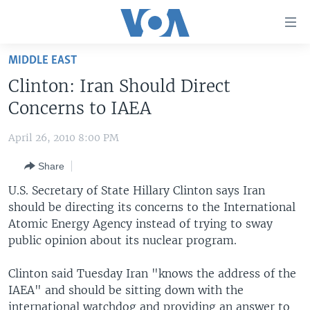
Accessibility
links
Skip
MIDDLE EAST
to
HOME
Clinton: Iran Should Direct
main
UNITED STATES
content
Concerns to IAEA
Skip
WORLD
U.S. NEWS
to
April 26, 2010 8:00 PM
BROADCAST PROGRAMS
ALL ABOUT AMERICA
AFRICA
main
Share
Navigation
VOA LANGUAGES
THE AMERICAS
Skip
U.S. Secretary of State Hillary Clinton says Iran
LATEST GLOBAL COVERAGE
EAST ASIA
to
should be directing its concerns to the International
Search
Atomic Energy Agency instead of trying to sway
EUROPE
FOLLOW US
public opinion about its nuclear program.
MIDDLE EAST
Clinton said Tuesday Iran "knows the address of the
SOUTH & CENTRAL ASIA
IAEA" and should be sitting down with the
Languages
international watchdog and providing an answer to