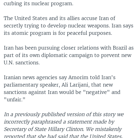
curbing its nuclear program.
The United States and its allies accuse Iran of
secretly trying to develop nuclear weapons. Iran says
its atomic program is for peaceful purposes.
Iran has been pursuing closer relations with Brazil as
part of its own diplomatic campaign to prevent new
U.N. sanctions.
Iranian news agencies say Amorim told Iran's
parliamentary speaker, Ali Larijani, that new
sanctions against Iran would be "negative" and
"unfair."
In a previously published version of this story we
incorrectly paraphrased a statement made by
Secretary of State Hillary Clinton. We mistakenly
reported that she had said that the United States,