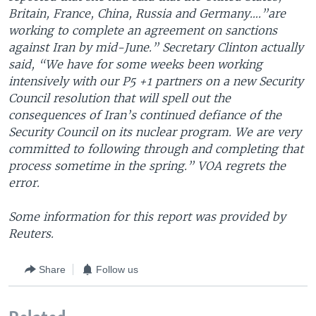
Britain, France, China, Russia and Germany….”are
working to complete an agreement on sanctions
against Iran by mid-June.” Secretary Clinton actually
said, “We have for some weeks been working
intensively with our P5 +1 partners on a new Security
Council resolution that will spell out the
consequences of Iran’s continued defiance of the
Security Council on its nuclear program. We are very
committed to following through and completing that
process sometime in the spring.” VOA regrets the
error.
Some information for this report was provided by
Reuters.
Share
Follow us