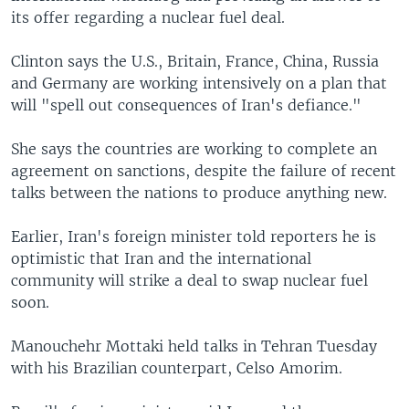
its offer regarding a nuclear fuel deal.
Clinton says the U.S., Britain, France, China, Russia
and Germany are working intensively on a plan that
will "spell out consequences of Iran's defiance."
She says the countries are working to complete an
agreement on sanctions, despite the failure of recent
talks between the nations to produce anything new.
Earlier, Iran's foreign minister told reporters he is
optimistic that Iran and the international
community will strike a deal to swap nuclear fuel
soon.
Manouchehr Mottaki held talks in Tehran Tuesday
with his Brazilian counterpart, Celso Amorim.