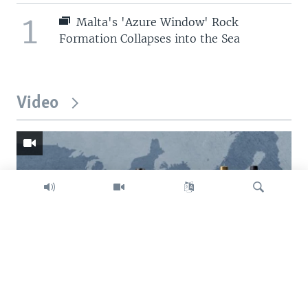
1
Malta's 'Azure Window' Rock
Formation Collapses into the Sea
Video
Search
Trump intent on imposing global tariffs