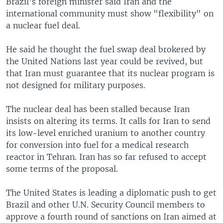
Brazil's foreign minister said Iran and the
international community must show "flexibility" on
a nuclear fuel deal.
He said he thought the fuel swap deal brokered by
the United Nations last year could be revived, but
that Iran must guarantee that its nuclear program is
not designed for military purposes.
The nuclear deal has been stalled because Iran
insists on altering its terms. It calls for Iran to send
its low-level enriched uranium to another country
for conversion into fuel for a medical research
reactor in Tehran. Iran has so far refused to accept
some terms of the proposal.
The United States is leading a diplomatic push to get
Brazil and other U.N. Security Council members to
approve a fourth round of sanctions on Iran aimed at