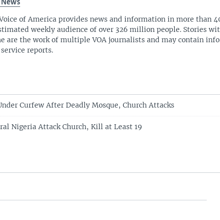
 News
Voice of America provides news and information in more than 4
stimated weekly audience of over 326 million people. Stories w
ne are the work of multiple VOA journalists and may contain inf
 service reports.
Under Curfew After Deadly Mosque, Church Attacks
l Nigeria Attack Church, Kill at Least 19