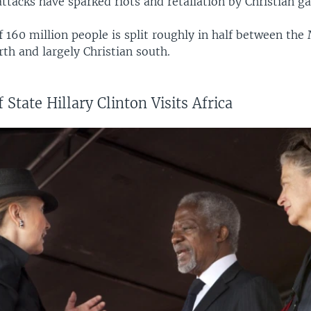
tacks have sparked riots and retaliation by Christian g
 160 million people is split roughly in half between th
th and largely Christian south.
 State Hillary Clinton Visits Africa