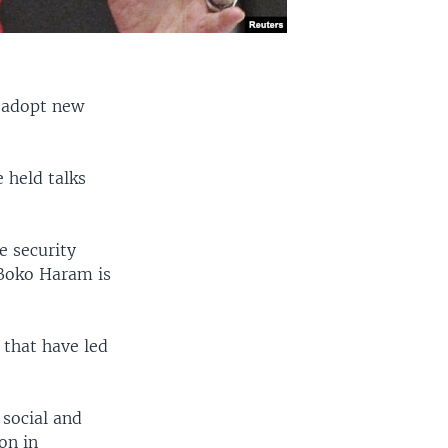
o adopt new
 held talks
e security
 Boko Haram is
 that have led
 social and
on in