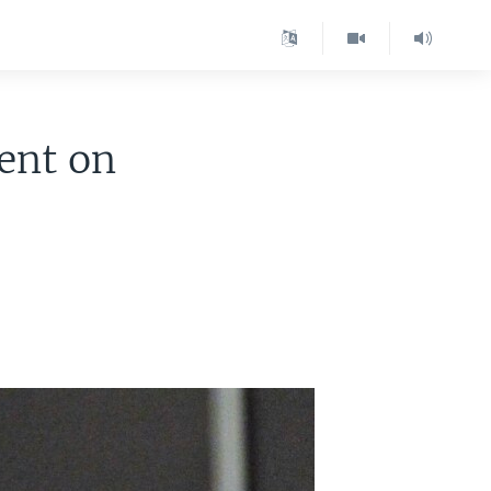
dent on