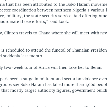
ria that has been attributed to the Boko Haram movemen
 better coordination between northern Nigeria’s various 
ice, military, the state security service. And offering Am
coordinate those efforts," said Look.
y, Clinton travels to Ghana where she will meet with ne
.
 is scheduled to attend the funeral of Ghanaian Presiden
ed suddenly last month.
ly two-week tour of Africa will then take her to Benin.
perienced a surge in militant and sectarian violence ove
 groups say Boko Haram has killed more than 1,000 peopl
that mostly target authority figures, government build