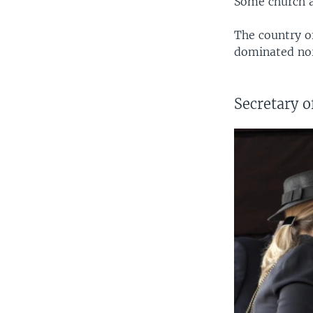
Some church at
The country of
dominated nor
Secretary of