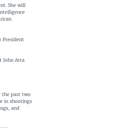
t. She will
intelligence
erican
w President
t John Atta
r the past two
e in shootings
ings, and