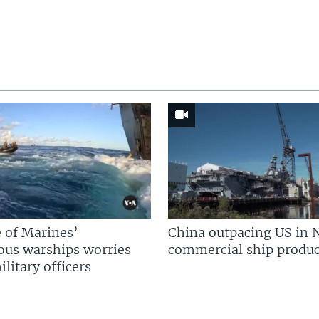
 of Marines’
China outpacing US in 
us warships worries
commercial ship produc
litary officers