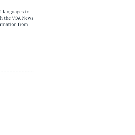
0 languages to
ith the VOA News
ormation from