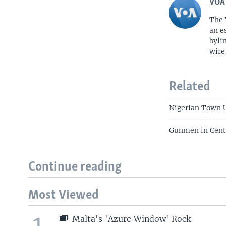
VOA
The 
an e
byli
wire
Related
Nigerian Town 
Gunmen in Centra
Continue reading
Most Viewed
1
Malta's 'Azure Window' Rock