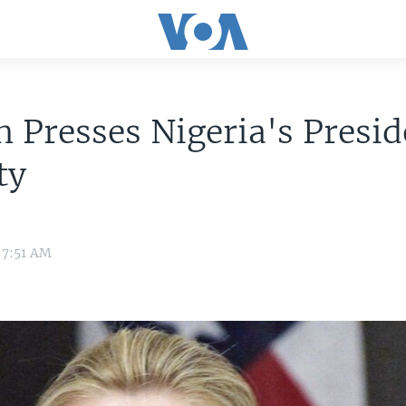
n Presses Nigeria's Presi
ty
 7:51 AM