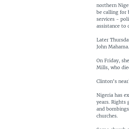
northern Nige
be calling for
services - pol
assistance to 
Later Thursda
John Mahama
On Friday, she
Mills, who di
Clinton's near
Nigeria has ex
years. Rights
and bombings 
churches.