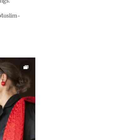
angs.
e Muslim-