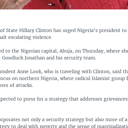
 of State Hillary Clinton has urged Nigeria's president t
halt escalating violence.
ed to the Nigerian capital, Abuja, on Thursday, where she
t Goodluck Jonathan and his security team.
ndent Anne Look, who is traveling with Clinton, said th
 focus on northern Nigeria, where radical Islamist group
res of attacks.
pected to press for a strategy that addresses grievances
rporates not only a security strategy but also more of a
tegy to deal with poverty and the sense of marginalizati