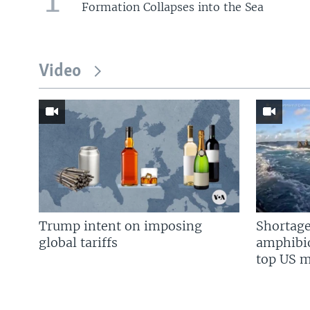
Formation Collapses into the Sea
Video
Trump intent on imposing
Shortage
global tariffs
amphibio
top US mi