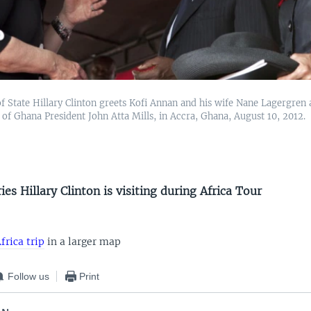
f State Hillary Clinton greets Kofi Annan and his wife Nane Lagergren 
 of Ghana President John Atta Mills, in Accra, Ghana, August 10, 2012.
es Hillary Clinton is visiting during Africa Tour
frica trip
in a larger map
Follow us
Print