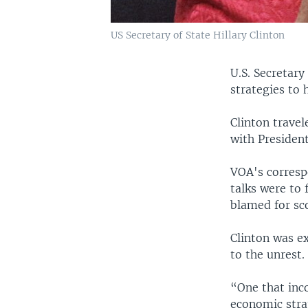
US Secretary of State Hillary Clinton
U.S. Secretary
strategies to 
Clinton travel
with Presiden
VOA's correspo
talks were to
blamed for sco
Clinton was ex
to the unrest.
“One that inco
economic stra