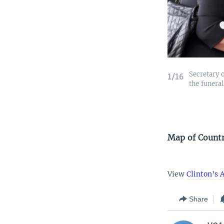
Secretary o
1/16
the funeral
Map of Countri
View
Clinton's A
Share