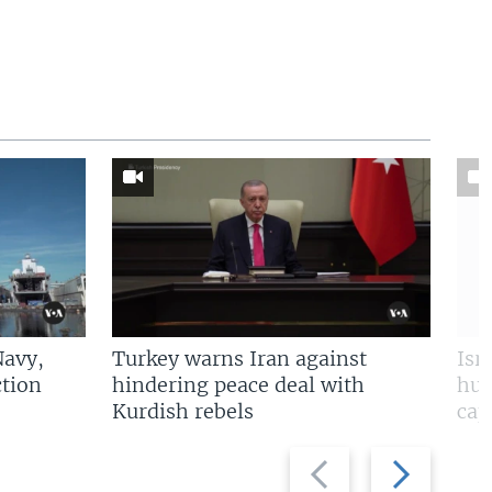
Navy,
Turkey warns Iran against
Isr
tion
hindering peace deal with
hun
Kurdish rebels
cap
Previous
Next
slide
slide