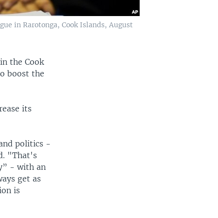
ogue in Rarotonga, Cook Islands, August
 in the Cook
to boost the
rease its
and politics -
d. "That's
y” - with an
ways get as
ion is