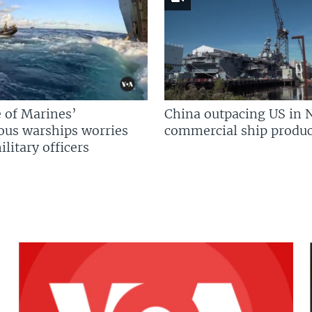
 of Marines’
China outpacing US in 
us warships worries
commercial ship produc
litary officers