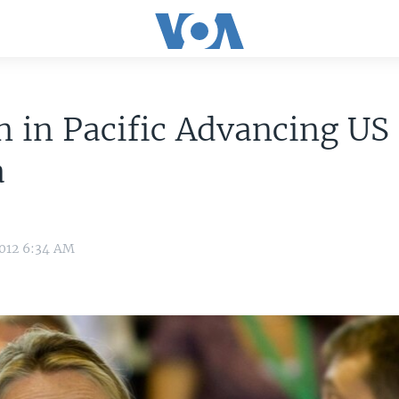
n in Pacific Advancing US
a
2012 6:34 AM