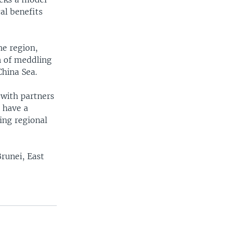
al benefits
he region,
n of meddling
China Sea.
 with partners
l have a
ling regional
Brunei, East