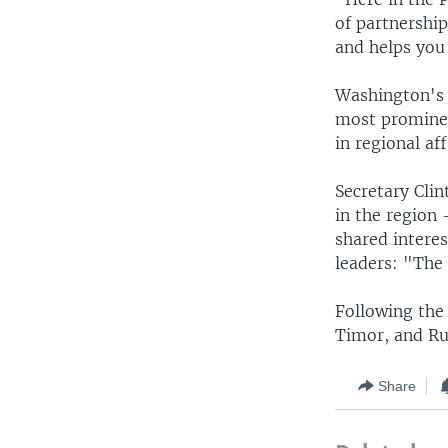
of partnershi
and helps you 
Washington's 
most prominen
in regional af
Secretary Cli
in the region 
shared interes
leaders: "The 
Following the 
Timor, and Ru
Share