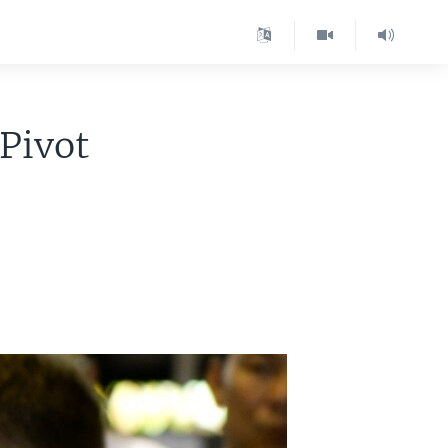
 Pivot