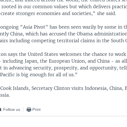
p rooted in our common values but which delivers practic
create stronger economies and societies," she said.
ongoing "Asia Pivot" has been seen warily by some in t
tly China, which has accused the Obama administratio
fairs including competing territorial claims in the South 
nton says the United States welcomes the chance to work
- including Japan, the European Union, and China - as al
t in advancing security, prosperity, and opportunity, tel
Pacific is big enough for all of us."
Cook Islands, Secretary Clinton visits Indonesia, China, 
ssia.
Follow us
Print