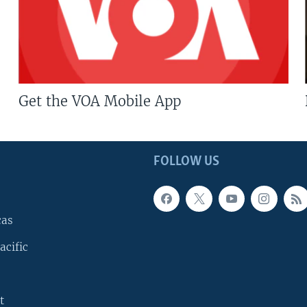
Get the VOA Mobile App
FOLLOW US
cas
acific
t