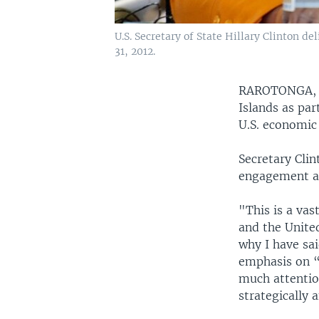
U.S. Secretary of State Hillary Clinton 
31, 2012.
RAROTONGA, Co
Islands as par
U.S. economic 
Secretary Clin
engagement ac
"This is a vas
and the United
why I have sai
emphasis on “P
much attention
strategically