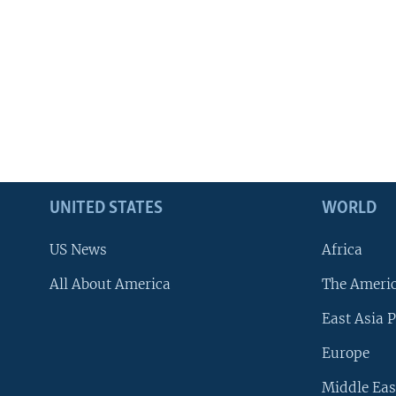
UNITED STATES
WORLD
US News
Africa
All About America
The Ameri
East Asia P
Europe
Middle Eas