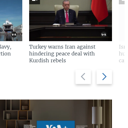
Navy,
Turkey warns Iran against
Isr
tion
hindering peace deal with
hun
Kurdish rebels
cap
Previous
Next
slide
slide