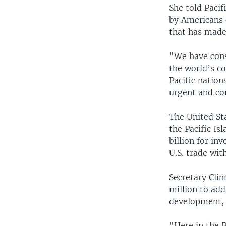
She told Pacif
by Americans 
that has made 
"We have consi
the world’s c
Pacific nation
urgent and co
The United St
the Pacific Is
billion for in
U.S. trade wit
Secretary Cli
million to add
development, 
"Here in the P