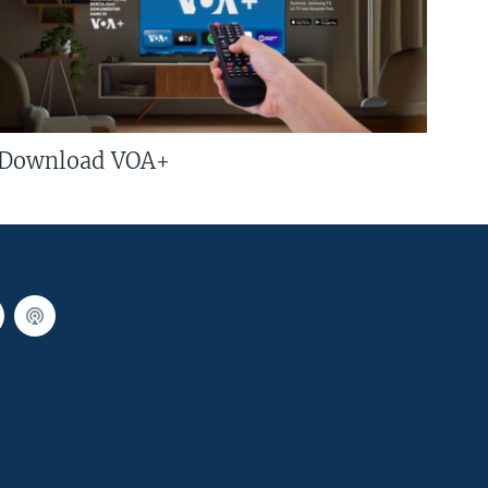
Download VOA+