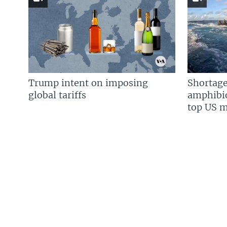
Trump intent on imposing
Shortage
global tariffs
amphibio
top US mi