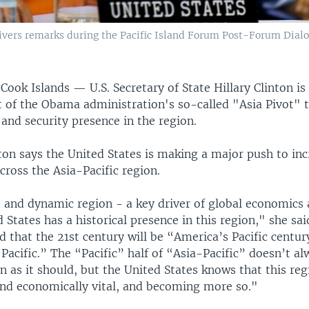
delivers remarks during the Pacific Island Forum Post-Forum Dial
ok Islands — U.S. Secretary of State Hillary Clinton is
t of the Obama administration's so-called "Asia Pivot" 
and security presence in the region.
ton says the United States is making a major push to inc
ross the Asia-Pacific region.
t and dynamic region - a key driver of global economics 
 States has a historical presence in this region," she sai
d that the 21st century will be “America’s Pacific centur
acific.” The “Pacific” half of “Asia-Pacific” doesn’t al
 as it should, but the United States knows that this reg
 and economically vital, and becoming more so."