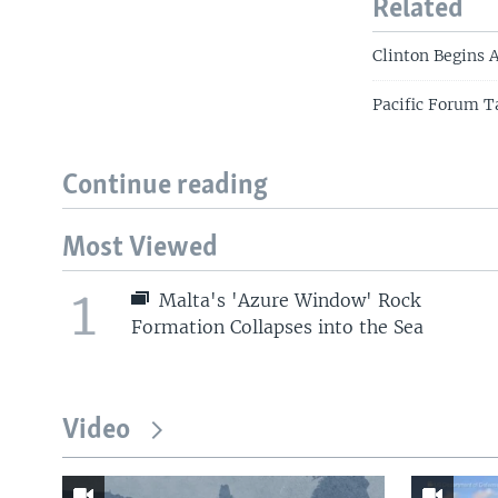
Related
Clinton Begins 
Pacific Forum T
Continue reading
Most Viewed
1
Malta's 'Azure Window' Rock
Formation Collapses into the Sea
Video