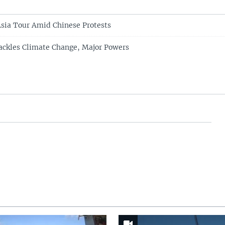
Asia Tour Amid Chinese Protests
ackles Climate Change, Major Powers