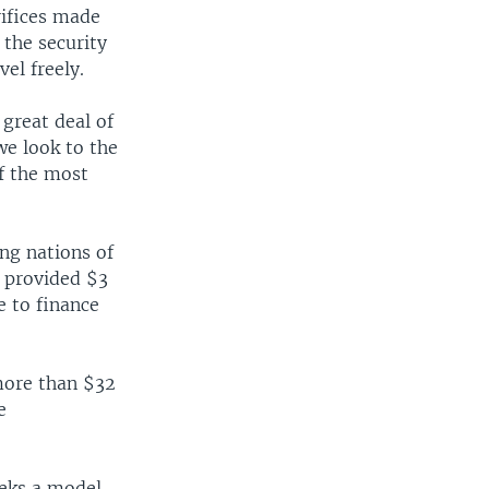
rifices made
 the security
vel freely.
great deal of
we look to the
of the most
ng nations of
r provided $3
e to finance
more than $32
e
eeks a model