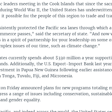
ic leaders meeting in the Cook Islands that since the sac
during World War II, the United States has underwritten
it possible for the people of this region to trade and tra
stently protected the Pacific sea lanes through which a 
ommerce passes," said the secretary of state. "And now 
s in a spirit of partnership for your leadership on some 
mplex issues of our time, such as climate change."
ates currently spends about $330 million a year supporti
lands. Additionally, the U.S. Export-Import Bank last yea
vestment in Papua New Guinea following earlier assistanc
h Tonga, Tuvalu, Fiji, and Micronesia.
nton Friday announced plans for new programs totaling 
ress a range of issues including conservation, sustainabl
and gender equality.
acific, and indeed across the world, the United States s