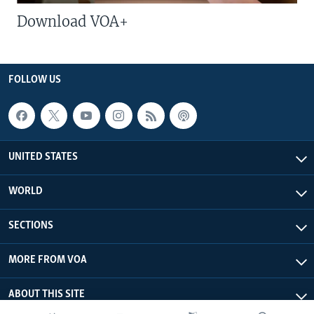
Download VOA+
FOLLOW US
UNITED STATES
WORLD
SECTIONS
MORE FROM VOA
ABOUT THIS SITE