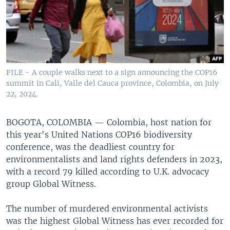
FILE - A couple walks next to a sign announcing the COP16
summit in Cali, Valle del Cauca province, Colombia, on July
22, 2024.
BOGOTA, COLOMBIA —
Colombia, host nation for
this year's United Nations COP16 biodiversity
conference, was the deadliest country for
environmentalists and land rights defenders in 2023,
with a record 79 killed according to U.K. advocacy
group Global Witness.
The number of murdered environmental activists
was the highest Global Witness has ever recorded for