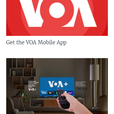
Get the VOA Mobile App