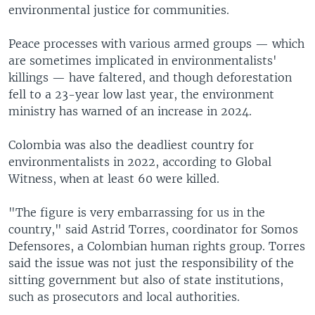
environmental justice for communities.
Peace processes with various armed groups — which
are sometimes implicated in environmentalists'
killings — have faltered, and though deforestation
fell to a 23-year low last year, the environment
ministry has warned of an increase in 2024.
Colombia was also the deadliest country for
environmentalists in 2022, according to Global
Witness, when at least 60 were killed.
"The figure is very embarrassing for us in the
country," said Astrid Torres, coordinator for Somos
Defensores, a Colombian human rights group. Torres
said the issue was not just the responsibility of the
sitting government but also of state institutions,
such as prosecutors and local authorities.