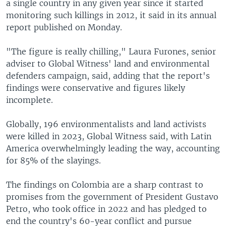
a single country in any given year since it started
monitoring such killings in 2012, it said in its annual
report published on Monday.
"The figure is really chilling," Laura Furones, senior
adviser to Global Witness' land and environmental
defenders campaign, said, adding that the report's
findings were conservative and figures likely
incomplete.
Globally, 196 environmentalists and land activists
were killed in 2023, Global Witness said, with Latin
America overwhelmingly leading the way, accounting
for 85% of the slayings.
The findings on Colombia are a sharp contrast to
promises from the government of President Gustavo
Petro, who took office in 2022 and has pledged to
end the country's 60-year conflict and pursue