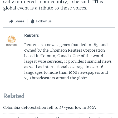
sadly murdered in our country," she said. "This
global event is a tribute to those voices.'
Share
Follow us
Reuters
Reuters is a news agency founded in 1851 and
owned by the Thomson Reuters Corporation
based in Toronto, Canada. One of the world's
largest wire services, it provides financial news
as well as international coverage in over 16
languages to more than 1000 newspapers and
750 broadcasters around the globe.
Related
Colombia deforestation fell to 23-year low in 2023