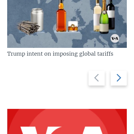
Trump intent on imposing global tariffs
Previous
Next
slide
slide