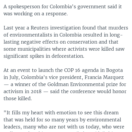
A spokesperson for Colombia's government said it
was working on a response.
Last year a Reuters investigation found that murders
of environmentalists in Colombia resulted in long-
lasting negative effects on conservation and that
some municipalities where activists were killed saw
significant spikes in deforestation.
At an event to launch the COP 16 agenda in Bogota
in July, Colombia's vice president, Francia Marquez
— a winner of the Goldman Environmental prize for
activism in 2018 — said the conference would honor
those killed.
"It fills my heart with emotion to see this dream
that was held for so many years by environmental
leaders, many who are not with us today, who were