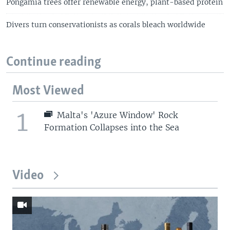
Pongamia trees offer renewable energy, plant-based protein
Divers turn conservationists as corals bleach worldwide
Continue reading
Most Viewed
1
Malta's 'Azure Window' Rock
Formation Collapses into the Sea
Video