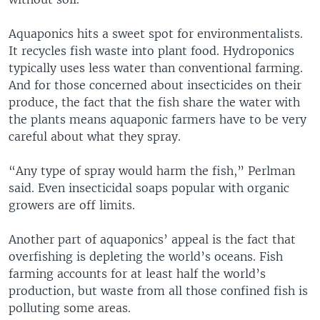
Aquaponics hits a sweet spot for environmentalists.
It recycles fish waste into plant food. Hydroponics
typically uses less water than conventional farming.
And for those concerned about insecticides on their
produce, the fact that the fish share the water with
the plants means aquaponic farmers have to be very
careful about what they spray.
“Any type of spray would harm the fish,” Perlman
said. Even insecticidal soaps popular with organic
growers are off limits.
Another part of aquaponics’ appeal is the fact that
overfishing is depleting the world’s oceans. Fish
farming accounts for at least half the world’s
production, but waste from all those confined fish is
polluting some areas.