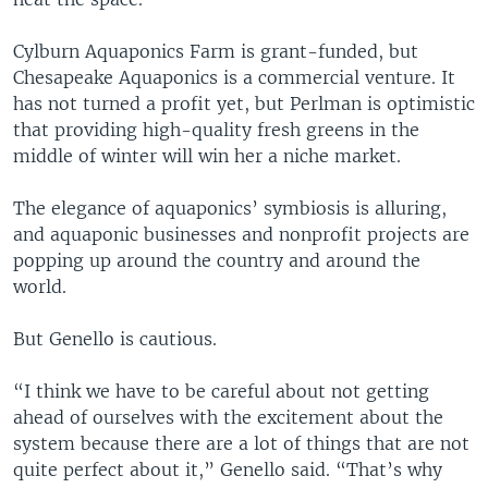
Cylburn Aquaponics Farm is grant-funded, but
Chesapeake Aquaponics is a commercial venture. It
has not turned a profit yet, but Perlman is optimistic
that providing high-quality fresh greens in the
middle of winter will win her a niche market.
The elegance of aquaponics’ symbiosis is alluring,
and aquaponic businesses and nonprofit projects are
popping up around the country and around the
world.
But Genello is cautious.
“I think we have to be careful about not getting
ahead of ourselves with the excitement about the
system because there are a lot of things that are not
quite perfect about it,” Genello said. “That’s why