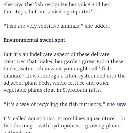
She says the fish recognize her voice and her
footsteps, but not a visiting reporter’s.
“Fish are very sensitive animals,” she added.
Environmental sweet spot
But it’s an indelicate aspect of these delicate
creatures that makes her garden grow. From these
tanks, water rich in what you might call “fish
manure” flows through a filter system and into the
adjacent plant beds, where lettuce and other
vegetable plants float in Styrofoam rafts.
“It’s a way of recycling the fish nutrients,” she says.
It’s called aquaponics. It combines aquaculture - or
fish farming - with hydroponics - growing plants
without soil.