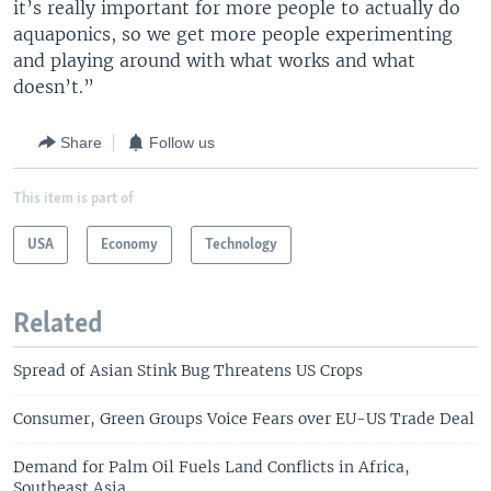
it’s really important for more people to actually do
aquaponics, so we get more people experimenting
and playing around with what works and what
doesn’t.”
Share
Follow us
This item is part of
USA
Economy
Technology
Related
Spread of Asian Stink Bug Threatens US Crops
Consumer, Green Groups Voice Fears over EU-US Trade Deal
Demand for Palm Oil Fuels Land Conflicts in Africa,
Southeast Asia