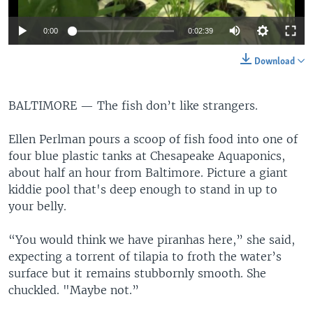
0:00
0:02:39
Download
BALTIMORE —
The fish don’t like strangers.
Ellen Perlman pours a scoop of fish food into one of
four blue plastic tanks at Chesapeake Aquaponics,
about half an hour from Baltimore. Picture a giant
kiddie pool that's deep enough to stand in up to
your belly.
“You would think we have piranhas here,” she said,
expecting a torrent of tilapia to froth the water’s
surface but it remains stubbornly smooth. She
chuckled. "Maybe not.”