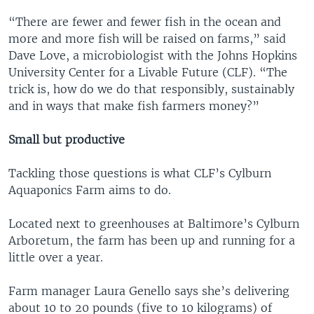
“There are fewer and fewer fish in the ocean and
more and more fish will be raised on farms,” said
Dave Love, a microbiologist with the Johns Hopkins
University Center for a Livable Future (CLF). “The
trick is, how do we do that responsibly, sustainably
and in ways that make fish farmers money?”
Small but productive
Tackling those questions is what CLF’s Cylburn
Aquaponics Farm aims to do.
Located next to greenhouses at Baltimore’s Cylburn
Arboretum, the farm has been up and running for a
little over a year.
Farm manager Laura Genello says she’s delivering
about 10 to 20 pounds (five to 10 kilograms) of