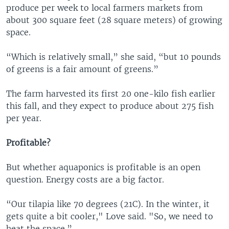
produce per week to local farmers markets from
about 300 square feet (28 square meters) of growing
space.
“Which is relatively small,” she said, “but 10 pounds
of greens is a fair amount of greens.”
The farm harvested its first 20 one-kilo fish earlier
this fall, and they expect to produce about 275 fish
per year.
Profitable?
But whether aquaponics is profitable is an open
question. Energy costs are a big factor.
“Our tilapia like 70 degrees (21C). In the winter, it
gets quite a bit cooler," Love said. "So, we need to
heat the space.”